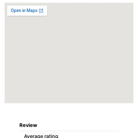
Review
Average rating