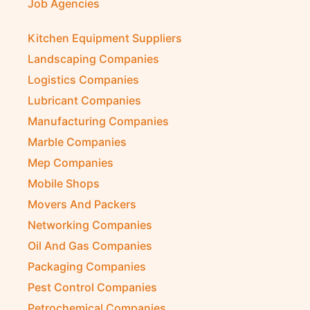
Job Agencies
Kitchen Equipment Suppliers
Landscaping Companies
Logistics Companies
Lubricant Companies
Manufacturing Companies
Marble Companies
Mep Companies
Mobile Shops
Movers And Packers
Networking Companies
Oil And Gas Companies
Packaging Companies
Pest Control Companies