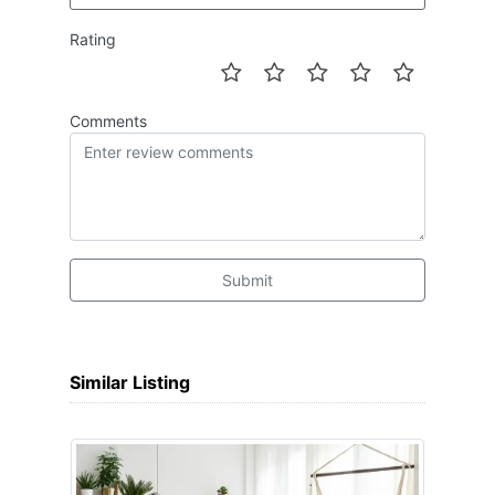
Rating
Comments
Submit
Similar Listing