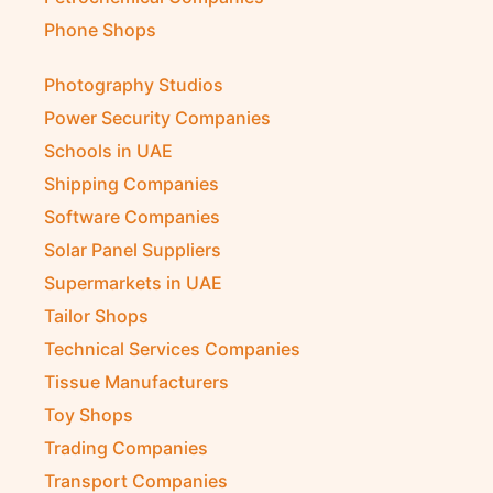
Petrochemical Companies
Phone Shops
Photography Studios
Power Security Companies
Schools in UAE
Shipping Companies
Software Companies
Solar Panel Suppliers
Supermarkets in UAE
Tailor Shops
Technical Services Companies
Tissue Manufacturers
Toy Shops
Trading Companies