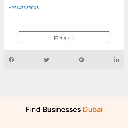
+97143533008
Report
Find Businesses
D
u
b
a
i