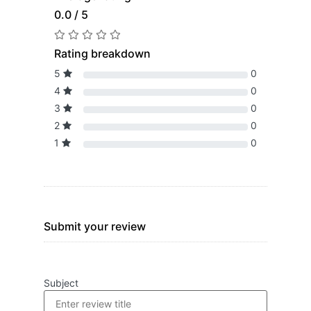
0.0 / 5
Rating breakdown
5
0
4
0
3
0
2
0
1
0
Submit your review
Subject