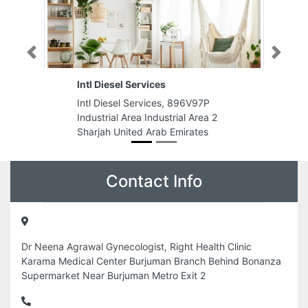
Previous
Next
ices
Al Mushan Typing
ices, 896V97P
Al Mushan Typing, Burj 2000
ndustrial Area 2
Damas 14 Bldg CM1 MFloor opp
Arab Emirates
Sharjah Central Post office
Sharjah United Arab Emirates
Contact Info
Dr Neena Agrawal Gynecologist, Right Health Clinic
Karama Medical Center Burjuman Branch Behind Bonanza
Supermarket Near Burjuman Metro Exit 2