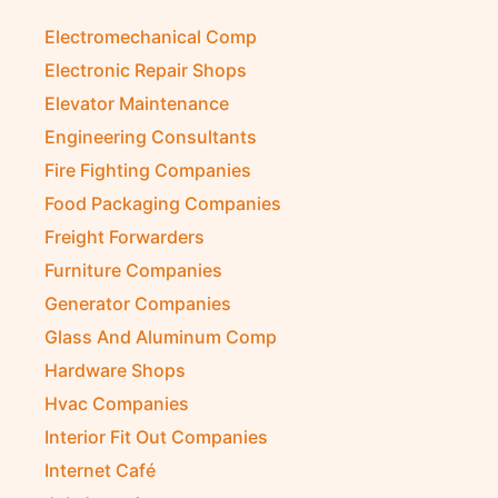
Diesel Suppliers
Electromechanical Comp
Electronic Repair Shops
Elevator Maintenance
Engineering Consultants
Fire Fighting Companies
Food Packaging Companies
Freight Forwarders
Furniture Companies
Generator Companies
Glass And Aluminum Comp
Hardware Shops
Hvac Companies
Interior Fit Out Companies
Internet Café