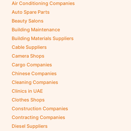
Air Conditioning Companies
Auto Spare Parts
Beauty Salons
Building Maintenance
Building Materials Suppliers
Cable Suppliers
Camera Shops
Cargo Companies
Chinese Companies
Cleaning Companies
Clinics in UAE
Clothes Shops
Construction Companies
Contracting Companies