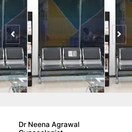
Dr Neena Agrawal