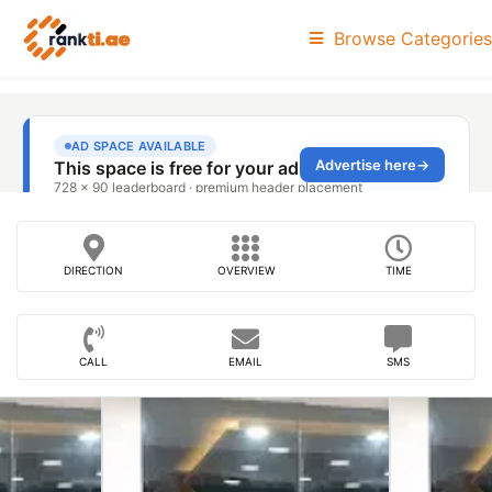
Browse Categories
DIRECTION
OVERVIEW
TIME
CALL
EMAIL
SMS