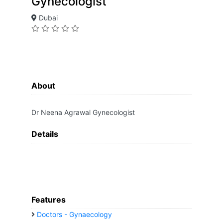
Gynecologist
Dubai
About
Dr Neena Agrawal Gynecologist
Details
Features
Doctors - Gynaecology