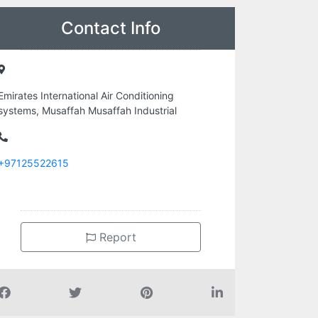
Contact Info
Emirates International Air Conditioning
systems, Musaffah Musaffah Industrial
+97125522615
Report