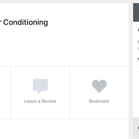
r Conditioning
Leave a Review
Bookmark