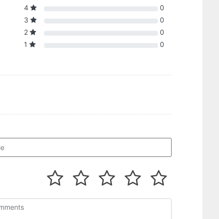
4
0
3
0
2
0
1
0