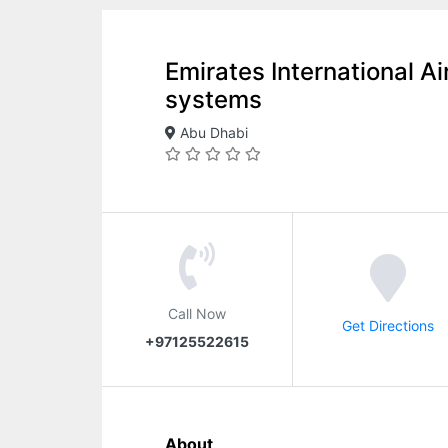
Emirates International Ai
systems
Abu Dhabi
Call Now
Get Directions
+97125522615
About