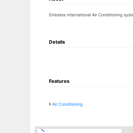
Emirates International Air Conditioning sys
Details
Features
Air Conditioning