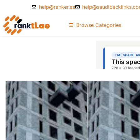
help@ranker.ae
help@saudibacklinks.c
Browse Categories