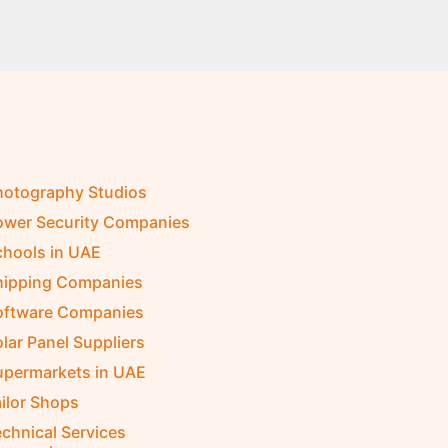
hotography Studios
ower Security Companies
chools in UAE
hipping Companies
oftware Companies
lar Panel Suppliers
upermarkets in UAE
ilor Shops
chnical Services