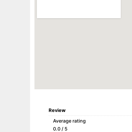
Review
Average rating
0.0 / 5