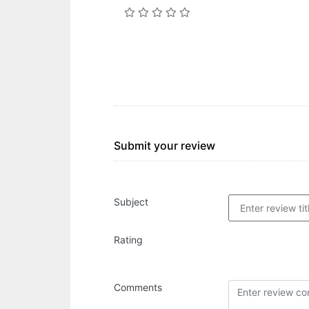
Submit your review
Subject
Rating
Comments