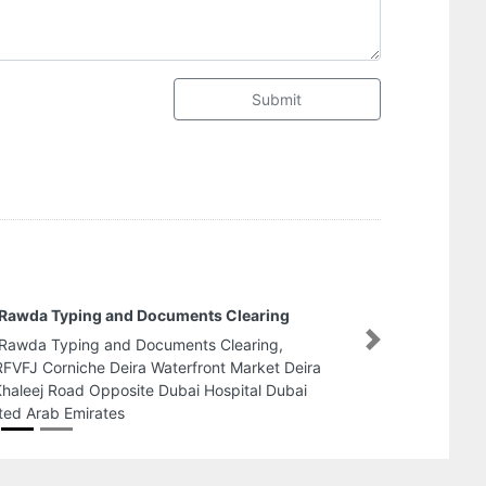
Submit
Creative Passengers Transport luxury coach
bus rentalstaff bus transport
Next
Creative Passengers Transport luxury coach bus
rentalstaff bus transport, 20037 54 Al Yahar St Al
Hisn W4 Abu Dhabi United Arab Emirates