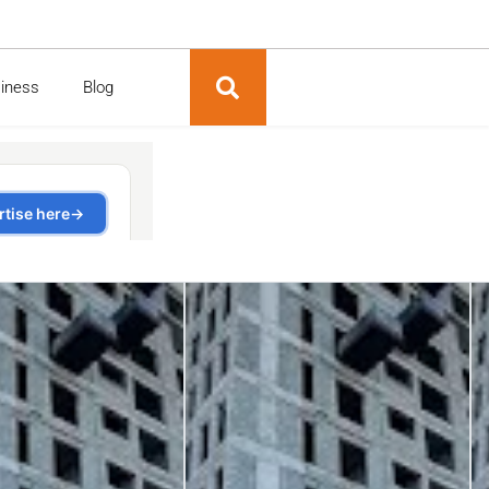
siness
Blog