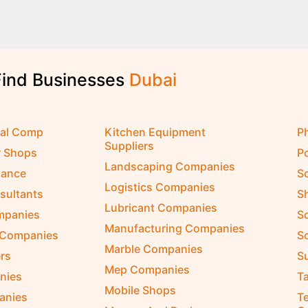
Find Businesses
D
u
b
a
i
cal Comp
Kitchen Equipment
P
Suppliers
r Shops
P
Landscaping Companies
nance
S
Logistics Companies
sultants
S
Lubricant Companies
ompanies
S
Manufacturing Companies
 Companies
So
Marble Companies
rs
S
Mep Companies
nies
Ta
Mobile Shops
anies
Te