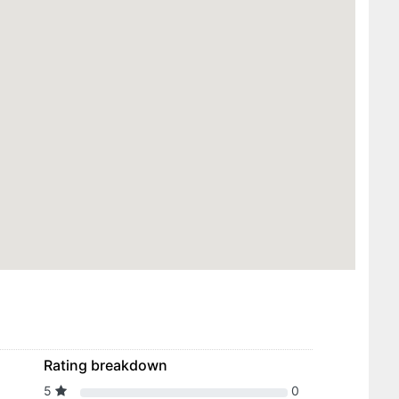
Rating breakdown
5
0