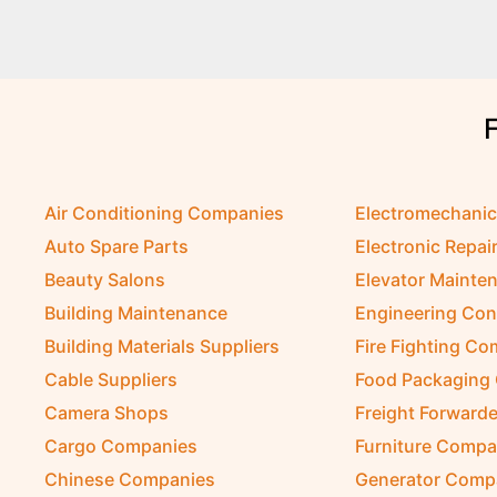
Air Conditioning Companies
Electromechani
Auto Spare Parts
Electronic Repai
Beauty Salons
Elevator Mainte
Building Maintenance
Engineering Con
Building Materials Suppliers
Fire Fighting C
Cable Suppliers
Food Packaging
Camera Shops
Freight Forwarde
Cargo Companies
Furniture Compa
Chinese Companies
Generator Comp