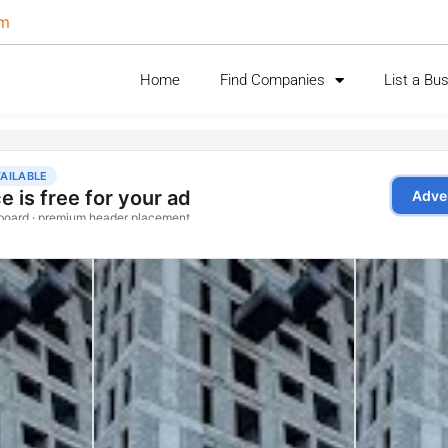
om
Home
Find Companies
List a Bu