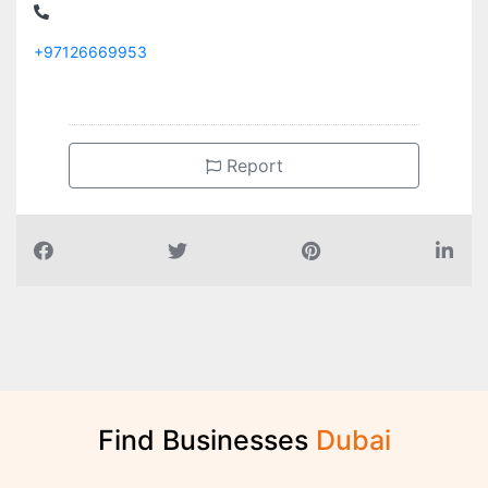
+97126669953
Report
Find Businesses
D
u
b
a
i