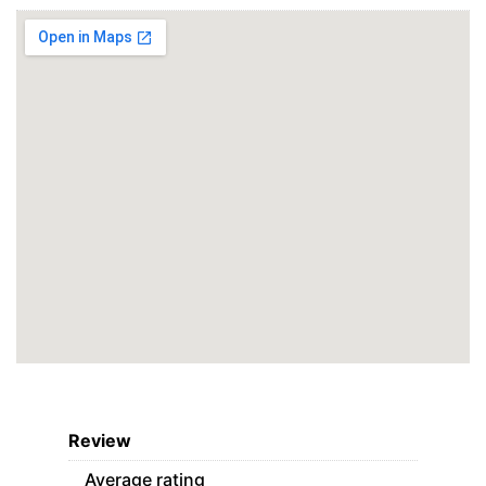
Review
Average rating