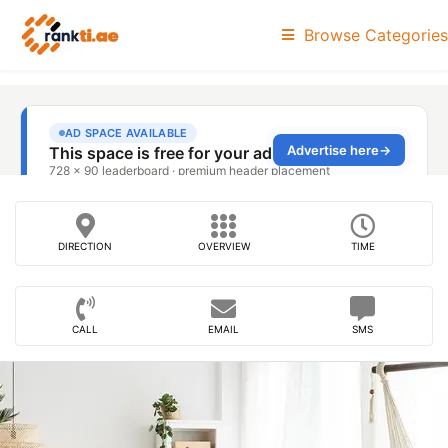
Browse Categories
DIRECTION
OVERVIEW
TIME
CALL
EMAIL
SMS