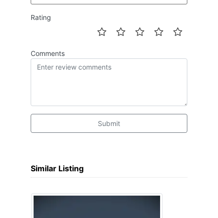
Rating
Comments
Submit
Similar Listing