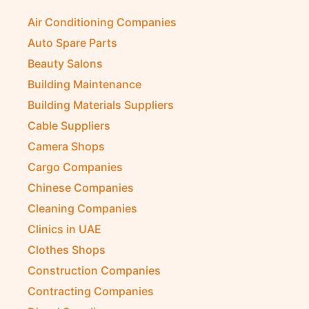
Air Conditioning Companies
Auto Spare Parts
Beauty Salons
Building Maintenance
Building Materials Suppliers
Cable Suppliers
Camera Shops
Cargo Companies
Chinese Companies
Cleaning Companies
Clinics in UAE
Clothes Shops
Construction Companies
Contracting Companies