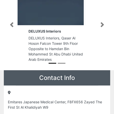
Previous
Next
teriors
Al Maham Aluminum Glass
Works
eriors, Qaser Al
Al Maham Aluminum Glass Work
n Tower 9th Floor
Plot No20 Mussafah M37 Abu
o Hamdan Bin
Dhabi United Arab Emirates
t Abu Dhabi United
es
Contact Info
Emitares Japanese Medical Center, F8FX656 Zayed The
First St Al Khalidiyah W9