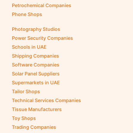
Petrochemical Companies
Phone Shops
Photography Studios
Power Security Companies
Schools in UAE
Shipping Companies
Software Companies
Solar Panel Suppliers
Supermarkets in UAE
Tailor Shops
Technical Services Companies
Tissue Manufacturers
Toy Shops
Trading Companies