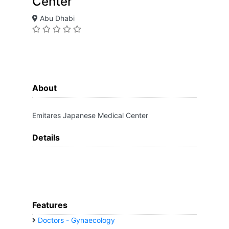
Center
Abu Dhabi
About
Emitares Japanese Medical Center
Details
Features
Doctors - Gynaecology