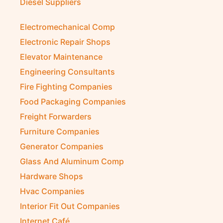
Diesel Suppliers
Electromechanical Comp
Electronic Repair Shops
Elevator Maintenance
Engineering Consultants
Fire Fighting Companies
Food Packaging Companies
Freight Forwarders
Furniture Companies
Generator Companies
Glass And Aluminum Comp
Hardware Shops
Hvac Companies
Interior Fit Out Companies
Internet Café