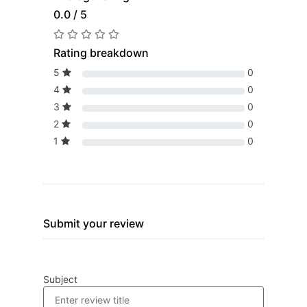
0.0 / 5
Rating breakdown
5
0
4
0
3
0
2
0
1
0
Submit your review
Subject