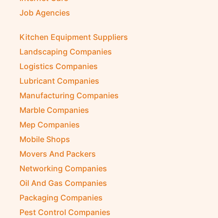
Job Agencies
Kitchen Equipment Suppliers
Landscaping Companies
Logistics Companies
Lubricant Companies
Manufacturing Companies
Marble Companies
Mep Companies
Mobile Shops
Movers And Packers
Networking Companies
Oil And Gas Companies
Packaging Companies
Pest Control Companies