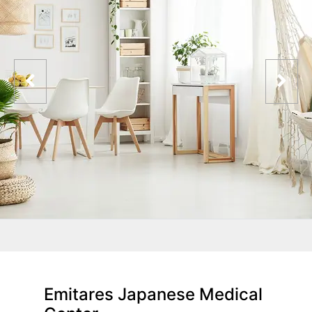
Emitares Japanese Medical