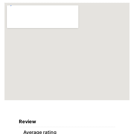
Review
Average rating