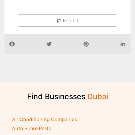
Report
Find Businesses
D
u
b
a
i
Air Conditioning Companies
Auto Spare Parts