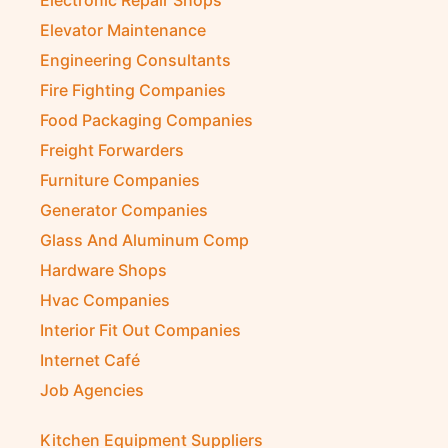
Electronic Repair Shops
Elevator Maintenance
Engineering Consultants
Fire Fighting Companies
Food Packaging Companies
Freight Forwarders
Furniture Companies
Generator Companies
Glass And Aluminum Comp
Hardware Shops
Hvac Companies
Interior Fit Out Companies
Internet Café
Job Agencies