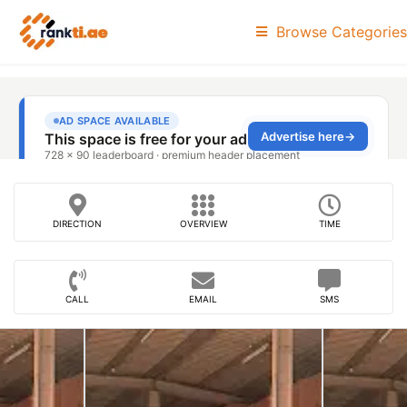
Browse Categories
DIRECTION
OVERVIEW
TIME
CALL
EMAIL
SMS