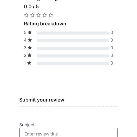
0.0 / 5
Rating breakdown
5
0
4
0
3
0
2
0
1
0
Submit your review
Subject