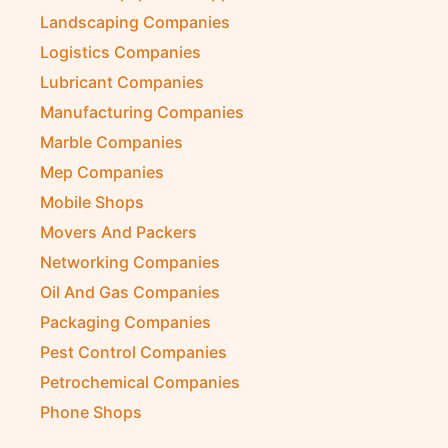
Kitchen Equipment Suppliers
Landscaping Companies
Logistics Companies
Lubricant Companies
Manufacturing Companies
Marble Companies
Mep Companies
Mobile Shops
Movers And Packers
Networking Companies
Oil And Gas Companies
Packaging Companies
Pest Control Companies
Petrochemical Companies
Phone Shops