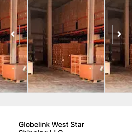
Globelink West Star