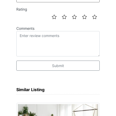
Rating
Comments
Submit
Similar Listing