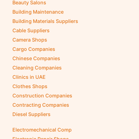
Beauty Salons
Building Maintenance
Building Materials Suppliers
Cable Suppliers
Camera Shops
Cargo Companies
Chinese Companies
Cleaning Companies
Clinics in UAE
Clothes Shops
Construction Companies
Contracting Companies
Diesel Suppliers
Electromechanical Comp