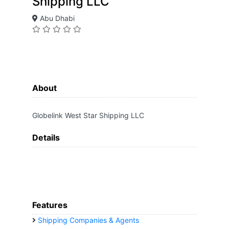
Shipping LLC
Abu Dhabi
About
Globelink West Star Shipping LLC
Details
Features
Shipping Companies & Agents