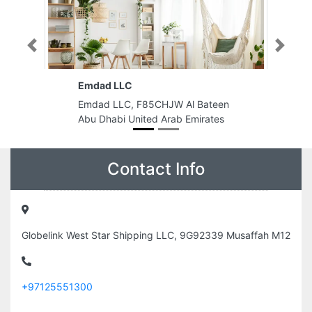
Previous
Next
Al Mansoor Printing Press
CHJW Al Bateen
Al Mansoor Printing Press, Al
d Arab Emirates
Bustan 1 Ajman United Arab
Emirates
Contact Info
Globelink West Star Shipping LLC, 9G92339 Musaffah M12
+97125551300