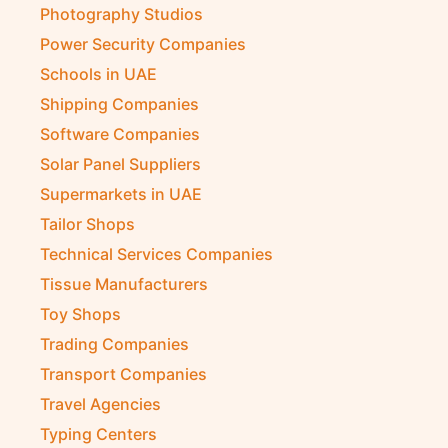
Photography Studios
Power Security Companies
Schools in UAE
Shipping Companies
Software Companies
Solar Panel Suppliers
Supermarkets in UAE
Tailor Shops
Technical Services Companies
Tissue Manufacturers
Toy Shops
Trading Companies
Transport Companies
Travel Agencies