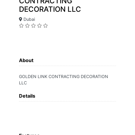
CONTRACTING
DECORATION LLC
Dubai
About
GOLDEN LINK CONTRACTING DECORATION
LLC
Details