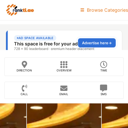
Browse Categories
DIRECTION
OVERVIEW
TIME
CALL
EMAIL
SMS