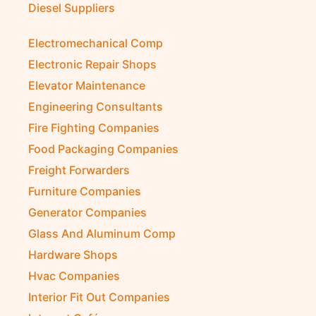
Diesel Suppliers
Electromechanical Comp
Electronic Repair Shops
Elevator Maintenance
Engineering Consultants
Fire Fighting Companies
Food Packaging Companies
Freight Forwarders
Furniture Companies
Generator Companies
Glass And Aluminum Comp
Hardware Shops
Hvac Companies
Interior Fit Out Companies