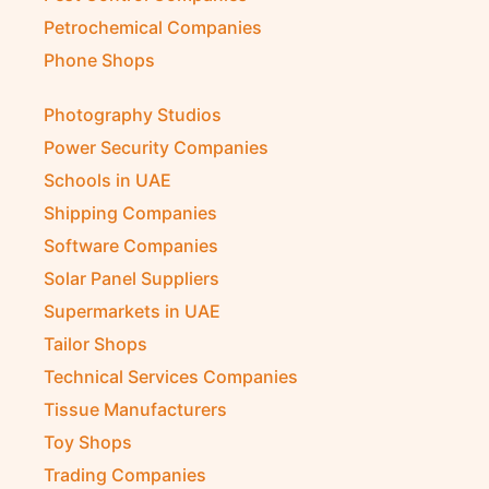
Petrochemical Companies
Phone Shops
Photography Studios
Power Security Companies
Schools in UAE
Shipping Companies
Software Companies
Solar Panel Suppliers
Supermarkets in UAE
Tailor Shops
Technical Services Companies
Tissue Manufacturers
Toy Shops
Trading Companies