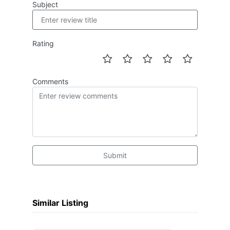
Subject
Rating
Comments
Submit
Similar Listing