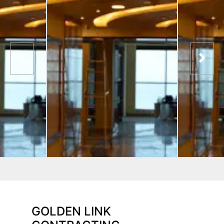
GOLDEN LINK