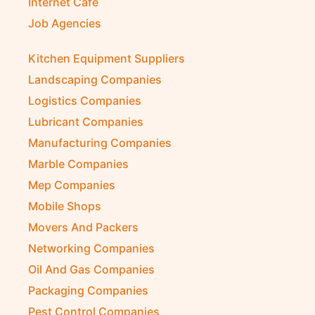
Internet Café
Job Agencies
Kitchen Equipment Suppliers
Landscaping Companies
Logistics Companies
Lubricant Companies
Manufacturing Companies
Marble Companies
Mep Companies
Mobile Shops
Movers And Packers
Networking Companies
Oil And Gas Companies
Packaging Companies
Pest Control Companies