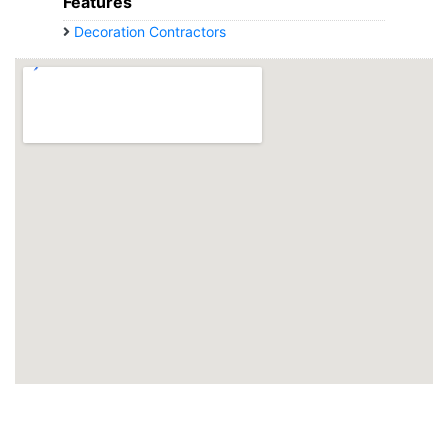
Features
Decoration Contractors