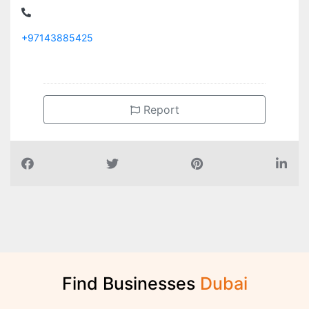
+97143885425
Report
Find Businesses
D
u
b
a
i