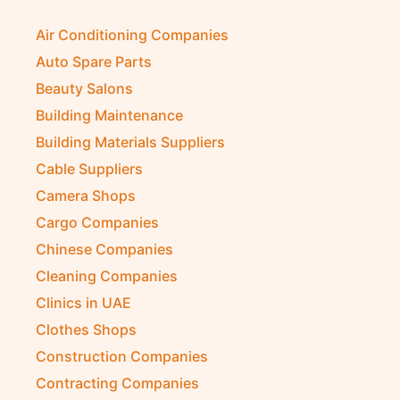
Air Conditioning Companies
Auto Spare Parts
Beauty Salons
Building Maintenance
Building Materials Suppliers
Cable Suppliers
Camera Shops
Cargo Companies
Chinese Companies
Cleaning Companies
Clinics in UAE
Clothes Shops
Construction Companies
Contracting Companies