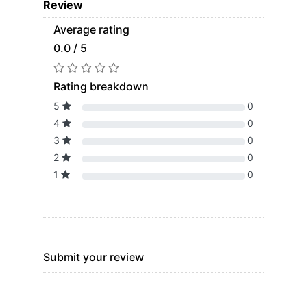
Review
Average rating
0.0 / 5
Rating breakdown
5
0
4
0
3
0
2
0
1
0
Submit your review