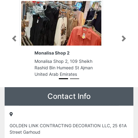
Previous
Next
p 2
Promocell
 2, 109 Sheikh
Promocell, 993PR86 Al Arouba St
umeed St Ajman
Al Gharb Al Mareija Sharjah Unite
mirates
Arab Emirates
Contact Info
GOLDEN LINK CONTRACTING DECORATION LLC, 25 61A
Street Garhoud