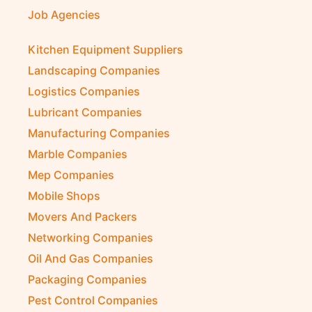
Job Agencies
Kitchen Equipment Suppliers
Landscaping Companies
Logistics Companies
Lubricant Companies
Manufacturing Companies
Marble Companies
Mep Companies
Mobile Shops
Movers And Packers
Networking Companies
Oil And Gas Companies
Packaging Companies
Pest Control Companies