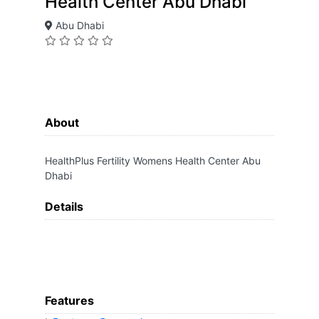
Health Center Abu Dhabi
Abu Dhabi
About
HealthPlus Fertility Womens Health Center Abu
Dhabi
Details
Features