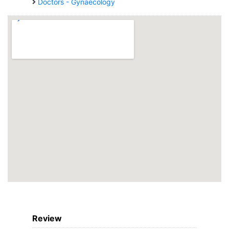
Doctors - Gynaecology
Review