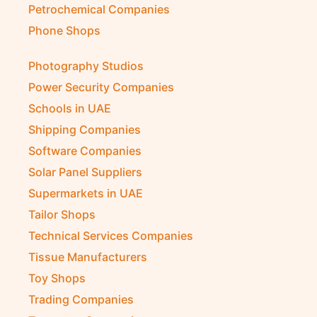
Petrochemical Companies
Phone Shops
Photography Studios
Power Security Companies
Schools in UAE
Shipping Companies
Software Companies
Solar Panel Suppliers
Supermarkets in UAE
Tailor Shops
Technical Services Companies
Tissue Manufacturers
Toy Shops
Trading Companies