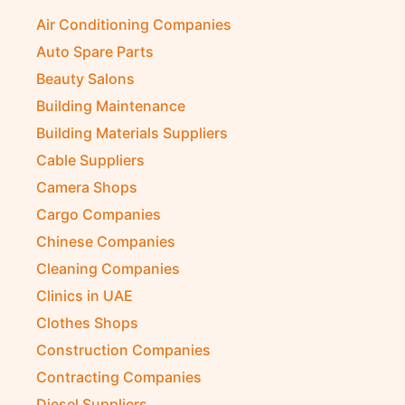
Air Conditioning Companies
Auto Spare Parts
Beauty Salons
Building Maintenance
Building Materials Suppliers
Cable Suppliers
Camera Shops
Cargo Companies
Chinese Companies
Cleaning Companies
Clinics in UAE
Clothes Shops
Construction Companies
Contracting Companies