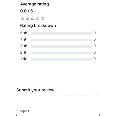
Average rating
0.0 / 5
Rating breakdown
5
0
4
0
3
0
2
0
1
0
Submit your review
Subject