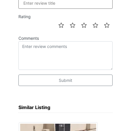
Rating
Comments
Submit
Similar Listing