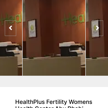
HealthPlus Fertility Womens