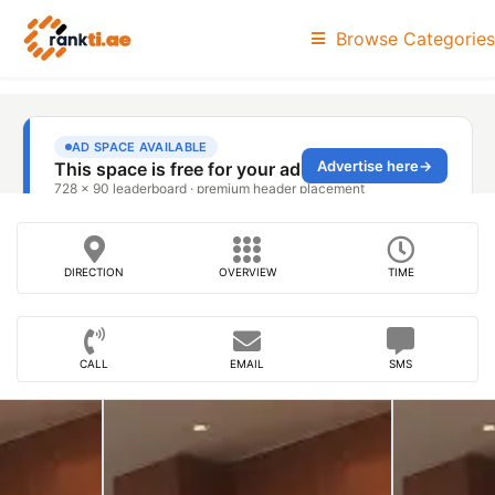
Browse Categories
DIRECTION
OVERVIEW
TIME
CALL
EMAIL
SMS