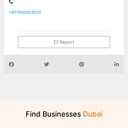
+971600503035
Report
Find Businesses
D
u
b
a
i