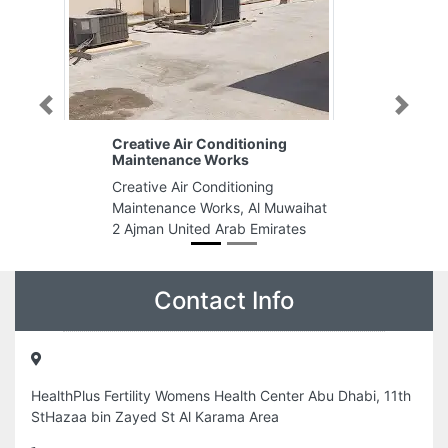
Previous
Next
Conditioning
Gulf Health Recruit
 Works
Gulf Health Recruit, Damascus
onditioning
Road Al Qusais Industrial Area Al
orks, Al Muwaihat
Qusais Industrial Area 1 Dubai
d Arab Emirates
United Arab Emirates
Contact Info
HealthPlus Fertility Womens Health Center Abu Dhabi, 11th
StHazaa bin Zayed St Al Karama Area