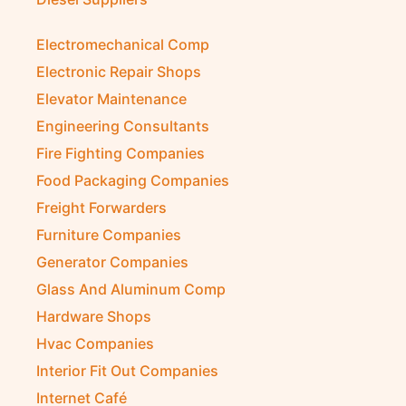
Diesel Suppliers
Electromechanical Comp
Electronic Repair Shops
Elevator Maintenance
Engineering Consultants
Fire Fighting Companies
Food Packaging Companies
Freight Forwarders
Furniture Companies
Generator Companies
Glass And Aluminum Comp
Hardware Shops
Hvac Companies
Interior Fit Out Companies
Internet Café