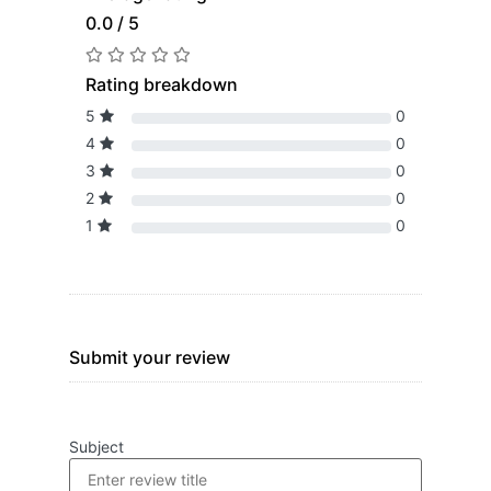
0.0 / 5
Rating breakdown
5
0
4
0
3
0
2
0
1
0
Submit your review
Subject