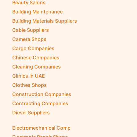
Beauty Salons
Building Maintenance
Building Materials Suppliers
Cable Suppliers
Camera Shops
Cargo Companies
Chinese Companies
Cleaning Companies
Clinics in UAE
Clothes Shops
Construction Companies
Contracting Companies
Diesel Suppliers
Electromechanical Comp