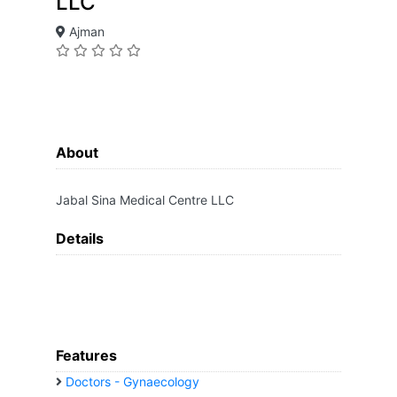
LLC
Ajman
About
Jabal Sina Medical Centre LLC
Details
Features
Doctors - Gynaecology