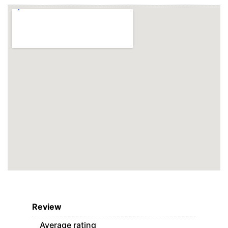
Review
Average rating