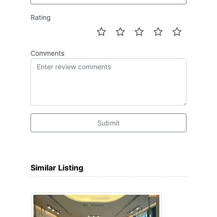
Rating
Comments
Submit
Similar Listing