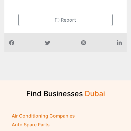
Report
Find Businesses
D
u
b
a
i
Air Conditioning Companies
Auto Spare Parts