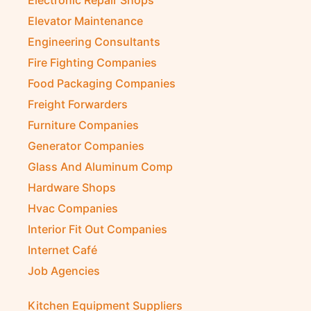
Electronic Repair Shops
Elevator Maintenance
Engineering Consultants
Fire Fighting Companies
Food Packaging Companies
Freight Forwarders
Furniture Companies
Generator Companies
Glass And Aluminum Comp
Hardware Shops
Hvac Companies
Interior Fit Out Companies
Internet Café
Job Agencies