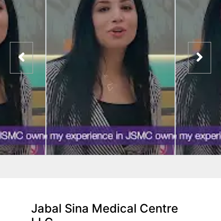
Jabal Sina Medical Centre