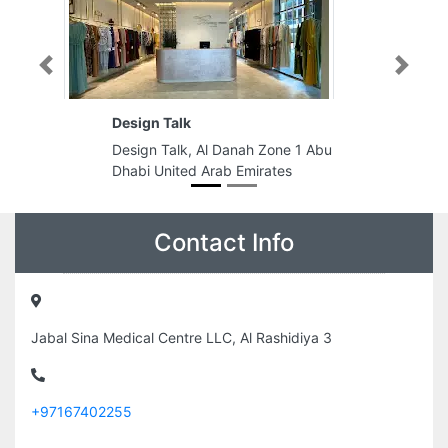
Previous
Next
LUNAR GENERAL TRADING LLC
Al Danah Zone 1 Abu
LUNAR GENERAL TRADING LLC,
Arab Emirates
Al Asayel St Dubai United Arab
Emirates
Contact Info
Jabal Sina Medical Centre LLC, Al Rashidiya 3
+97167402255