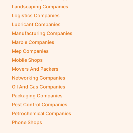
Kitchen Equipment Suppliers
Landscaping Companies
Logistics Companies
Lubricant Companies
Manufacturing Companies
Marble Companies
Mep Companies
Mobile Shops
Movers And Packers
Networking Companies
Oil And Gas Companies
Packaging Companies
Pest Control Companies
Petrochemical Companies
Phone Shops