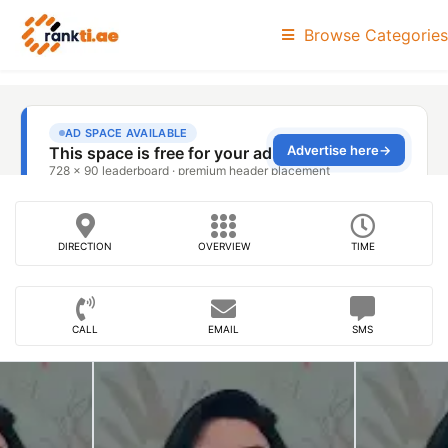
Browse Categories
DIRECTION
OVERVIEW
TIME
CALL
EMAIL
SMS