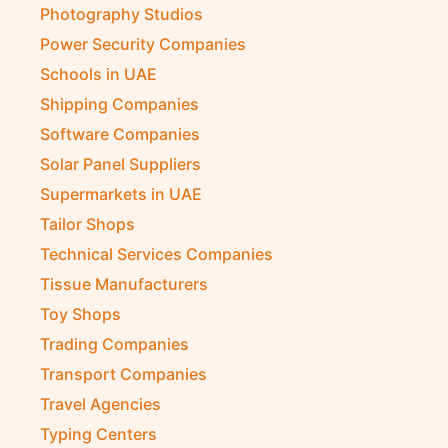
Photography Studios
Power Security Companies
Schools in UAE
Shipping Companies
Software Companies
Solar Panel Suppliers
Supermarkets in UAE
Tailor Shops
Technical Services Companies
Tissue Manufacturers
Toy Shops
Trading Companies
Transport Companies
Travel Agencies