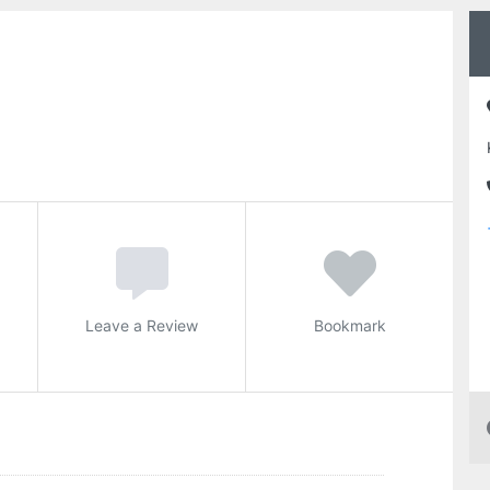
Leave a Review
Bookmark