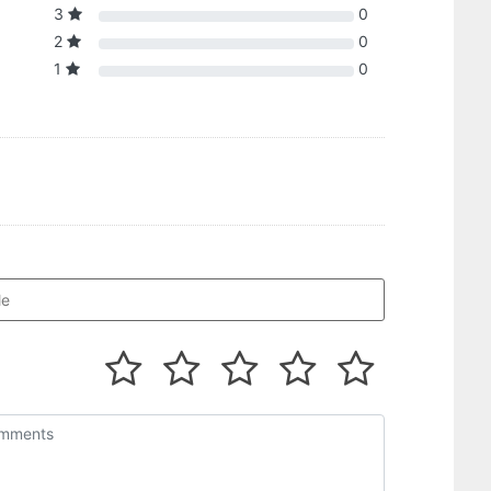
3
0
2
0
1
0