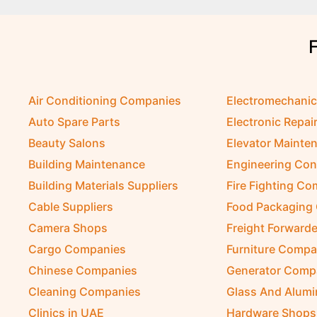
Air Conditioning Companies
Electromechani
Auto Spare Parts
Electronic Repai
Beauty Salons
Elevator Mainte
Building Maintenance
Engineering Con
Building Materials Suppliers
Fire Fighting C
Cable Suppliers
Food Packaging
Camera Shops
Freight Forwarde
Cargo Companies
Furniture Compa
Chinese Companies
Generator Comp