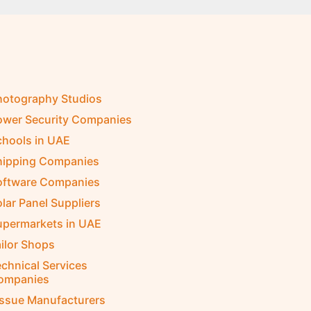
hotography Studios
ower Security Companies
chools in UAE
hipping Companies
oftware Companies
lar Panel Suppliers
upermarkets in UAE
ilor Shops
chnical Services
ompanies