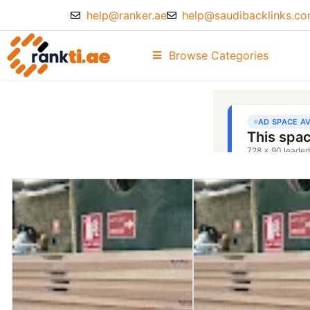
help@ranker.ae
help@saudibacklinks.c
Browse Categories