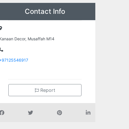
Contact Info
Kanaan Decor, Musaffah M14
+97125546917
Report