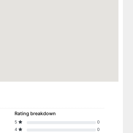
Rating breakdown
5
0
4
0