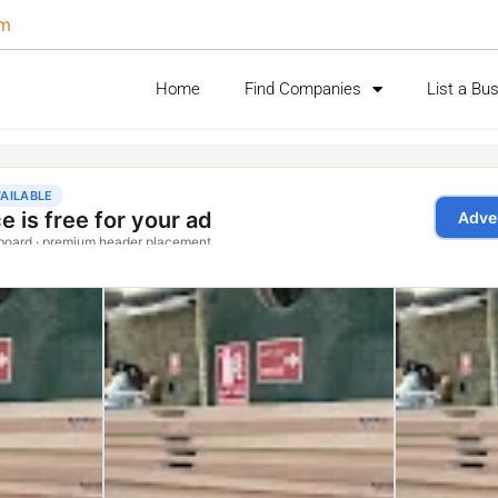
om
Home
Find Companies
List a Bu