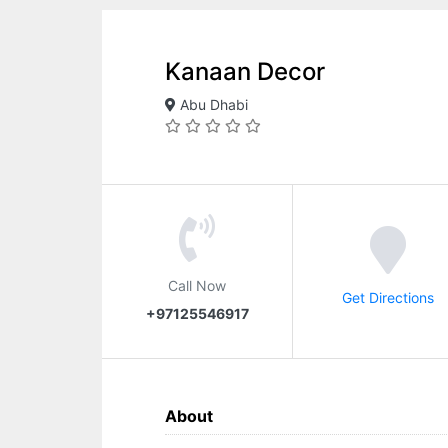
Kanaan Decor
Abu Dhabi
Call Now
Get Directions
+97125546917
About