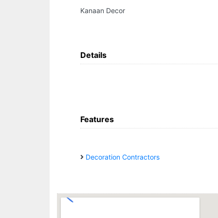
Kanaan Decor
Details
Features
Decoration Contractors