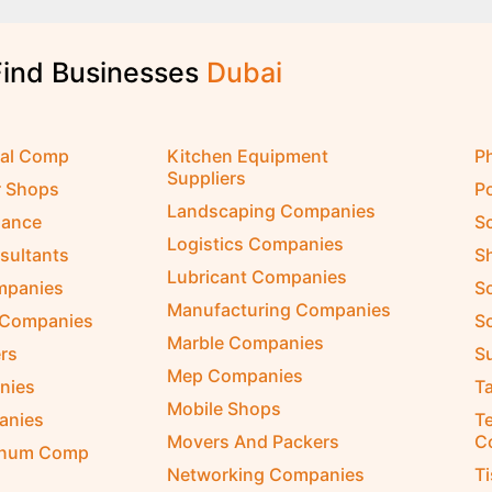
Find Businesses
D
u
b
a
i
cal Comp
Kitchen Equipment
P
Suppliers
r Shops
P
Landscaping Companies
nance
S
Logistics Companies
sultants
S
Lubricant Companies
ompanies
S
Manufacturing Companies
 Companies
So
Marble Companies
rs
S
Mep Companies
nies
Ta
Mobile Shops
anies
Te
Movers And Packers
C