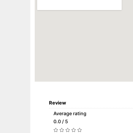
Review
Average rating
0.0 / 5