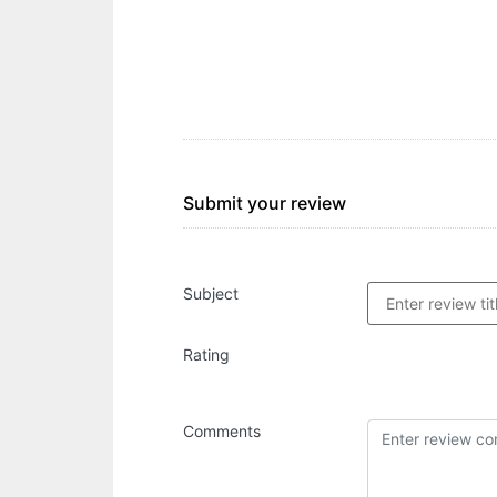
Submit your review
Subject
Rating
Comments