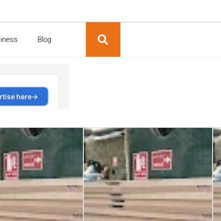
siness
Blog