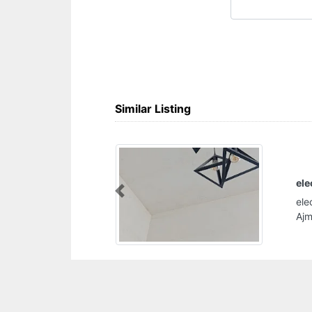
Similar Listing
electricity plumbing solution
electricity plumbing solution, Al Rashidiya 2
Previous
Ajman United Arab Emirates