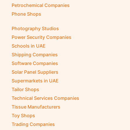
Petrochemical Companies
Phone Shops
Photography Studios
Power Security Companies
Schools in UAE
Shipping Companies
Software Companies
Solar Panel Suppliers
Supermarkets in UAE
Tailor Shops
Technical Services Companies
Tissue Manufacturers
Toy Shops
Trading Companies