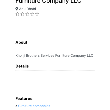
Furniture Company LLC
Abu Dhabi
About
Khonji Brothers Services Furniture Company LLC
Details
Features
furniture companies