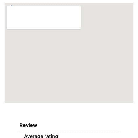
Review
Average rating