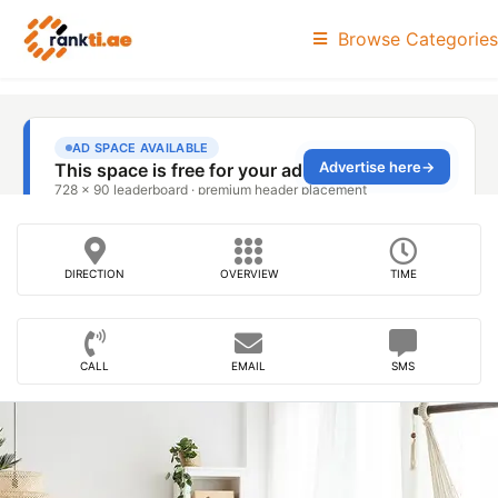
Browse Categories
DIRECTION
OVERVIEW
TIME
CALL
EMAIL
SMS