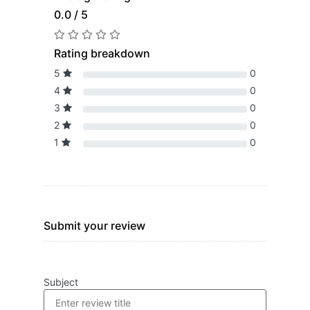
0.0 / 5
Rating breakdown
5
0
4
0
3
0
2
0
1
0
Submit your review
Subject