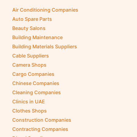
Air Conditioning Companies
Auto Spare Parts
Beauty Salons
Building Maintenance
Building Materials Suppliers
Cable Suppliers
Camera Shops
Cargo Companies
Chinese Companies
Cleaning Companies
Clinics in UAE
Clothes Shops
Construction Companies
Contracting Companies