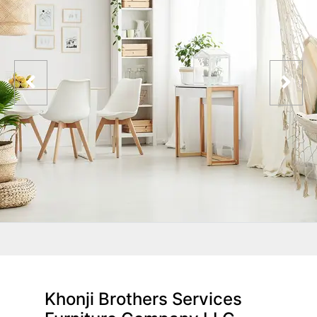
Khonji Brothers Services