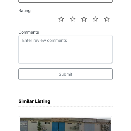
Rating
Comments
Submit
Similar Listing