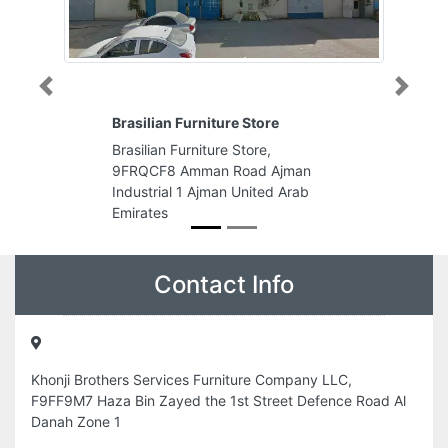
Previous
Next
re
Hawaii Mobile Phones
,
Hawaii Mobile Phones, 8CQG2WR
Ajman
Halwan Suburb Al Shahba Sharjah
d Arab
United Arab Emirates
Contact Info
Khonji Brothers Services Furniture Company LLC,
F9FF9M7 Haza Bin Zayed the 1st Street Defence Road Al
Danah Zone 1