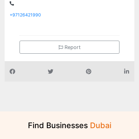
+97126421990
Report
Find Businesses
D
u
b
a
i