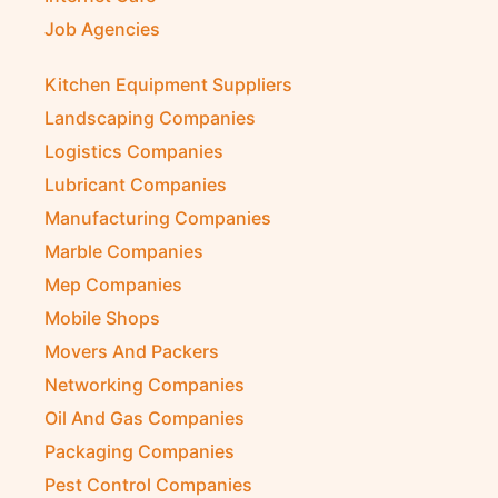
Job Agencies
Kitchen Equipment Suppliers
Landscaping Companies
Logistics Companies
Lubricant Companies
Manufacturing Companies
Marble Companies
Mep Companies
Mobile Shops
Movers And Packers
Networking Companies
Oil And Gas Companies
Packaging Companies
Pest Control Companies