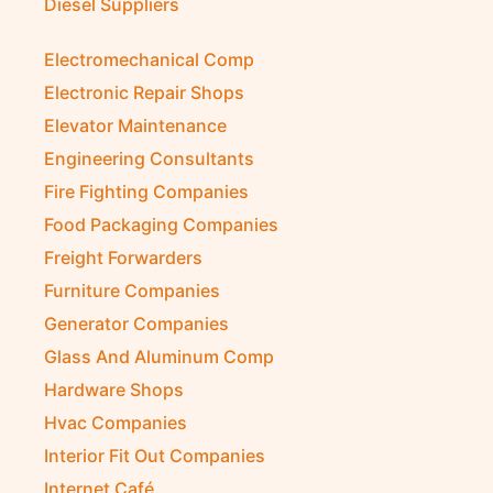
Diesel Suppliers
Electromechanical Comp
Electronic Repair Shops
Elevator Maintenance
Engineering Consultants
Fire Fighting Companies
Food Packaging Companies
Freight Forwarders
Furniture Companies
Generator Companies
Glass And Aluminum Comp
Hardware Shops
Hvac Companies
Interior Fit Out Companies
Internet Café