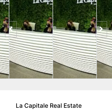
La Capitale Real Estate