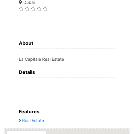
Dubai
About
La Capitale Real Estate
Details
Features
Real Estate