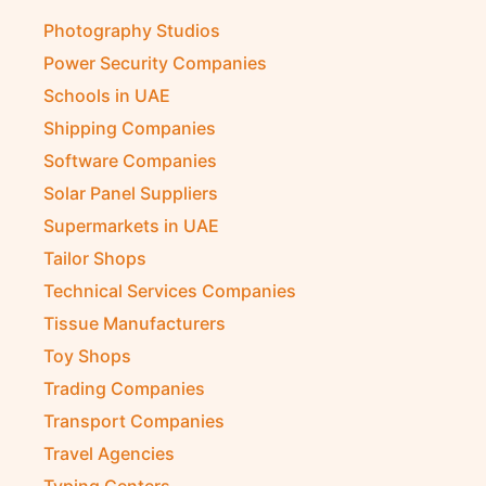
Photography Studios
Power Security Companies
Schools in UAE
Shipping Companies
Software Companies
Solar Panel Suppliers
Supermarkets in UAE
Tailor Shops
Technical Services Companies
Tissue Manufacturers
Toy Shops
Trading Companies
Transport Companies
Travel Agencies