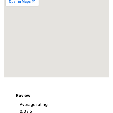
Review
Average rating
0.0 / 5