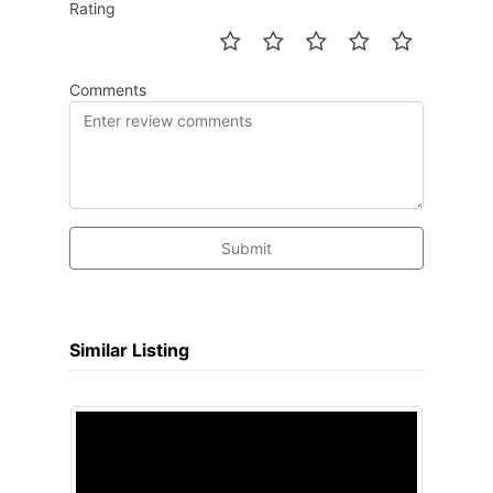
Rating
Comments
Submit
Similar Listing