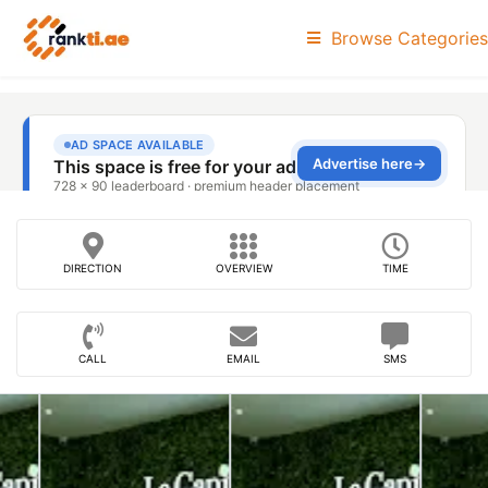
Browse Categories
DIRECTION
OVERVIEW
TIME
CALL
EMAIL
SMS