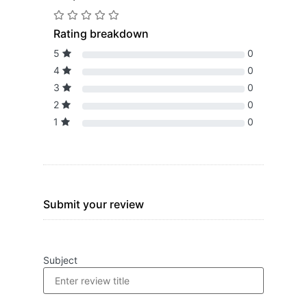
Rating breakdown
5
0
4
0
3
0
2
0
1
0
Submit your review
Subject