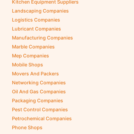
Kitchen Equipment Suppliers
Landscaping Companies
Logistics Companies
Lubricant Companies
Manufacturing Companies
Marble Companies
Mep Companies
Mobile Shops
Movers And Packers
Networking Companies
Oil And Gas Companies
Packaging Companies
Pest Control Companies
Petrochemical Companies
Phone Shops