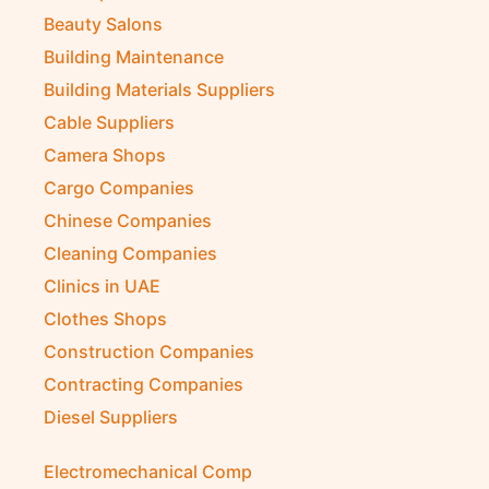
Beauty Salons
Building Maintenance
Building Materials Suppliers
Cable Suppliers
Camera Shops
Cargo Companies
Chinese Companies
Cleaning Companies
Clinics in UAE
Clothes Shops
Construction Companies
Contracting Companies
Diesel Suppliers
Electromechanical Comp