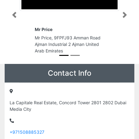
Previous
Next
Abu Dhabi National Oil Comp
9FPFJ93 Amman Road
Abu Dhabi National Oil Compan
trial 2 Ajman United
Island Sas Al Nakhl Abu Dhabi
es
United Arab Emirates
Contact Info
La Capitale Real Estate, Concord Tower 2801 2802 Dubai
Media City
+971508885327