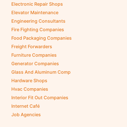
Electronic Repair Shops
Elevator Maintenance
Engineering Consultants
Fire Fighting Companies
Food Packaging Companies
Freight Forwarders
Furniture Companies
Generator Companies
Glass And Aluminum Comp
Hardware Shops
Hvac Companies
Interior Fit Out Companies
Internet Café
Job Agencies