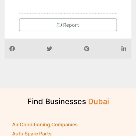
Report
Find Businesses
D
u
b
a
i
Air Conditioning Companies
Auto Spare Parts