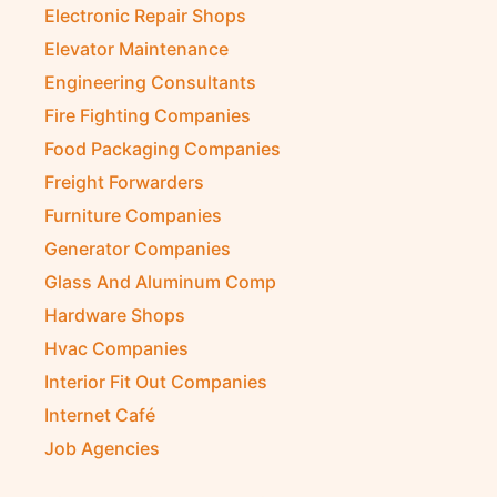
Electronic Repair Shops
Elevator Maintenance
Engineering Consultants
Fire Fighting Companies
Food Packaging Companies
Freight Forwarders
Furniture Companies
Generator Companies
Glass And Aluminum Comp
Hardware Shops
Hvac Companies
Interior Fit Out Companies
Internet Café
Job Agencies