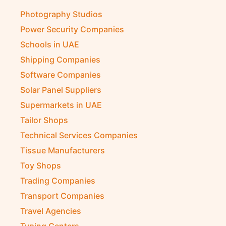
Photography Studios
Power Security Companies
Schools in UAE
Shipping Companies
Software Companies
Solar Panel Suppliers
Supermarkets in UAE
Tailor Shops
Technical Services Companies
Tissue Manufacturers
Toy Shops
Trading Companies
Transport Companies
Travel Agencies