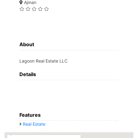
Ajman
About
Lagoon Real Estate LLC
Details
Features
Real Estate