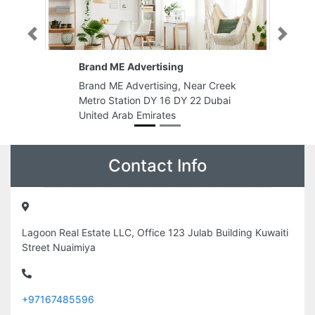
Previous
Next
g
Sky Plastic Trading LLC
 Near Creek
Sky Plastic Trading LLC, 86 20th
Y 22 Dubai
St Deira Al Murar Dubai United
Arab Emirates
Contact Info
Lagoon Real Estate LLC, Office 123 Julab Building Kuwaiti
Street Nuaimiya
+97167485596