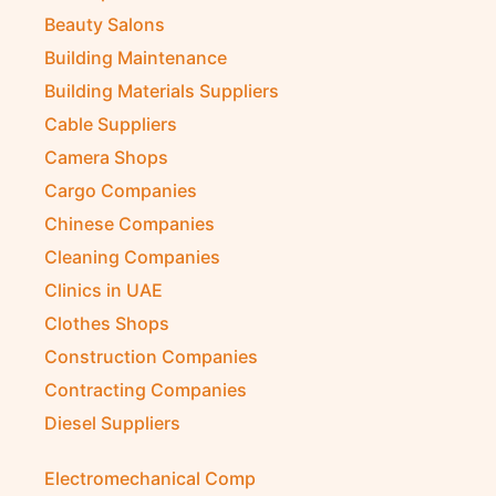
Beauty Salons
Building Maintenance
Building Materials Suppliers
Cable Suppliers
Camera Shops
Cargo Companies
Chinese Companies
Cleaning Companies
Clinics in UAE
Clothes Shops
Construction Companies
Contracting Companies
Diesel Suppliers
Electromechanical Comp