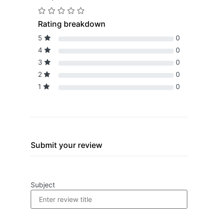
Rating breakdown
5
0
4
0
3
0
2
0
1
0
Submit your review
Subject