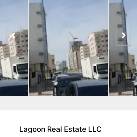
Lagoon Real Estate LLC