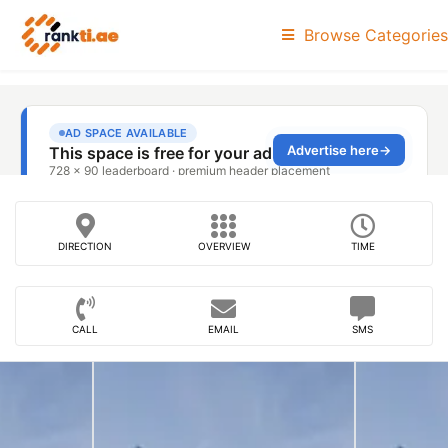
Browse Categories
DIRECTION
OVERVIEW
TIME
CALL
EMAIL
SMS