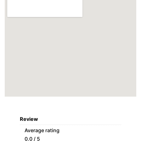
Review
Average rating
0.0 / 5