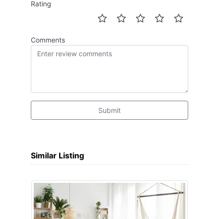
Rating
Comments
Submit
Similar Listing