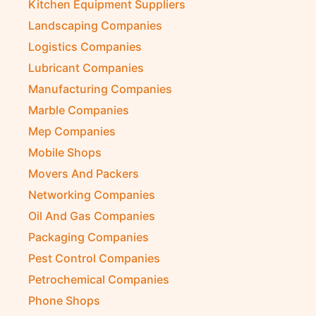
Kitchen Equipment Suppliers
Landscaping Companies
Logistics Companies
Lubricant Companies
Manufacturing Companies
Marble Companies
Mep Companies
Mobile Shops
Movers And Packers
Networking Companies
Oil And Gas Companies
Packaging Companies
Pest Control Companies
Petrochemical Companies
Phone Shops