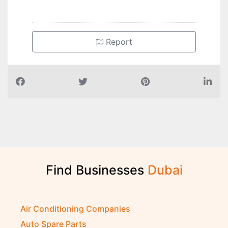
Report
Find Businesses
D
u
b
a
i
Air Conditioning Companies
Auto Spare Parts