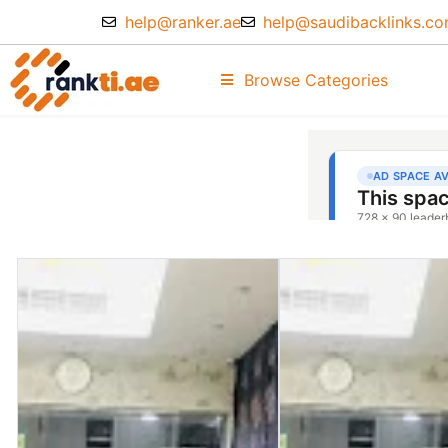
help@ranker.ae
help@saudibacklinks.c
Browse Categories