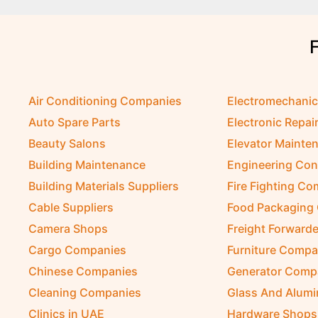
Air Conditioning Companies
Electromechani
Auto Spare Parts
Electronic Repai
Beauty Salons
Elevator Mainte
Building Maintenance
Engineering Con
Building Materials Suppliers
Fire Fighting C
Cable Suppliers
Food Packaging
Camera Shops
Freight Forwarde
Cargo Companies
Furniture Compa
Chinese Companies
Generator Comp
Cleaning Companies
Glass And Alum