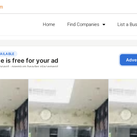
om
Home
Find Companies
List a Bu