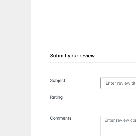
Submit your review
Subject
Rating
Comments