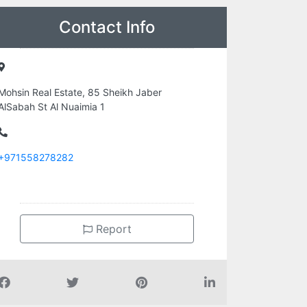
Contact Info
Mohsin Real Estate, 85 Sheikh Jaber
AlSabah St Al Nuaimia 1
+971558278282
Report