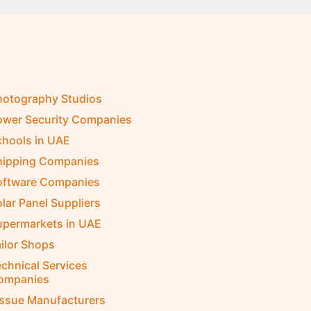
hotography Studios
ower Security Companies
chools in UAE
hipping Companies
oftware Companies
lar Panel Suppliers
upermarkets in UAE
ilor Shops
chnical Services
ompanies