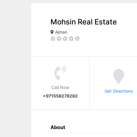
Mohsin Real Estate
Ajman
Call Now
Get Directions
+971558278282
About