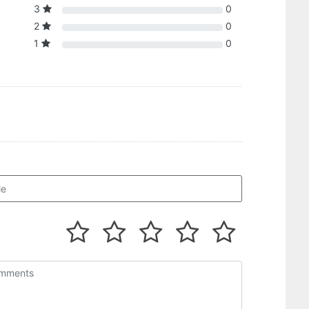
3
0
2
0
1
0