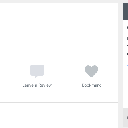
Leave a Review
Bookmark