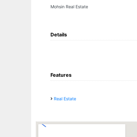
Mohsin Real Estate
Details
Features
Real Estate