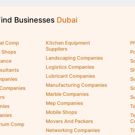
Find Businesses
D
u
b
a
i
cal Comp
Kitchen Equipment
P
Suppliers
r Shops
P
Landscaping Companies
nance
S
Logistics Companies
sultants
S
Lubricant Companies
ompanies
S
Manufacturing Companies
 Companies
So
Marble Companies
rs
S
Mep Companies
nies
Ta
Mobile Shops
anies
Te
Movers And Packers
C
inum Comp