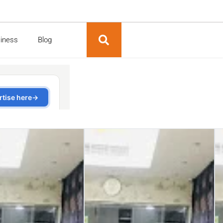
siness
Blog