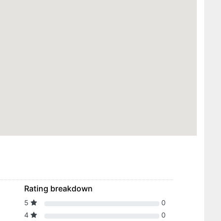
Rating breakdown
5
0
4
0