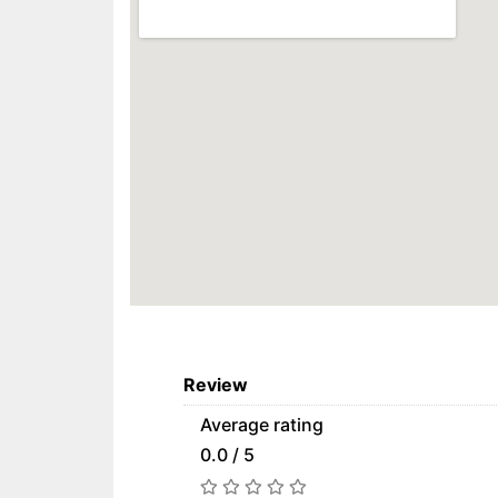
Review
Average rating
0.0 / 5