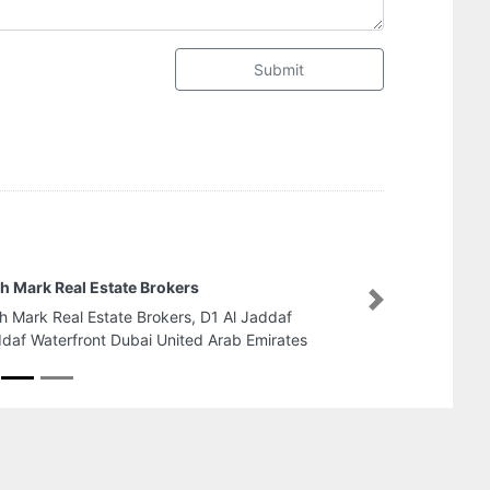
Submit
Abu Dhabi National Industr
Group
Next
Abu Dhabi National Industria
Group, ICAD Near Emirates 
Dhabi United Arab Emirates