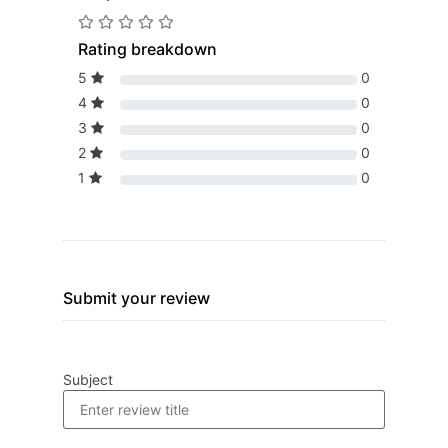
Rating breakdown
5
0
4
0
3
0
2
0
1
0
Submit your review
Subject