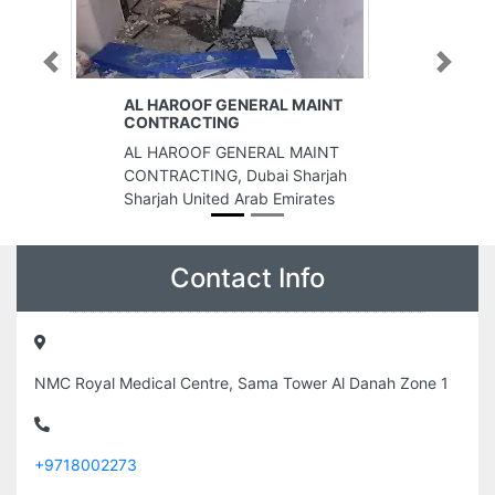
Previous
Next
MAINT
Cloud Vision
Cloud Vision, Juma Al Sakit
MAINT
Building 6 A St Deira Dubai United
harjah
Arab Emirates
rates
Contact Info
NMC Royal Medical Centre, Sama Tower Al Danah Zone 1
+9718002273