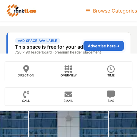
Browse Categories
DIRECTION
OVERVIEW
TIME
CALL
EMAIL
SMS