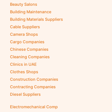
Beauty Salons
Building Maintenance
Building Materials Suppliers
Cable Suppliers
Camera Shops
Cargo Companies
Chinese Companies
Cleaning Companies
Clinics in UAE
Clothes Shops
Construction Companies
Contracting Companies
Diesel Suppliers
Electromechanical Comp