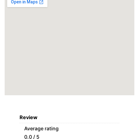
Review
Average rating
0.0 / 5