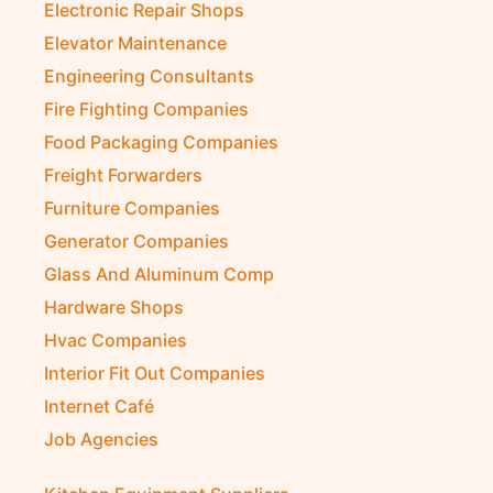
Electronic Repair Shops
Elevator Maintenance
Engineering Consultants
Fire Fighting Companies
Food Packaging Companies
Freight Forwarders
Furniture Companies
Generator Companies
Glass And Aluminum Comp
Hardware Shops
Hvac Companies
Interior Fit Out Companies
Internet Café
Job Agencies