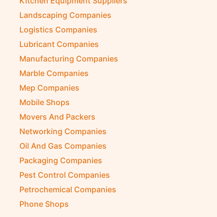
Kitchen Equipment Suppliers
Landscaping Companies
Logistics Companies
Lubricant Companies
Manufacturing Companies
Marble Companies
Mep Companies
Mobile Shops
Movers And Packers
Networking Companies
Oil And Gas Companies
Packaging Companies
Pest Control Companies
Petrochemical Companies
Phone Shops