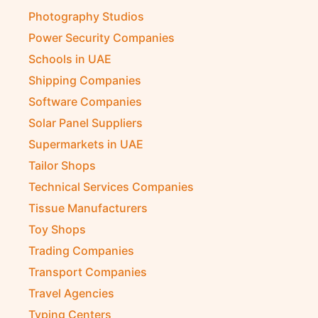
Photography Studios
Power Security Companies
Schools in UAE
Shipping Companies
Software Companies
Solar Panel Suppliers
Supermarkets in UAE
Tailor Shops
Technical Services Companies
Tissue Manufacturers
Toy Shops
Trading Companies
Transport Companies
Travel Agencies
Typing Centers