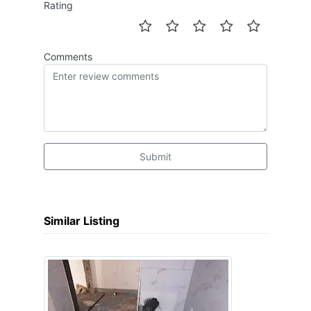
Rating
Comments
Submit
Similar Listing