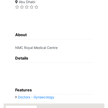
Abu Dhabi
About
NMC Royal Medical Centre
Details
Features
Doctors - Gynaecology