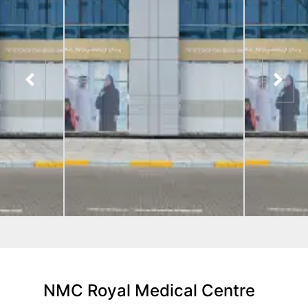
NMC Royal Medical Centre