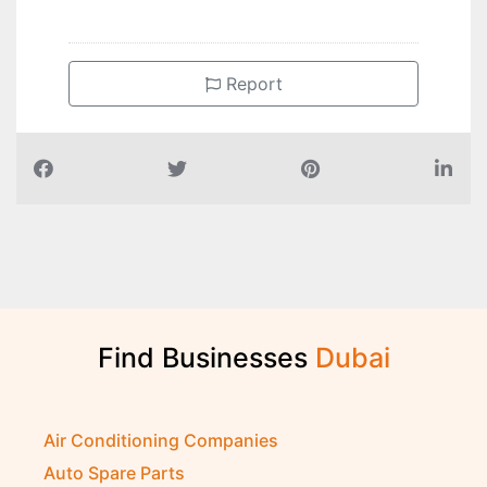
Report
Find Businesses
D
u
b
a
i
Air Conditioning Companies
Auto Spare Parts