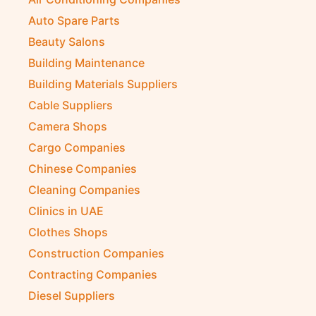
Auto Spare Parts
Beauty Salons
Building Maintenance
Building Materials Suppliers
Cable Suppliers
Camera Shops
Cargo Companies
Chinese Companies
Cleaning Companies
Clinics in UAE
Clothes Shops
Construction Companies
Contracting Companies
Diesel Suppliers