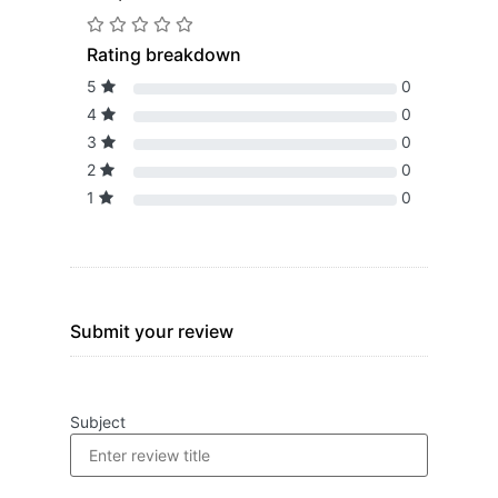
Rating breakdown
5
0
4
0
3
0
2
0
1
0
Submit your review
Subject