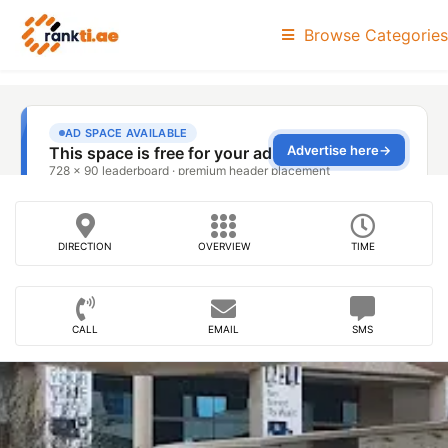
Browse Categories
DIRECTION
OVERVIEW
TIME
CALL
EMAIL
SMS