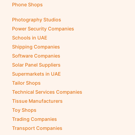
Phone Shops
Photography Studios
Power Security Companies
Schools in UAE
Shipping Companies
Software Companies
Solar Panel Suppliers
Supermarkets in UAE
Tailor Shops
Technical Services Companies
Tissue Manufacturers
Toy Shops
Trading Companies
Transport Companies