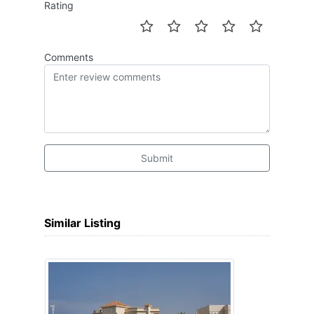
Rating
Comments
Submit
Similar Listing