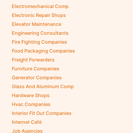
Electromechanical Comp
Electronic Repair Shops
Elevator Maintenance
Engineering Consultants
Fire Fighting Companies
Food Packaging Companies
Freight Forwarders
Furniture Companies
Generator Companies
Glass And Aluminum Comp
Hardware Shops
Hvac Companies
Interior Fit Out Companies
Internet Café
Job Agencies