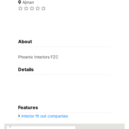
Ajman
About
Phoenix Interiors FZC
Details
Features
interior fit out companies