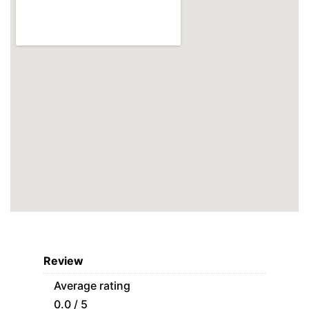
Review
Average rating
0.0 / 5