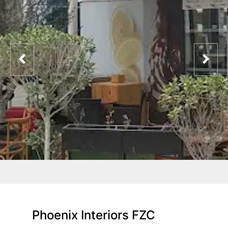
Phoenix Interiors FZC