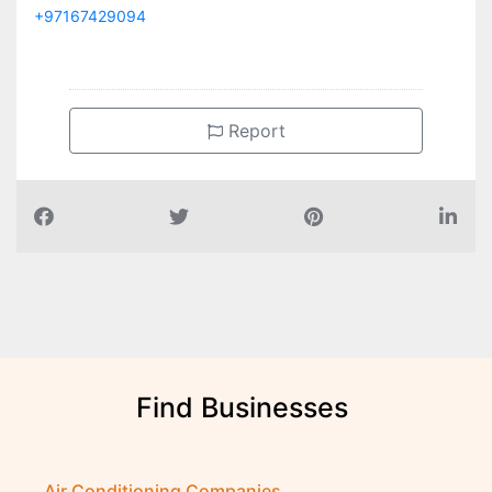
+97167429094
Report
Find Businesses
Air Conditioning Companies