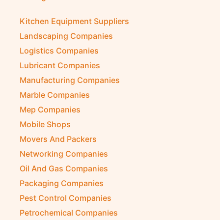
Kitchen Equipment Suppliers
Landscaping Companies
Logistics Companies
Lubricant Companies
Manufacturing Companies
Marble Companies
Mep Companies
Mobile Shops
Movers And Packers
Networking Companies
Oil And Gas Companies
Packaging Companies
Pest Control Companies
Petrochemical Companies