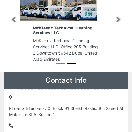
Previous
Next
McKleenz Technical Cleaning
Services LLC
McKleenz Technical Cleaning
Services LLC, Office 205 Building
2 Downtown 56542 Dubai United
Arab Emirates
Contact Info
Phoenix Interiors FZC, Block B1 Sheikh Rashid Bin Saeed Al
Maktoum St Al Bustan 1