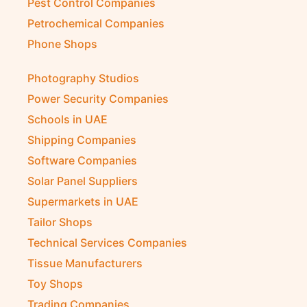
Pest Control Companies
Petrochemical Companies
Phone Shops
Photography Studios
Power Security Companies
Schools in UAE
Shipping Companies
Software Companies
Solar Panel Suppliers
Supermarkets in UAE
Tailor Shops
Technical Services Companies
Tissue Manufacturers
Toy Shops
Trading Companies