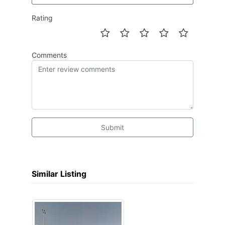
Rating
Comments
Submit
Similar Listing