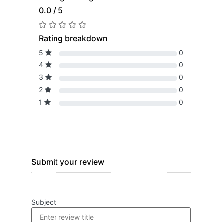
0.0 / 5
Rating breakdown
5
0
4
0
3
0
2
0
1
0
Submit your review
Subject