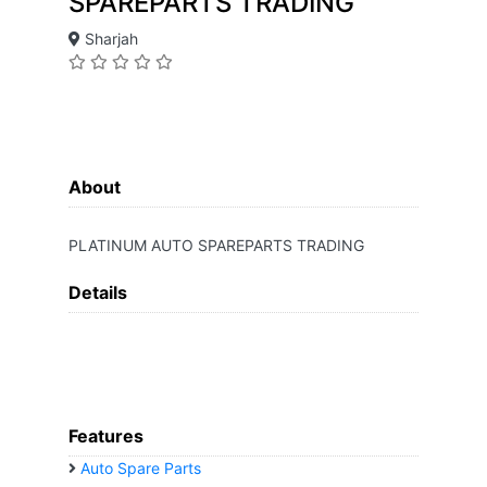
SPAREPARTS TRADING
Sharjah
About
PLATINUM AUTO SPAREPARTS TRADING
Details
Features
Auto Spare Parts