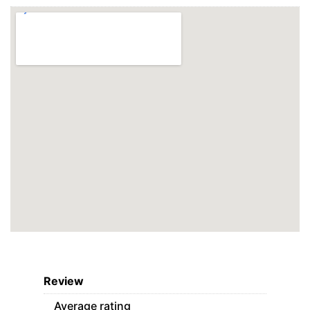
Review
Average rating