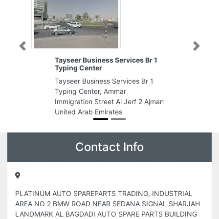
Previous
Next
ices Br 1
ROKA
ROKA, Level 1 The Opus by
ices Br 1
Omniyat Al Aamal St Business Bay
Dubai United Arab Emirates
Jerf 2 Ajman
Contact Info
PLATINUM AUTO SPAREPARTS TRADING, INDUSTRIAL
AREA NO 2 BMW ROAD NEAR SEDANA SIGNAL SHARJAH
LANDMARK AL BAGDADI AUTO SPARE PARTS BUILDING