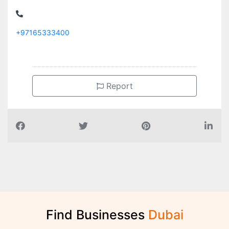
+97165333400
Report
Find Businesses
D
u
b
a
i