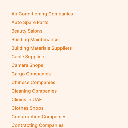
Air Conditioning Companies
Auto Spare Parts
Beauty Salons
Building Maintenance
Building Materials Suppliers
Cable Suppliers
Camera Shops
Cargo Companies
Chinese Companies
Cleaning Companies
Clinics in UAE
Clothes Shops
Construction Companies
Contracting Companies