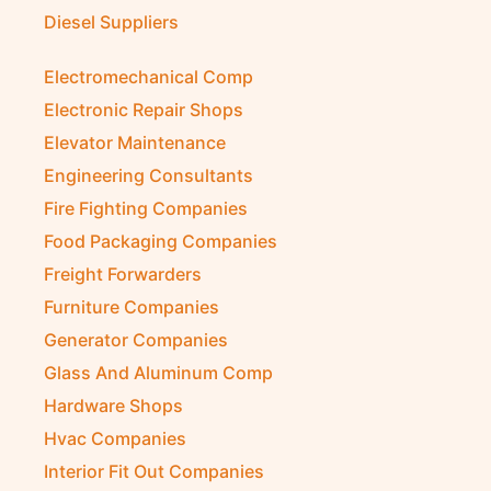
Diesel Suppliers
Electromechanical Comp
Electronic Repair Shops
Elevator Maintenance
Engineering Consultants
Fire Fighting Companies
Food Packaging Companies
Freight Forwarders
Furniture Companies
Generator Companies
Glass And Aluminum Comp
Hardware Shops
Hvac Companies
Interior Fit Out Companies