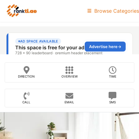
Browse Categories
DIRECTION
OVERVIEW
TIME
CALL
EMAIL
SMS