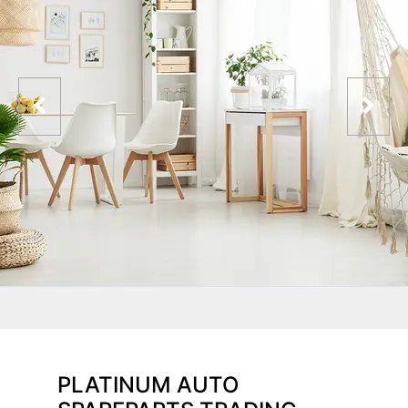
PLATINUM AUTO