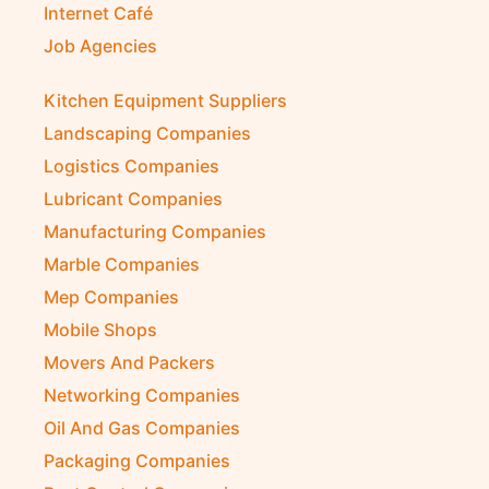
Internet Café
Job Agencies
Kitchen Equipment Suppliers
Landscaping Companies
Logistics Companies
Lubricant Companies
Manufacturing Companies
Marble Companies
Mep Companies
Mobile Shops
Movers And Packers
Networking Companies
Oil And Gas Companies
Packaging Companies