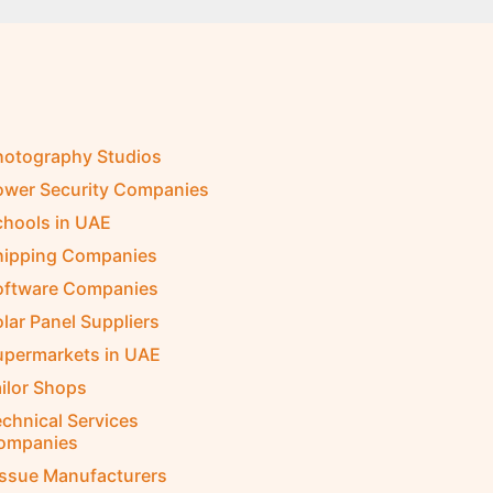
hotography Studios
ower Security Companies
chools in UAE
hipping Companies
oftware Companies
lar Panel Suppliers
upermarkets in UAE
ilor Shops
chnical Services
ompanies
issue Manufacturers