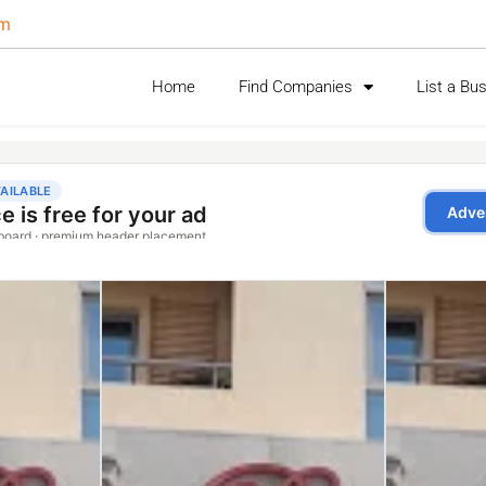
om
Home
Find Companies
List a Bu