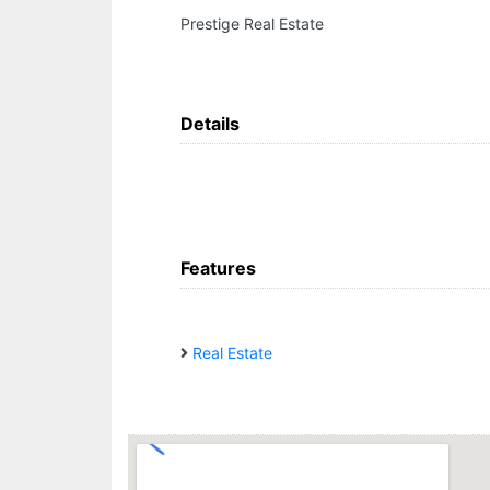
Prestige Real Estate
Details
Features
Real Estate