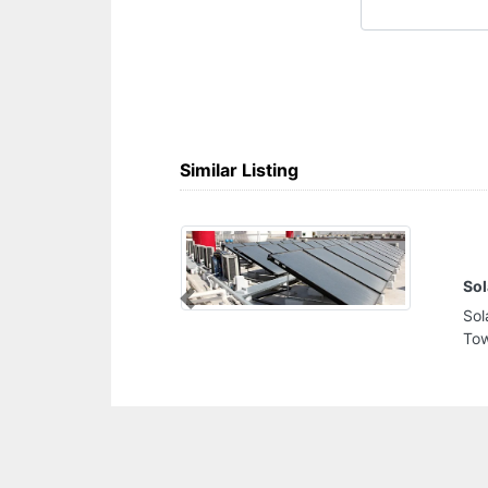
Similar Listing
Solar Panels Water Heater Suppliers
Previous
Solar Panels Water Heater Suppliers, Burlington
Tower Business Bay Dubai United Arab Emirates