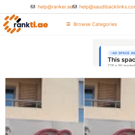
help@ranker.ae
help@saudibacklinks.c
Browse Categories