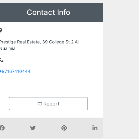
Contact Info
Prestige Real Estate, 39 College St 2 Al
Nuaimia
+97167410444
Report