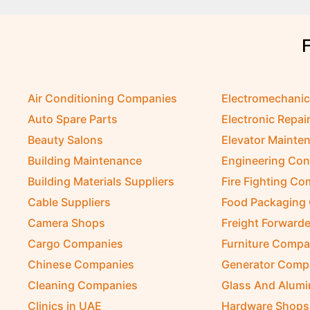
Air Conditioning Companies
Electromechani
Auto Spare Parts
Electronic Repai
Beauty Salons
Elevator Mainte
Building Maintenance
Engineering Con
Building Materials Suppliers
Fire Fighting C
Cable Suppliers
Food Packaging
Camera Shops
Freight Forwarde
Cargo Companies
Furniture Compa
Chinese Companies
Generator Comp
Cleaning Companies
Glass And Alum
Clinics in UAE
Hardware Shops