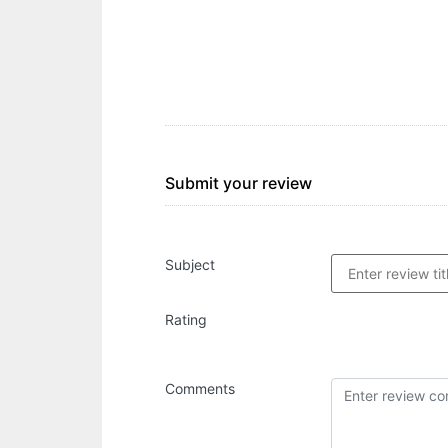
Submit your review
Subject
Rating
Comments