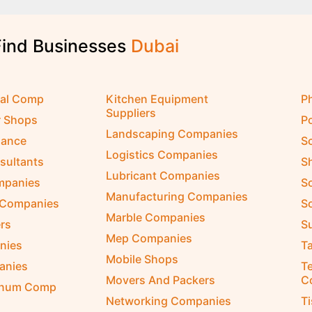
Find Businesses
D
u
b
a
i
cal Comp
Kitchen Equipment
P
Suppliers
r Shops
P
Landscaping Companies
nance
S
Logistics Companies
sultants
S
Lubricant Companies
ompanies
S
Manufacturing Companies
 Companies
So
Marble Companies
rs
S
Mep Companies
nies
Ta
Mobile Shops
anies
Te
Movers And Packers
C
inum Comp
Networking Companies
T