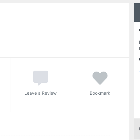
Leave a Review
Bookmark