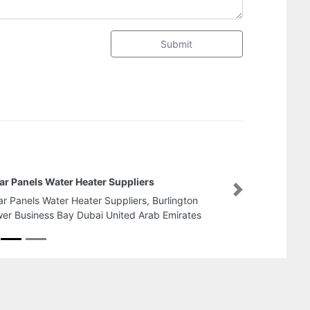
Submit
Future Speed Cafe
Next
Future Speed Cafe, Kha
Mankhool Dubai United