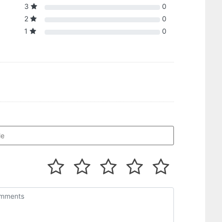
3
0
2
0
1
0