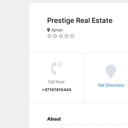
Prestige Real Estate
Ajman
Call Now
Get Directions
+97167410444
About