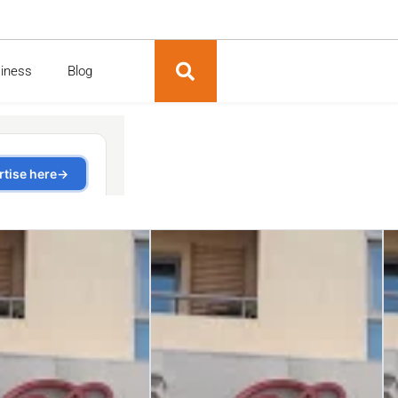
siness
Blog