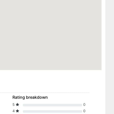
Rating breakdown
5
0
4
0