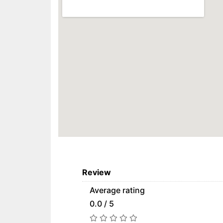
Review
Average rating
0.0 / 5