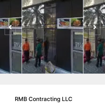
RMB Contracting LLC