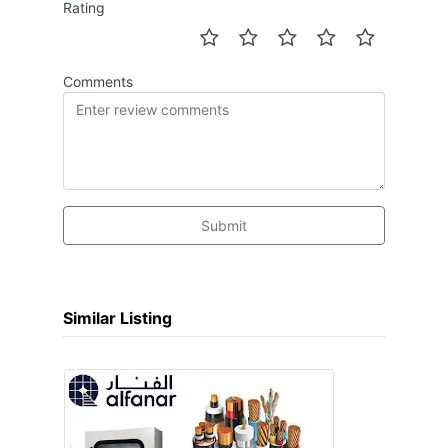
Rating
Comments
Submit
Similar Listing