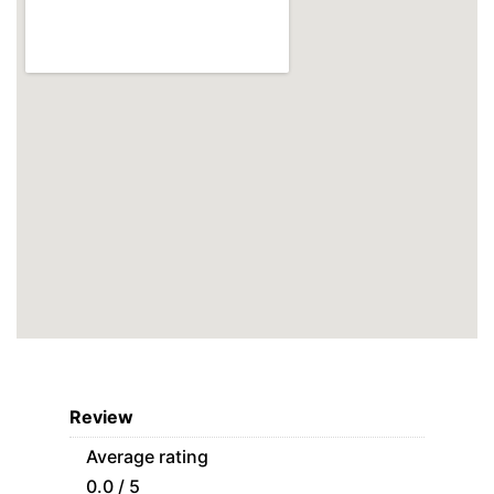
Review
Average rating
0.0 / 5