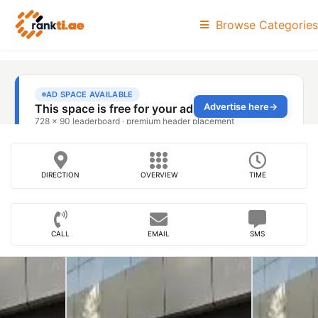
Browse Categories
DIRECTION
OVERVIEW
TIME
CALL
EMAIL
SMS