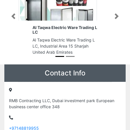
Previous
Next
ectric Ware Trading L
final design decor LLC
final design decor LLC, Industri
ectric Ware Trading L
Area Industrial Area 3 Sharjah
al Area 15 Sharjah
United Arab Emirates
 Emirates
Contact Info
RMB Contracting LLC, Dubai investment park European
business center office 348
+97148819955