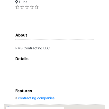
Dubai
About
RMB Contracting LLC
Details
Features
contracting companies