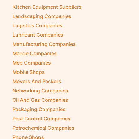
Kitchen Equipment Suppliers
Landscaping Companies
Logistics Companies
Lubricant Companies
Manufacturing Companies
Marble Companies
Mep Companies
Mobile Shops
Movers And Packers
Networking Companies
Oil And Gas Companies
Packaging Companies
Pest Control Companies
Petrochemical Companies
Phone Shops