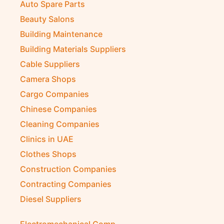
Auto Spare Parts
Beauty Salons
Building Maintenance
Building Materials Suppliers
Cable Suppliers
Camera Shops
Cargo Companies
Chinese Companies
Cleaning Companies
Clinics in UAE
Clothes Shops
Construction Companies
Contracting Companies
Diesel Suppliers