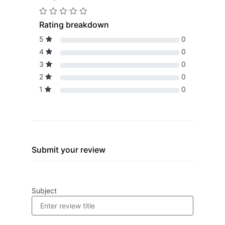
Rating breakdown
5
0
4
0
3
0
2
0
1
0
Submit your review
Subject