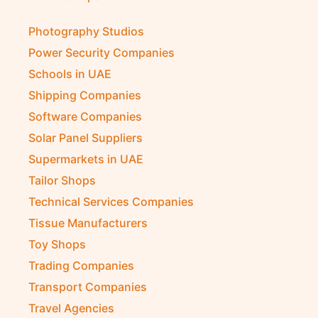
Photography Studios
Power Security Companies
Schools in UAE
Shipping Companies
Software Companies
Solar Panel Suppliers
Supermarkets in UAE
Tailor Shops
Technical Services Companies
Tissue Manufacturers
Toy Shops
Trading Companies
Transport Companies
Travel Agencies