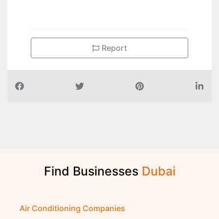
Report
Find Businesses
D
u
b
a
i
Air Conditioning Companies