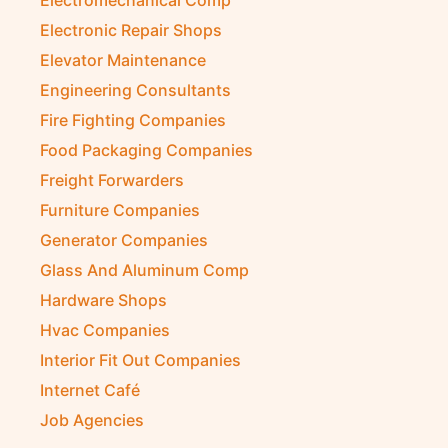
Electromechanical Comp
Electronic Repair Shops
Elevator Maintenance
Engineering Consultants
Fire Fighting Companies
Food Packaging Companies
Freight Forwarders
Furniture Companies
Generator Companies
Glass And Aluminum Comp
Hardware Shops
Hvac Companies
Interior Fit Out Companies
Internet Café
Job Agencies