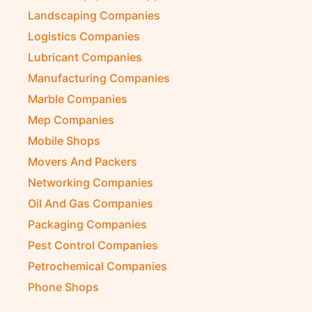
Landscaping Companies
Logistics Companies
Lubricant Companies
Manufacturing Companies
Marble Companies
Mep Companies
Mobile Shops
Movers And Packers
Networking Companies
Oil And Gas Companies
Packaging Companies
Pest Control Companies
Petrochemical Companies
Phone Shops