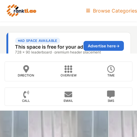
Browse Categories
DIRECTION
OVERVIEW
TIME
CALL
EMAIL
SMS