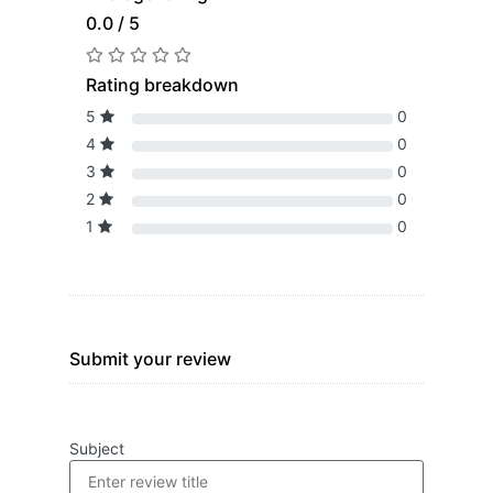
0.0 / 5
Rating breakdown
5
0
4
0
3
0
2
0
1
0
Submit your review
Subject