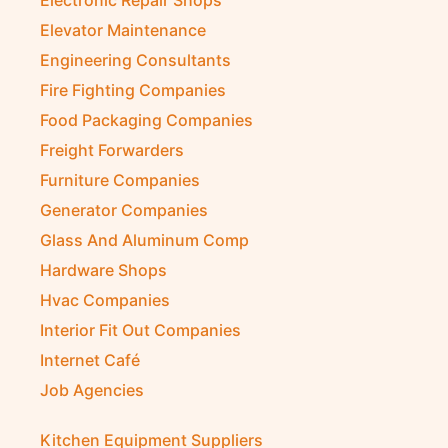
Electronic Repair Shops
Elevator Maintenance
Engineering Consultants
Fire Fighting Companies
Food Packaging Companies
Freight Forwarders
Furniture Companies
Generator Companies
Glass And Aluminum Comp
Hardware Shops
Hvac Companies
Interior Fit Out Companies
Internet Café
Job Agencies
Kitchen Equipment Suppliers