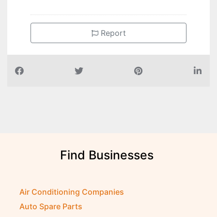
Report
Find Businesses
Air Conditioning Companies
Auto Spare Parts