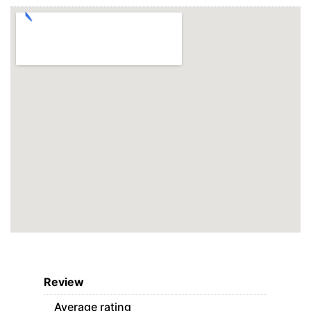
Review
Average rating