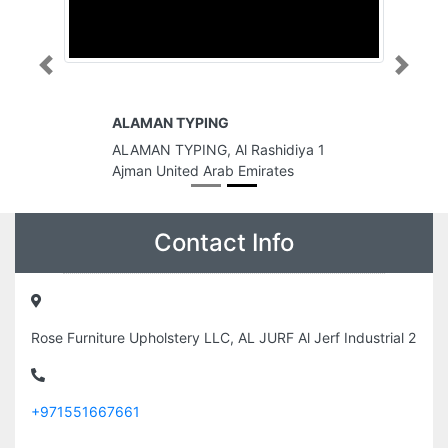
Previous
Next
ALAMAN TYPING
ALAMAN TYPING, Al Rashidiya 1
Ajman United Arab Emirates
Contact Info
Rose Furniture Upholstery LLC, AL JURF Al Jerf Industrial 2
+971551667661