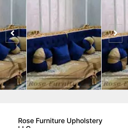
Rose Furniture Upholstery