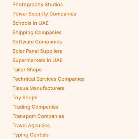
Photography Studios
Power Security Companies
Schools in UAE
Shipping Companies
Software Companies
Solar Panel Suppliers
Supermarkets in UAE
Tailor Shops
Technical Services Companies
Tissue Manufacturers
Toy Shops
Trading Companies
Transport Companies
Travel Agencies
Typing Centers