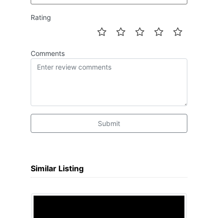
Rating
Comments
Submit
Similar Listing