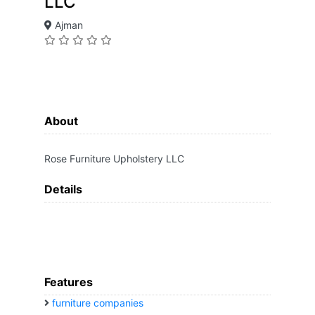
LLC
Ajman
About
Rose Furniture Upholstery LLC
Details
Features
furniture companies