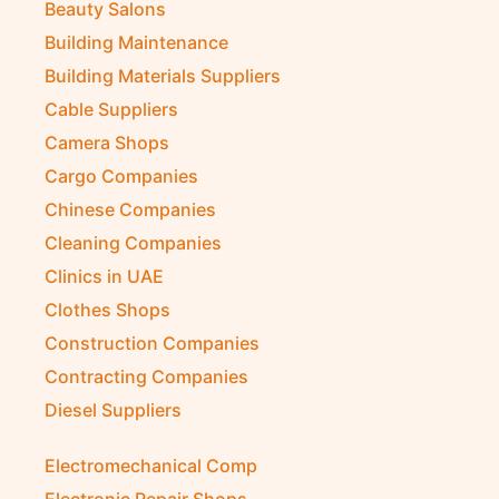
Beauty Salons
Building Maintenance
Building Materials Suppliers
Cable Suppliers
Camera Shops
Cargo Companies
Chinese Companies
Cleaning Companies
Clinics in UAE
Clothes Shops
Construction Companies
Contracting Companies
Diesel Suppliers
Electromechanical Comp