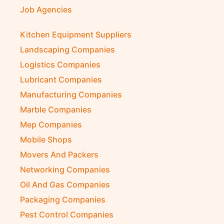
Job Agencies
Kitchen Equipment Suppliers
Landscaping Companies
Logistics Companies
Lubricant Companies
Manufacturing Companies
Marble Companies
Mep Companies
Mobile Shops
Movers And Packers
Networking Companies
Oil And Gas Companies
Packaging Companies
Pest Control Companies