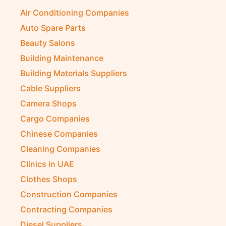
Air Conditioning Companies
Auto Spare Parts
Beauty Salons
Building Maintenance
Building Materials Suppliers
Cable Suppliers
Camera Shops
Cargo Companies
Chinese Companies
Cleaning Companies
Clinics in UAE
Clothes Shops
Construction Companies
Contracting Companies
Diesel Suppliers