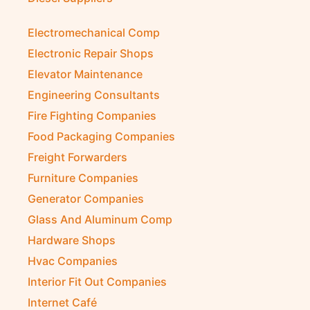
Electromechanical Comp
Electronic Repair Shops
Elevator Maintenance
Engineering Consultants
Fire Fighting Companies
Food Packaging Companies
Freight Forwarders
Furniture Companies
Generator Companies
Glass And Aluminum Comp
Hardware Shops
Hvac Companies
Interior Fit Out Companies
Internet Café