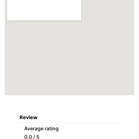
Review
Average rating
0.0 / 5