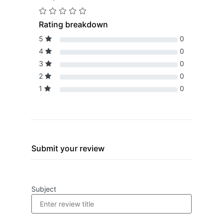
Rating breakdown
5
0
4
0
3
0
2
0
1
0
Submit your review
Subject