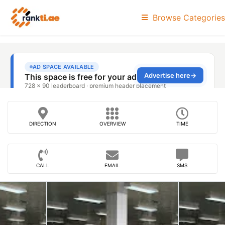
Browse Categories
DIRECTION
OVERVIEW
TIME
CALL
EMAIL
SMS