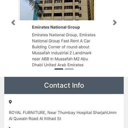
Previous
Next
nal Group
Lotus Building material trading
l Group, Emirates
Lotus Building material trading,
Fast Rent A Car
Block 1 WH18 Ajman indareaII
of round about
Ajman United Arab Emirates
rial 2 Landmark
ssafah M2 Abu
ab Emirates
Contact Info
ROYAL FURNITURE, Near Thumbay Hospital SharjahUmm
Al Quwain Road Al Ittihad St