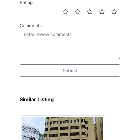
Rating
Comments
Submit
Similar Listing