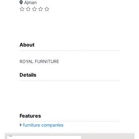
Ajman
About
ROYAL FURNITURE
Details
Features
furniture companies