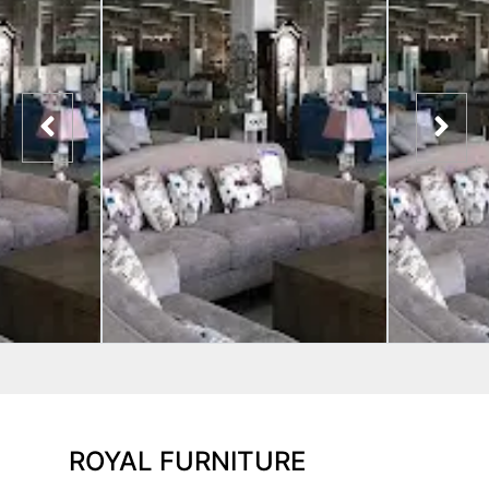
ROYAL FURNITURE