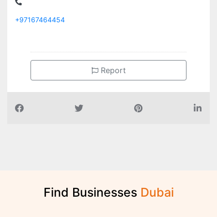
+97167464454
Report
Find Businesses
D
u
b
a
i