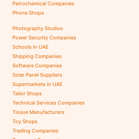
Petrochemical Companies
Phone Shops
Photography Studios
Power Security Companies
Schools in UAE
Shipping Companies
Software Companies
Solar Panel Suppliers
Supermarkets in UAE
Tailor Shops
Technical Services Companies
Tissue Manufacturers
Toy Shops
Trading Companies