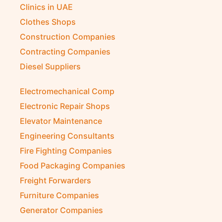
Clinics in UAE
Clothes Shops
Construction Companies
Contracting Companies
Diesel Suppliers
Electromechanical Comp
Electronic Repair Shops
Elevator Maintenance
Engineering Consultants
Fire Fighting Companies
Food Packaging Companies
Freight Forwarders
Furniture Companies
Generator Companies