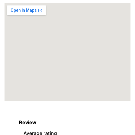
Review
Average rating