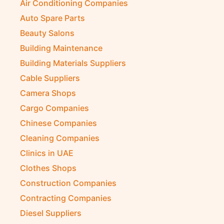
Air Conditioning Companies
Auto Spare Parts
Beauty Salons
Building Maintenance
Building Materials Suppliers
Cable Suppliers
Camera Shops
Cargo Companies
Chinese Companies
Cleaning Companies
Clinics in UAE
Clothes Shops
Construction Companies
Contracting Companies