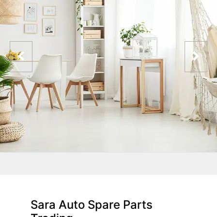
Sara Auto Spare Parts