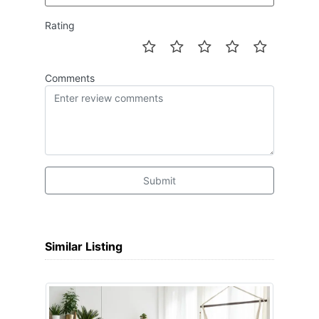
Rating
Comments
Submit
Similar Listing