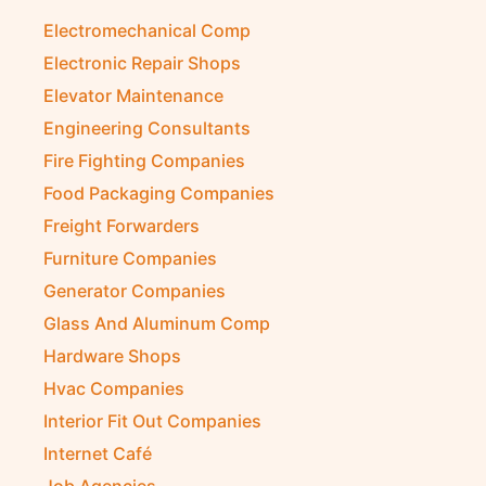
Diesel Suppliers
Electromechanical Comp
Electronic Repair Shops
Elevator Maintenance
Engineering Consultants
Fire Fighting Companies
Food Packaging Companies
Freight Forwarders
Furniture Companies
Generator Companies
Glass And Aluminum Comp
Hardware Shops
Hvac Companies
Interior Fit Out Companies