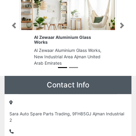
Previous
Next
lass
SAM BUILDING CONTRACTING
LLC
ass Works,
SAM BUILDING CONTRACTING
an United
LLC, Montana Commecrial Centre
Zabeel Road 408 4th floor above
Nesto Supermarket Al Karama
Dubai United Arab Emirates
Contact Info
Sara Auto Spare Parts Trading, 9FH85GJ Ajman Industrial
2