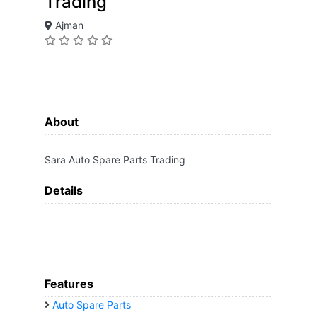
Trading
Ajman
About
Sara Auto Spare Parts Trading
Details
Features
Auto Spare Parts