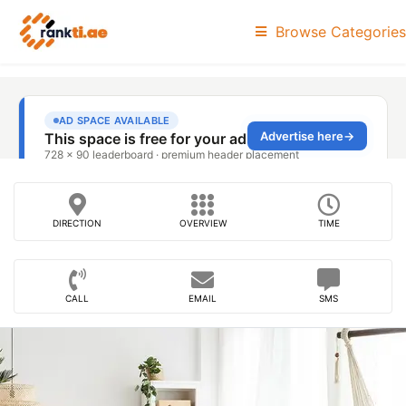
Browse Categories
DIRECTION
OVERVIEW
TIME
CALL
EMAIL
SMS