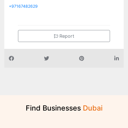
+97167482629
Report
Find Businesses
D
u
b
a
i