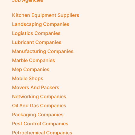
Internet Café
Job Agencies
Kitchen Equipment Suppliers
Landscaping Companies
Logistics Companies
Lubricant Companies
Manufacturing Companies
Marble Companies
Mep Companies
Mobile Shops
Movers And Packers
Networking Companies
Oil And Gas Companies
Packaging Companies