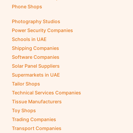
Pest Control Companies
Petrochemical Companies
Phone Shops
Photography Studios
Power Security Companies
Schools in UAE
Shipping Companies
Software Companies
Solar Panel Suppliers
Supermarkets in UAE
Tailor Shops
Technical Services Companies
Tissue Manufacturers
Toy Shops
Trading Companies