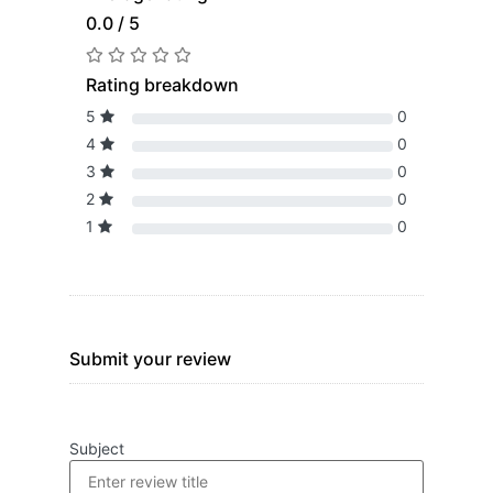
0.0 / 5
Rating breakdown
5
0
4
0
3
0
2
0
1
0
Submit your review
Subject