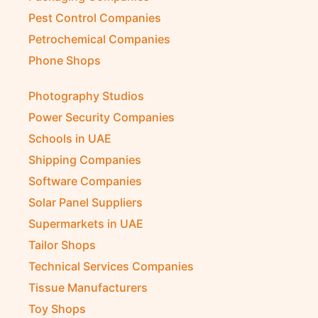
Pest Control Companies
Petrochemical Companies
Phone Shops
Photography Studios
Power Security Companies
Schools in UAE
Shipping Companies
Software Companies
Solar Panel Suppliers
Supermarkets in UAE
Tailor Shops
Technical Services Companies
Tissue Manufacturers
Toy Shops