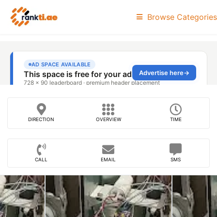
Browse Categories
DIRECTION
OVERVIEW
TIME
CALL
EMAIL
SMS