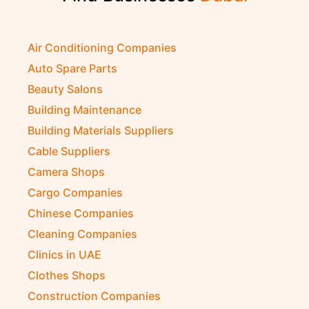
Air Conditioning Companies
Auto Spare Parts
Beauty Salons
Building Maintenance
Building Materials Suppliers
Cable Suppliers
Camera Shops
Cargo Companies
Chinese Companies
Cleaning Companies
Clinics in UAE
Clothes Shops
Construction Companies