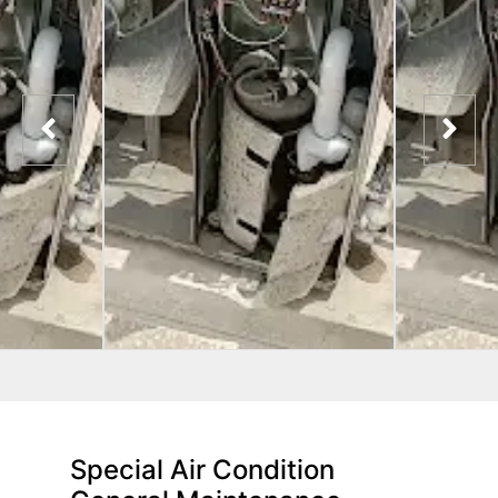
Special Air Condition