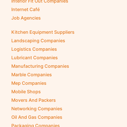
Interior Fit Out Companies
Internet Café
Job Agencies
Kitchen Equipment Suppliers
Landscaping Companies
Logistics Companies
Lubricant Companies
Manufacturing Companies
Marble Companies
Mep Companies
Mobile Shops
Movers And Packers
Networking Companies
Oil And Gas Companies
Packaging Companies