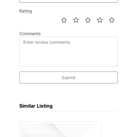
Rating
Comments
Submit
Similar Listing