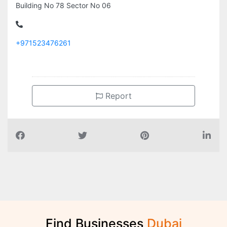
Building No 78 Sector No 06
+971523476261
Report
Find Businesses
D
u
b
a
i