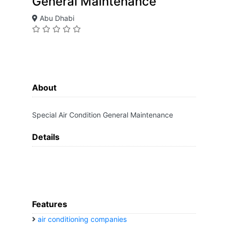
General Maintenance
Abu Dhabi
About
Special Air Condition General Maintenance
Details
Features
air conditioning companies