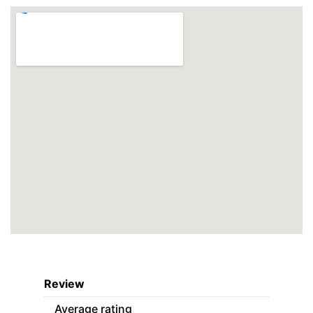
Review
Average rating