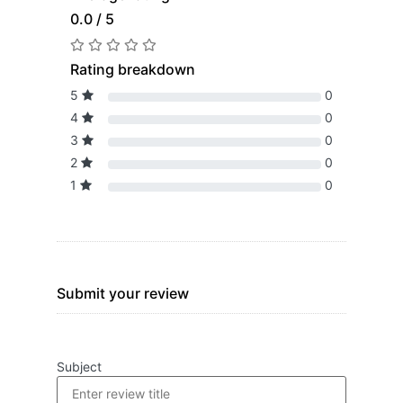
0.0 / 5
Rating breakdown
5
0
4
0
3
0
2
0
1
0
Submit your review
Subject