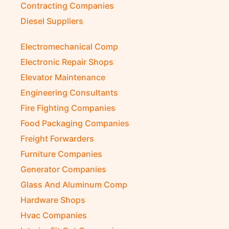
Contracting Companies
Diesel Suppliers
Electromechanical Comp
Electronic Repair Shops
Elevator Maintenance
Engineering Consultants
Fire Fighting Companies
Food Packaging Companies
Freight Forwarders
Furniture Companies
Generator Companies
Glass And Aluminum Comp
Hardware Shops
Hvac Companies