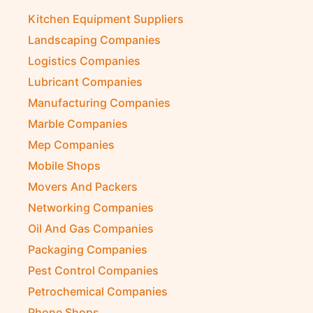
Kitchen Equipment Suppliers
Landscaping Companies
Logistics Companies
Lubricant Companies
Manufacturing Companies
Marble Companies
Mep Companies
Mobile Shops
Movers And Packers
Networking Companies
Oil And Gas Companies
Packaging Companies
Pest Control Companies
Petrochemical Companies
Phone Shops