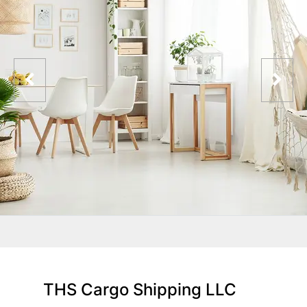
THS Cargo Shipping LLC