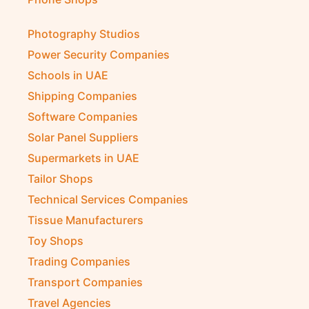
Photography Studios
Power Security Companies
Schools in UAE
Shipping Companies
Software Companies
Solar Panel Suppliers
Supermarkets in UAE
Tailor Shops
Technical Services Companies
Tissue Manufacturers
Toy Shops
Trading Companies
Transport Companies
Travel Agencies