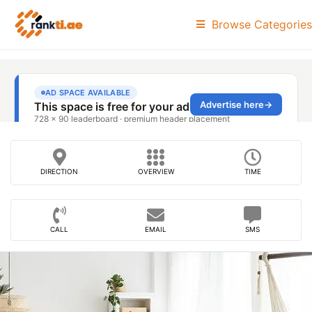
Browse Categories
DIRECTION
OVERVIEW
TIME
CALL
EMAIL
SMS