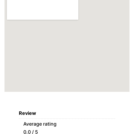
Review
Average rating
0.0 / 5