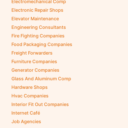
Electromechanical Comp
Electronic Repair Shops
Elevator Maintenance
Engineering Consultants
Fire Fighting Companies
Food Packaging Companies
Freight Forwarders
Furniture Companies
Generator Companies
Glass And Aluminum Comp
Hardware Shops
Hvac Companies
Interior Fit Out Companies
Internet Café
Job Agencies