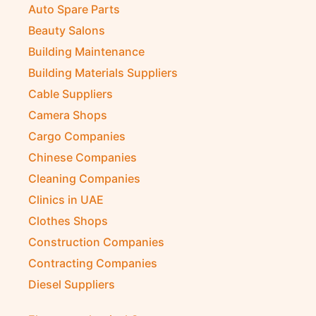
Auto Spare Parts
Beauty Salons
Building Maintenance
Building Materials Suppliers
Cable Suppliers
Camera Shops
Cargo Companies
Chinese Companies
Cleaning Companies
Clinics in UAE
Clothes Shops
Construction Companies
Contracting Companies
Diesel Suppliers