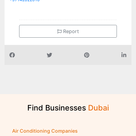
Report
Find Businesses
D
u
b
a
i
Air Conditioning Companies