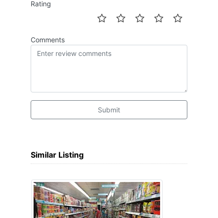
Rating
Comments
Submit
Similar Listing