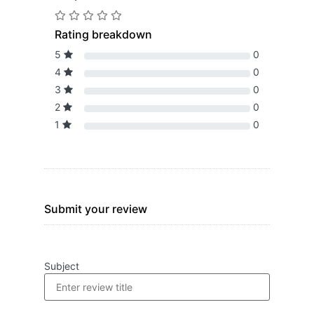
Rating breakdown
5
0
4
0
3
0
2
0
1
0
Submit your review
Subject