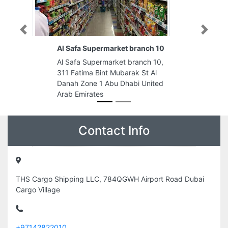
Previous
Next
branch 10
UAEU MBA Facility
ranch 10,
UAEU MBA Facility, FCW5GG6 Al
ak St Al
Reem Island Shams Abu Dhabi
bi United
Abu Dhabi United Arab Emirates
Contact Info
THS Cargo Shipping LLC, 784QGWH Airport Road Dubai
Cargo Village
+97142822010