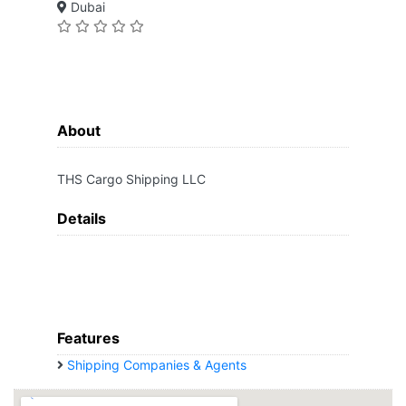
Dubai
About
THS Cargo Shipping LLC
Details
Features
Shipping Companies & Agents