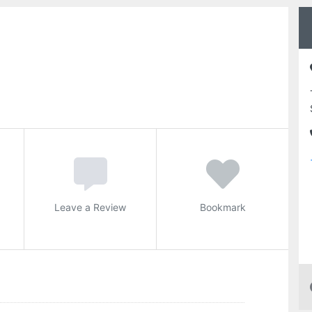
Leave a Review
Bookmark