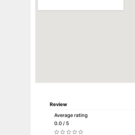
Review
Average rating
0.0 / 5