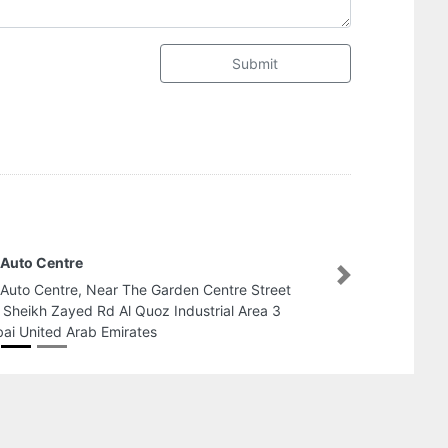
Submit
adika Al mayaasa garden
Next
adika Al mayaasa garden, Corniche St Al
ahiyah Abu Dhabi United Arab Emirates