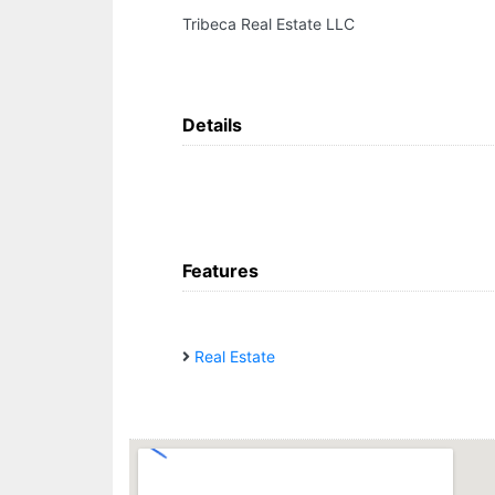
Tribeca Real Estate LLC
Details
Features
Real Estate