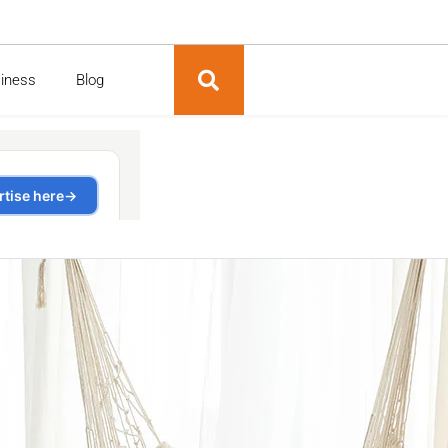
siness
Blog