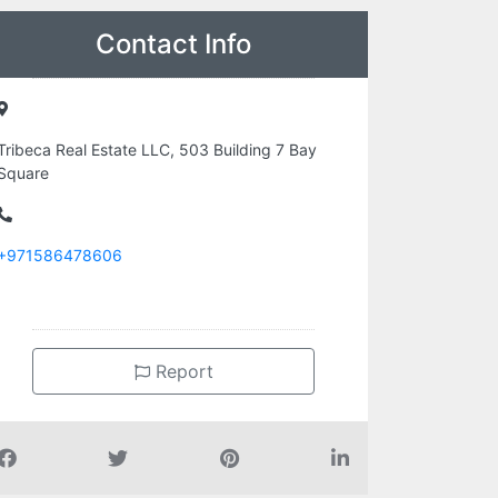
Contact Info
Tribeca Real Estate LLC, 503 Building 7 Bay
Square
+971586478606
Report