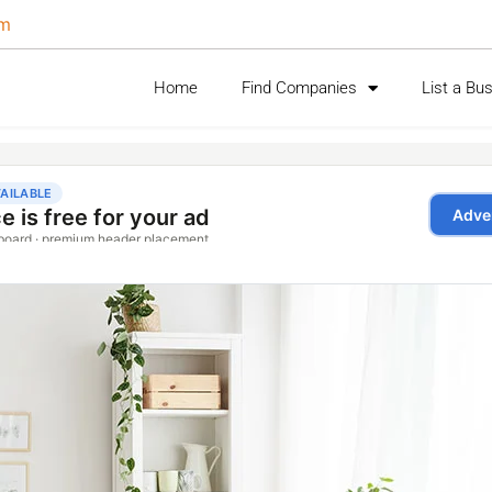
om
Home
Find Companies
List a Bu