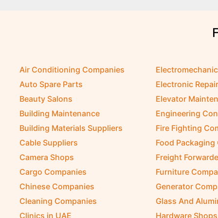
Air Conditioning Companies
Electromechani
Auto Spare Parts
Electronic Repai
Beauty Salons
Elevator Mainte
Building Maintenance
Engineering Con
Building Materials Suppliers
Fire Fighting C
Cable Suppliers
Food Packaging
Camera Shops
Freight Forwarde
Cargo Companies
Furniture Compa
Chinese Companies
Generator Comp
Cleaning Companies
Glass And Alum
Clinics in UAE
Hardware Shops