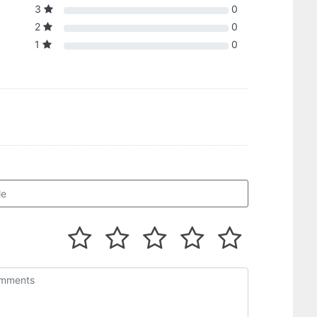
3
0
2
0
1
0