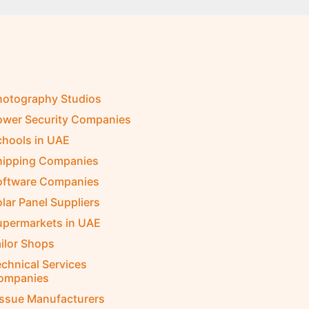
hotography Studios
ower Security Companies
chools in UAE
hipping Companies
oftware Companies
lar Panel Suppliers
upermarkets in UAE
ilor Shops
chnical Services
ompanies
issue Manufacturers