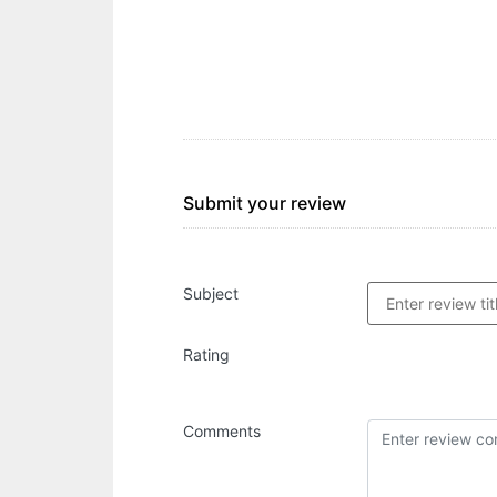
Submit your review
Subject
Rating
Comments