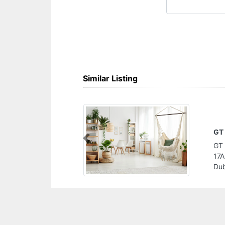
Similar Listing
H
Previous
rden Centre Street
H
Industrial Area 3
Z