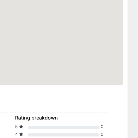
Rating breakdown
5
0
4
0