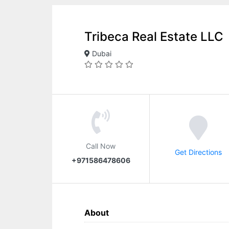
Tribeca Real Estate LLC
Dubai
Call Now
Get Directions
+971586478606
About