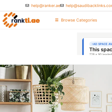
help@ranker.ae
help@saudibacklinks.c
Browse Categories