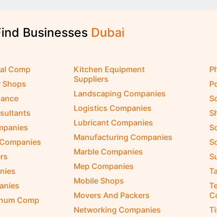
Find Businesses
cal Comp
Kitchen Equipment
P
Suppliers
r Shops
P
Landscaping Companies
nance
S
Logistics Companies
sultants
S
Lubricant Companies
ompanies
S
Manufacturing Companies
 Companies
So
Marble Companies
rs
S
Mep Companies
nies
Ta
Mobile Shops
anies
Te
Movers And Packers
C
inum Comp
Networking Companies
T