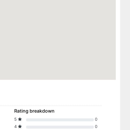
Rating breakdown
5
0
4
0