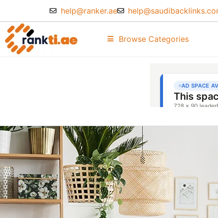
help@ranker.ae
help@saudibacklinks.c
Browse Categories