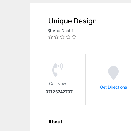
Unique Design
Abu Dhabi
Call Now
Get Directions
+97126742797
About