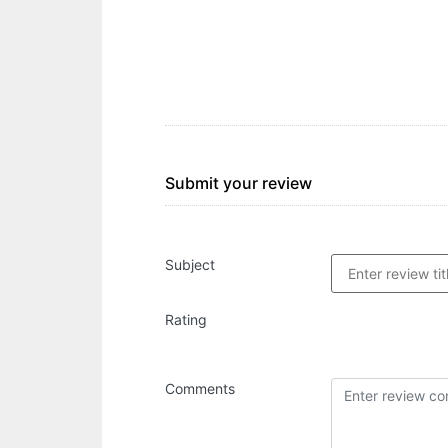
Submit your review
Subject
Rating
Comments