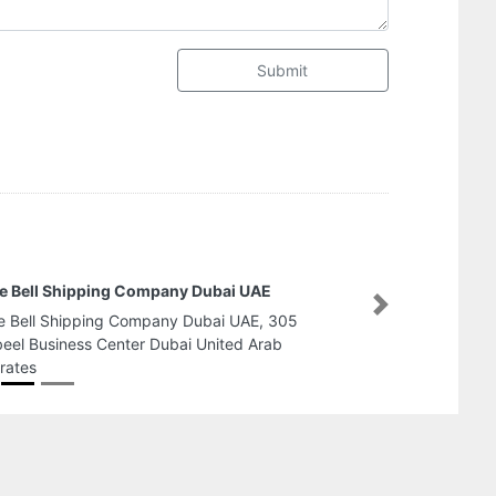
Submit
Advice Advertising
Next
Advice Advertising, Falcon Towers Al Rashidiya 2
Ajman United Arab Emirates