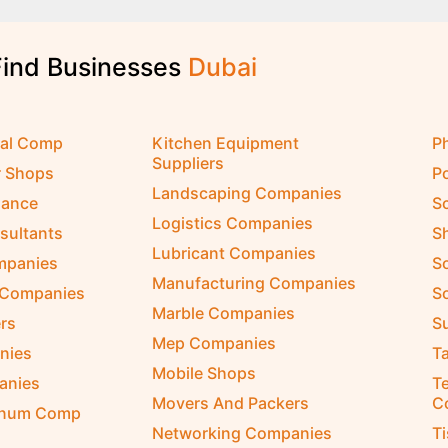
Find Businesses
D
u
b
a
i
cal Comp
Kitchen Equipment
P
Suppliers
r Shops
P
Landscaping Companies
nance
S
Logistics Companies
sultants
S
Lubricant Companies
ompanies
S
Manufacturing Companies
 Companies
So
Marble Companies
rs
S
Mep Companies
nies
Ta
Mobile Shops
anies
Te
Movers And Packers
C
inum Comp
Networking Companies
T