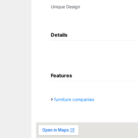
Unique Design
Details
Features
furniture companies