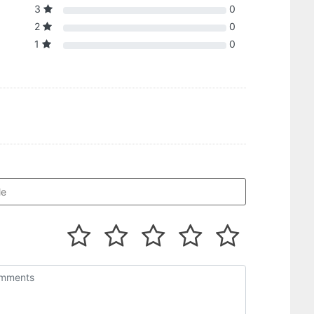
3
0
2
0
1
0