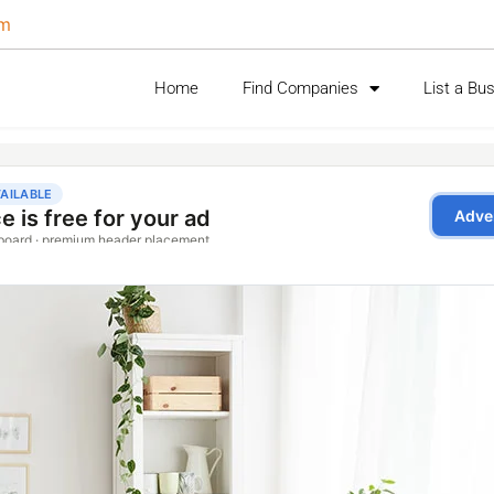
om
Home
Find Companies
List a Bu