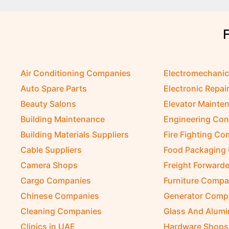
Air Conditioning Companies
Electromechani
Auto Spare Parts
Electronic Repai
Beauty Salons
Elevator Mainte
Building Maintenance
Engineering Con
Building Materials Suppliers
Fire Fighting C
Cable Suppliers
Food Packaging
Camera Shops
Freight Forwarde
Cargo Companies
Furniture Compa
Chinese Companies
Generator Comp
Cleaning Companies
Glass And Alum
Clinics in UAE
Hardware Shops