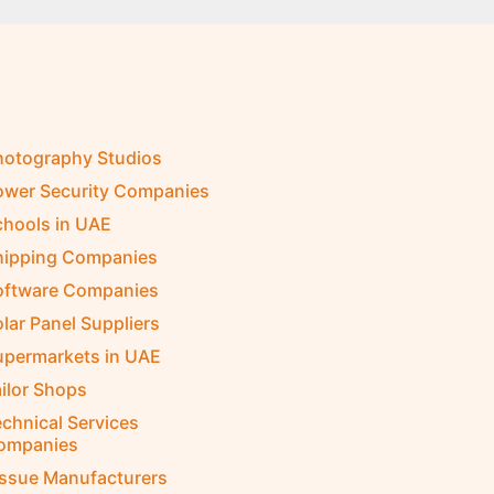
hotography Studios
ower Security Companies
chools in UAE
hipping Companies
oftware Companies
lar Panel Suppliers
upermarkets in UAE
ilor Shops
chnical Services
ompanies
issue Manufacturers