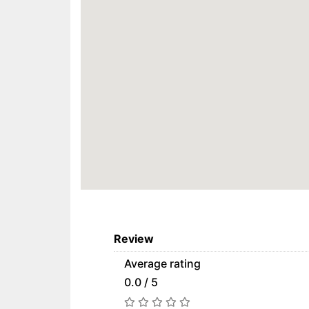
Review
Average rating
0.0 / 5