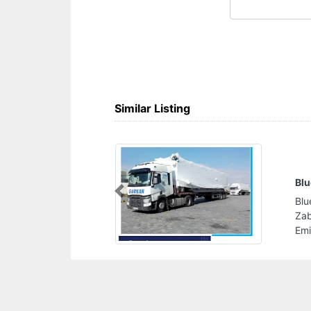
Similar Listing
ping Company Dubai UAE
Previous
ing Company Dubai UAE, 305
 Center Dubai United Arab