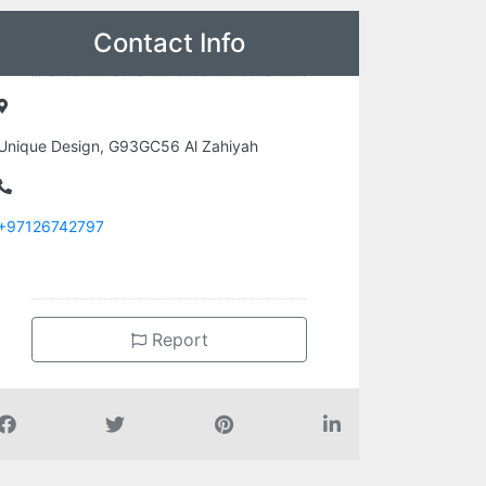
Contact Info
Unique Design, G93GC56 Al Zahiyah
+97126742797
Report