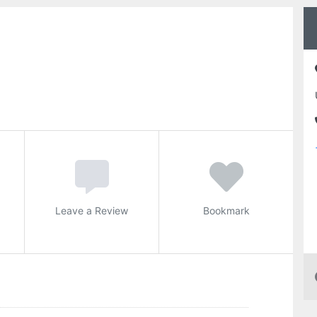
Leave a Review
Bookmark