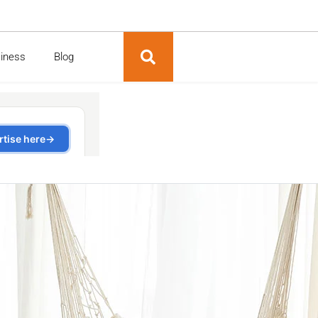
siness
Blog