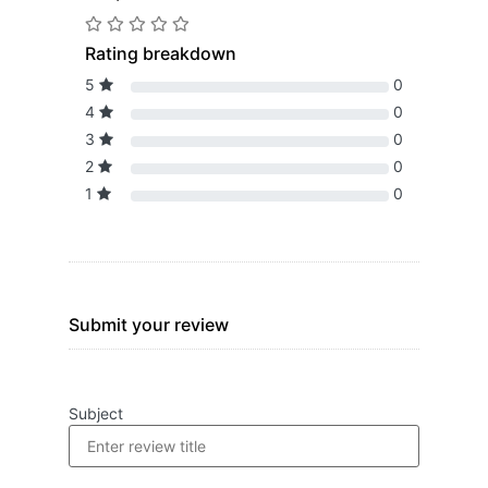
Rating breakdown
5
0
4
0
3
0
2
0
1
0
Submit your review
Subject