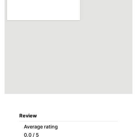
Review
Average rating
0.0 / 5