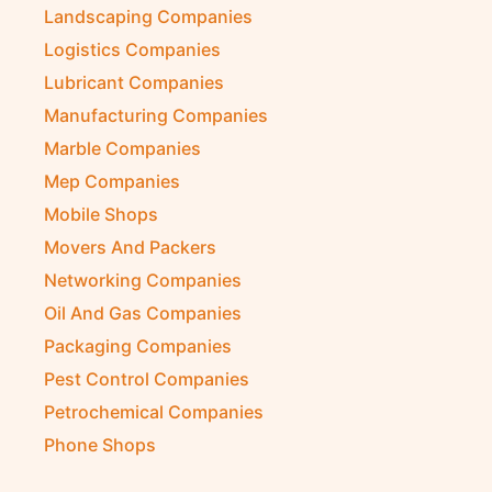
Kitchen Equipment Suppliers
Landscaping Companies
Logistics Companies
Lubricant Companies
Manufacturing Companies
Marble Companies
Mep Companies
Mobile Shops
Movers And Packers
Networking Companies
Oil And Gas Companies
Packaging Companies
Pest Control Companies
Petrochemical Companies
Phone Shops