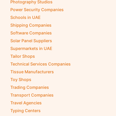
Photography Studios
Power Security Companies
Schools in UAE
Shipping Companies
Software Companies
Solar Panel Suppliers
Supermarkets in UAE
Tailor Shops
Technical Services Companies
Tissue Manufacturers
Toy Shops
Trading Companies
Transport Companies
Travel Agencies