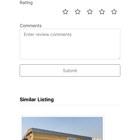
Rating
Comments
Submit
Similar Listing