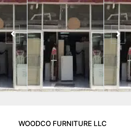
WOODCO FURNITURE LLC