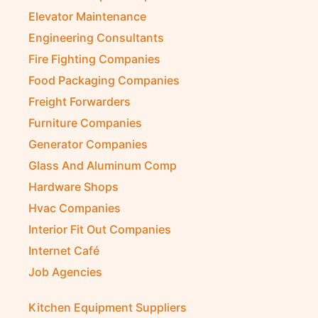
Electromechanical Comp
Electronic Repair Shops
Elevator Maintenance
Engineering Consultants
Fire Fighting Companies
Food Packaging Companies
Freight Forwarders
Furniture Companies
Generator Companies
Glass And Aluminum Comp
Hardware Shops
Hvac Companies
Interior Fit Out Companies
Internet Café
Job Agencies