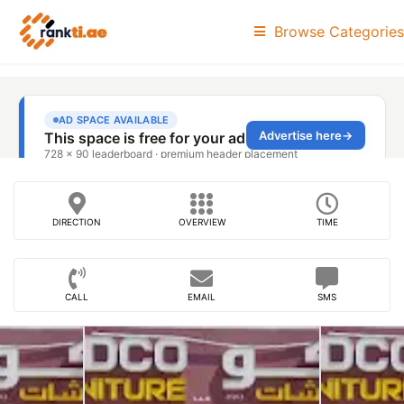
Browse Categories
DIRECTION
OVERVIEW
TIME
CALL
EMAIL
SMS