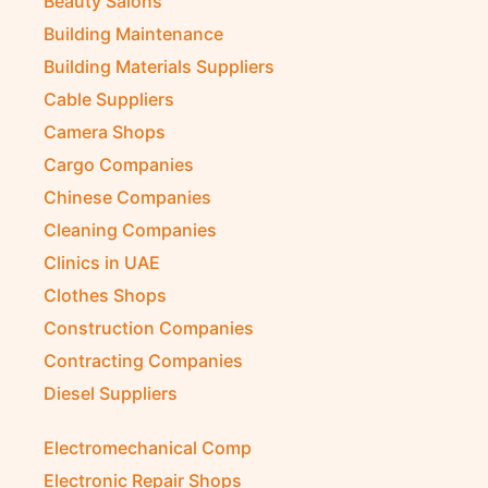
Auto Spare Parts
Beauty Salons
Building Maintenance
Building Materials Suppliers
Cable Suppliers
Camera Shops
Cargo Companies
Chinese Companies
Cleaning Companies
Clinics in UAE
Clothes Shops
Construction Companies
Contracting Companies
Diesel Suppliers