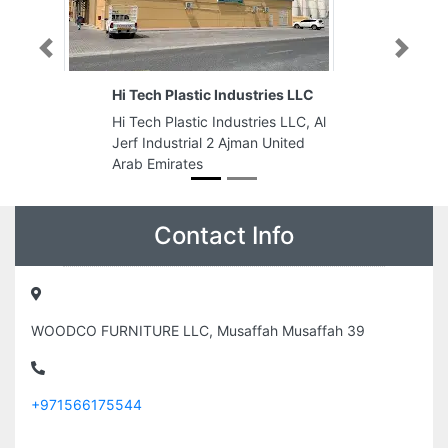
Previous
Next
ies LLC
Spot Emirates Electrical Trading
LLC
s LLC, Al
Spot Emirates Electrical Trading
United
LLC, 8C85VXJ Industrial Area
Industrial Area 2 Sharjah United
Arab Emirates
Contact Info
WOODCO FURNITURE LLC, Musaffah Musaffah 39
+971566175544