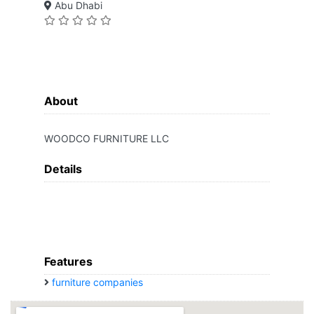
Abu Dhabi
About
WOODCO FURNITURE LLC
Details
Features
furniture companies