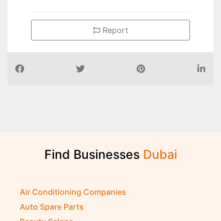
Report
Find Businesses
D
u
b
a
i
Air Conditioning Companies