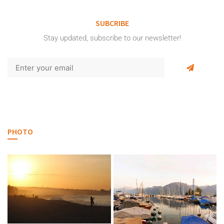
SUBCRIBE
Stay updated, subscribe to our newsletter!
PHOTO