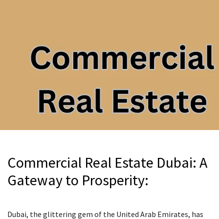
Commercial Real Estate Dubai: A
Gateway to Prosperity:
Dubai, the glittering gem of the United Arab Emirates, has