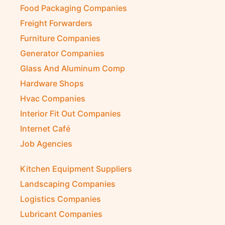
Food Packaging Companies
Freight Forwarders
Furniture Companies
Generator Companies
Glass And Aluminum Comp
Hardware Shops
Hvac Companies
Interior Fit Out Companies
Internet Café
Job Agencies
Kitchen Equipment Suppliers
Landscaping Companies
Logistics Companies
Lubricant Companies