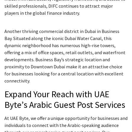
skilled professionals, DIFC continues to attract major
players in the global finance industry.
Another thriving commercial district in Dubai in Business
Bay. Situated along the iconic Dubai Water Canal, this
dynamic neighborhood has numerous high-rise towers,
offering a mix of office spaces, retail outlets, and waterfront
developments. Business Bay’s strategic location and
proximity to Downtown Dubai make it an attractive choice
for businesses looking for a central location with excellent
connectivity.
Expand Your Reach with UAE
Byte’s Arabic Guest Post Services
At UAE Byte, we offer a unique opportunity for businesses and
individuals to connect with the Arabic-speaking audience