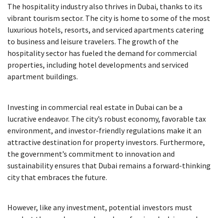
The hospitality industry also thrives in Dubai, thanks to its
vibrant tourism sector. The city is home to some of the most
luxurious hotels, resorts, and serviced apartments catering
to business and leisure travelers. The growth of the
hospitality sector has fueled the demand for commercial
properties, including hotel developments and serviced
apartment buildings.
Investing in commercial real estate in Dubai can be a
lucrative endeavor. The city’s robust economy, favorable tax
environment, and investor-friendly regulations make it an
attractive destination for property investors. Furthermore,
the government’s commitment to innovation and
sustainability ensures that Dubai remains a forward-thinking
city that embraces the future.
However, like any investment, potential investors must