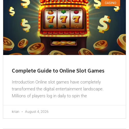
CASINO
Complete Guide to Online Slot Games
Introduction Online slot games have completely
transformed the digital entertainment landscape.
Millions of players log in daily to spin the
krian
August 4, 2026