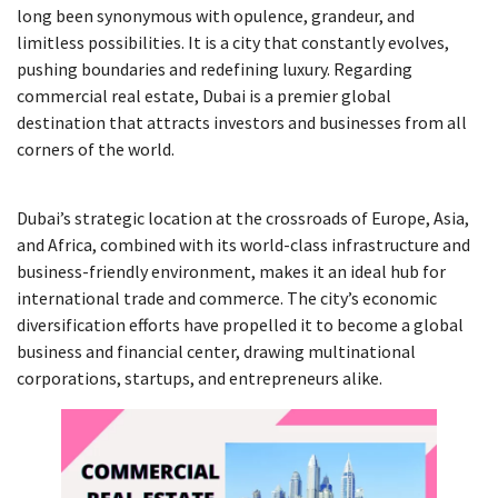
long been synonymous with opulence, grandeur, and
limitless possibilities. It is a city that constantly evolves,
pushing boundaries and redefining luxury. Regarding
commercial real estate, Dubai is a premier global
destination that attracts investors and businesses from all
corners of the world.
Dubai’s strategic location at the crossroads of Europe, Asia,
and Africa, combined with its world-class infrastructure and
business-friendly environment, makes it an ideal hub for
international trade and commerce. The city’s economic
diversification efforts have propelled it to become a global
business and financial center, drawing multinational
corporations, startups, and entrepreneurs alike.