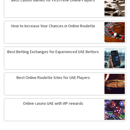
How to Increase Your Chances in Online Roulette
Best Betting Exchanges for Experienced UAE Bettors
Best Online Roulette Sites for UAE Players
Online casino UAE with VIP rewards