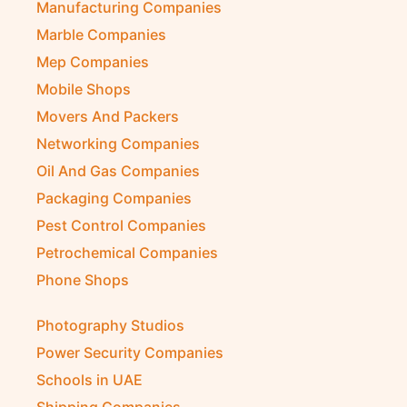
Manufacturing Companies
Marble Companies
Mep Companies
Mobile Shops
Movers And Packers
Networking Companies
Oil And Gas Companies
Packaging Companies
Pest Control Companies
Petrochemical Companies
Phone Shops
Photography Studios
Power Security Companies
Schools in UAE