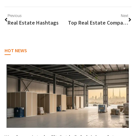
Previous
Next
Real Estate Hashtags
Top Real Estate Companies
HOT NEWS