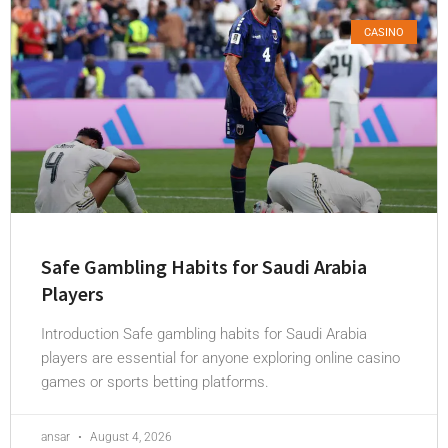
CASINO
Safe Gambling Habits for Saudi Arabia
Players
Introduction Safe gambling habits for Saudi Arabia
players are essential for anyone exploring online casino
games or sports betting platforms.
ansar
August 4, 2026