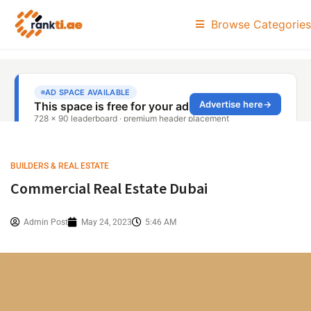
Browse Categories
BUILDERS & REAL ESTATE
Commercial Real Estate Dubai
Admin Post
May 24, 2023
5:46 AM