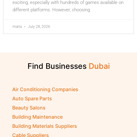
exciting, especially with hundreds of games available on
different platforms. However, choosing
maria
July 28, 2026
Find Businesses
Air Conditioning Companies
Auto Spare Parts
Beauty Salons
Building Maintenance
Building Materials Suppliers
Cable Suppliers