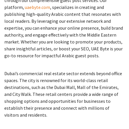
through our comprehensive guest post services. Our
platform,
uaebyte.com
, specializes in creating and
publishing high-quality Arabic content that resonates with
local readers. By leveraging our extensive network and
expertise, you can enhance your online presence, build brand
authority, and engage effectively with the Middle Eastern
market. Whether you are looking to promote your products,
share insightful articles, or boost your SEO, UAE Byte is your
go-to resource for impactful Arabic guest posts.
Dubai’s commercial real estate sector extends beyond office
spaces. The city is renowned for its world-class retail
destinations, such as the Dubai Mall, Mall of the Emirates,
and City Walk. These retail centers provide a wide range of
shopping options and opportunities for businesses to
establish their presence and connect with millions of
visitors and residents.