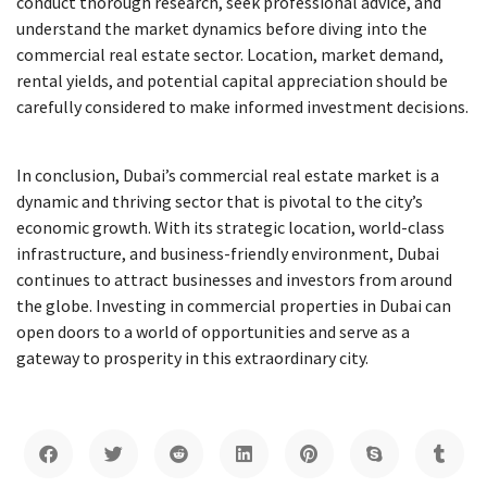
conduct thorough research, seek professional advice, and
understand the market dynamics before diving into the
commercial real estate sector. Location, market demand,
rental yields, and potential capital appreciation should be
carefully considered to make informed investment decisions.
In conclusion, Dubai’s commercial real estate market is a
dynamic and thriving sector that is pivotal to the city’s
economic growth. With its strategic location, world-class
infrastructure, and business-friendly environment, Dubai
continues to attract businesses and investors from around
the globe. Investing in commercial properties in Dubai can
open doors to a world of opportunities and serve as a
gateway to prosperity in this extraordinary city.