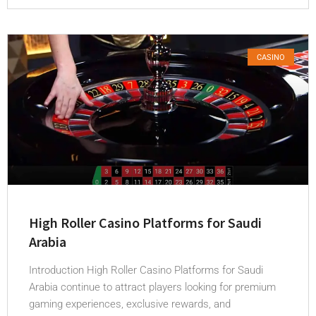
CASINO
High Roller Casino Platforms for Saudi
Arabia
Introduction High Roller Casino Platforms for Saudi
Arabia continue to attract players looking for premium
gaming experiences, exclusive rewards, and