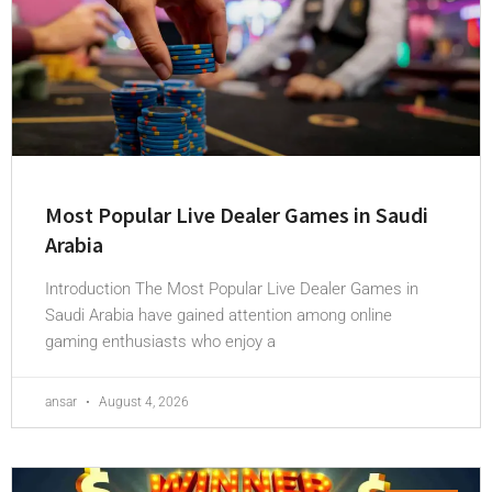
Most Popular Live Dealer Games in Saudi
Arabia
Introduction The Most Popular Live Dealer Games in
Saudi Arabia have gained attention among online
gaming enthusiasts who enjoy a
ansar
August 4, 2026