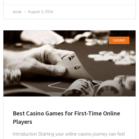
ansar
August 3, 2026
CASINO
Best Casino Games for First-Time Online
Players
Introduction Starting your online casino journey can feel