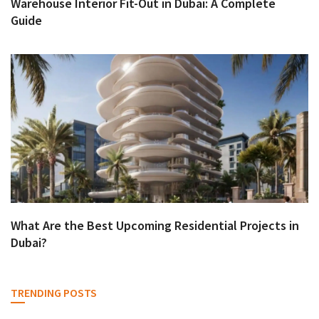
Warehouse Interior Fit-Out in Dubai: A Complete
Guide
What Are the Best Upcoming Residential Projects in
Dubai?
TRENDING POSTS