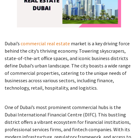
Dubai’s
commercial real estate
market is a key driving force
behind the city’s thriving economy. Towering skyscrapers,
state-of-the-art office spaces, and iconic business districts
define Dubai’s urban landscape. The city boasts a wide range
of commercial properties, catering to the unique needs of
businesses across various sectors, including finance,
technology, retail, hospitality, and logistics.
One of Dubai’s most prominent commercial hubs is the
Dubai International Financial Centre (DIFC). This bustling
district offers a vibrant ecosystem for financial institutions,
professional services firms, and fintech companies. With its
modern infrastructure, regulatory framework, and access to