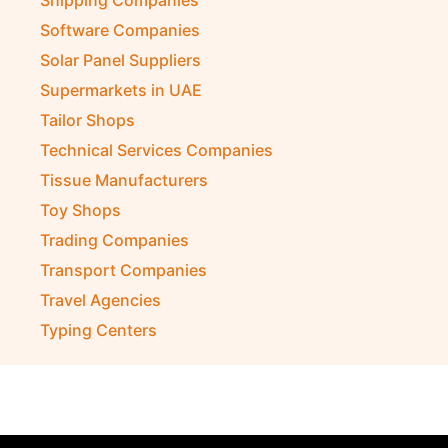
Shipping Companies
Software Companies
Solar Panel Suppliers
Supermarkets in UAE
Tailor Shops
Technical Services Companies
Tissue Manufacturers
Toy Shops
Trading Companies
Transport Companies
Travel Agencies
Typing Centers