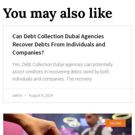
You may also like
Can Debt Collection Dubai Agencies
Recover Debts From Individuals and
Companies?
Yes, Debt Collection Dubai agencies can potentially
assist creditors in recovering debts owed by both
individuals and companies. The recovery
admin
August 8, 2026
CASINO