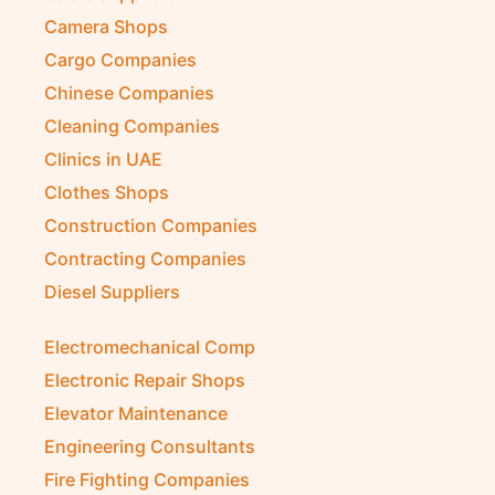
Camera Shops
Cargo Companies
Chinese Companies
Cleaning Companies
Clinics in UAE
Clothes Shops
Construction Companies
Contracting Companies
Diesel Suppliers
Electromechanical Comp
Electronic Repair Shops
Elevator Maintenance
Engineering Consultants
Fire Fighting Companies