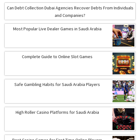
Can Debt Collection Dubai Agencies Recover Debts From Individuals
and Companies?
Most Popular Live Dealer Games in Saudi Arabia
Complete Guide to Online Slot Games
Safe Gambling Habits for Saudi Arabia Players
High Roller Casino Platforms for Saudi Arabia
Best Casino Games for First-Time Online Players