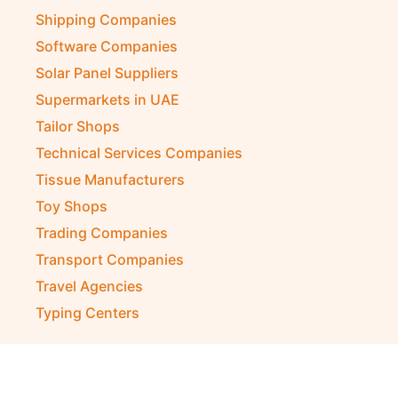
Shipping Companies
Software Companies
Solar Panel Suppliers
Supermarkets in UAE
Tailor Shops
Technical Services Companies
Tissue Manufacturers
Toy Shops
Trading Companies
Transport Companies
Travel Agencies
Typing Centers