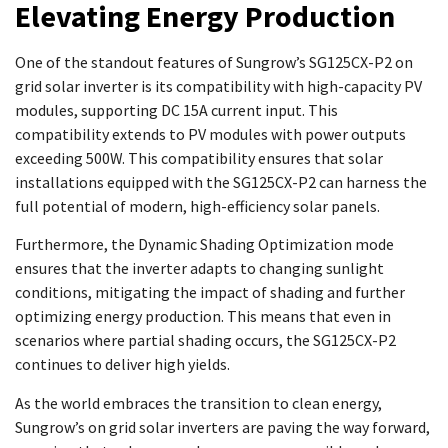
Elevating Energy Production
One of the standout features of Sungrow’s SG125CX-P2 on
grid solar inverter is its compatibility with high-capacity PV
modules, supporting DC 15A current input. This
compatibility extends to PV modules with power outputs
exceeding 500W. This compatibility ensures that solar
installations equipped with the SG125CX-P2 can harness the
full potential of modern, high-efficiency solar panels.
Furthermore, the Dynamic Shading Optimization mode
ensures that the inverter adapts to changing sunlight
conditions, mitigating the impact of shading and further
optimizing energy production. This means that even in
scenarios where partial shading occurs, the SG125CX-P2
continues to deliver high yields.
As the world embraces the transition to clean energy,
Sungrow’s on grid solar inverters are paving the way forward,