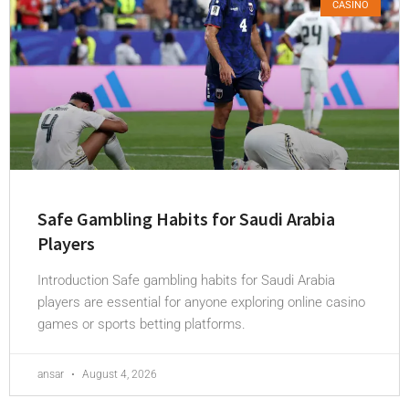
CASINO
Safe Gambling Habits for Saudi Arabia
Players
Introduction Safe gambling habits for Saudi Arabia
players are essential for anyone exploring online casino
games or sports betting platforms.
ansar
August 4, 2026