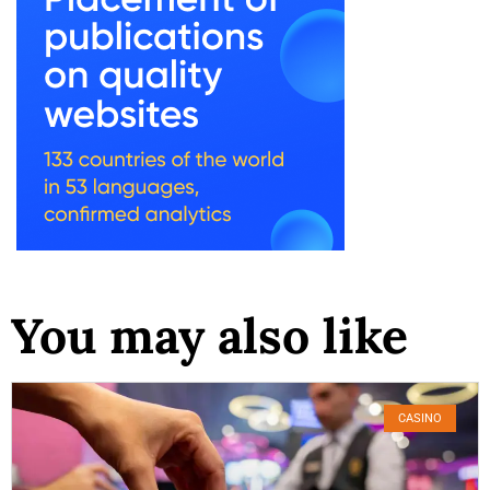
You may also like
CASINO