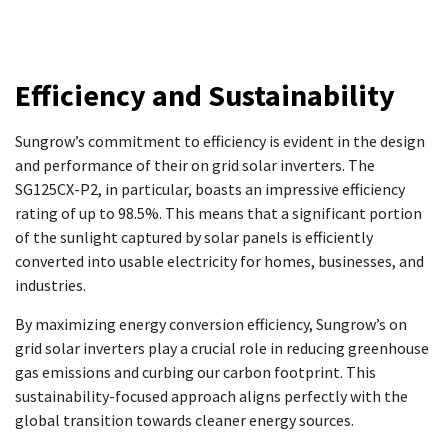
Efficiency and Sustainability
Sungrow’s commitment to efficiency is evident in the design
and performance of their on grid solar inverters. The
SG125CX-P2, in particular, boasts an impressive efficiency
rating of up to 98.5%. This means that a significant portion
of the sunlight captured by solar panels is efficiently
converted into usable electricity for homes, businesses, and
industries.
By maximizing energy conversion efficiency, Sungrow’s on
grid solar inverters play a crucial role in reducing greenhouse
gas emissions and curbing our carbon footprint. This
sustainability-focused approach aligns perfectly with the
global transition towards cleaner energy sources.