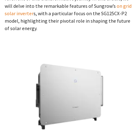
will delve into the remarkable features of Sungrow’s
on grid
solar inverter
s, with a particular focus on the SG125CX-P2
model, highlighting their pivotal role in shaping the future
of solar energy.