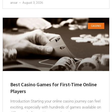
ansar
August 3, 2026
CASINO
Best Casino Games for First-Time Online
Players
Introduction Starting your online casino journey can feel
exciting, especially with hundreds of games available on