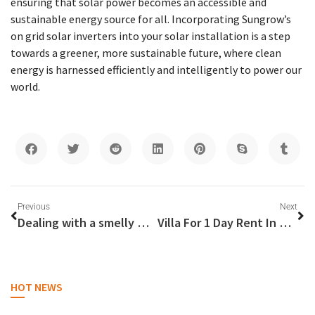
ensuring that solar power becomes an accessible and
sustainable energy source for all. Incorporating Sungrow’s
on grid solar inverters into your solar installation is a step
towards a greener, more sustainable future, where clean
energy is harnessed efficiently and intelligently to power our
world.
Previous
Next
Dealing with a smelly washing machine
Villa For 1 Day Rent In Dubai
HOT NEWS