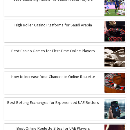
High Roller Casino Platforms for Saudi Arabia
Best Casino Games for First-Time Online Players
How to Increase Your Chances in Online Roulette
Best Betting Exchanges for Experienced UAE Bettors
Best Online Roulette Sites for UAE Players