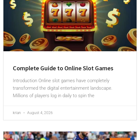
Complete Guide to Online Slot Games
Introduction Online slot games have completely
transformed the digital entertainment landscape.
Millions of players log in daily to spin the
krian
August 4, 2026