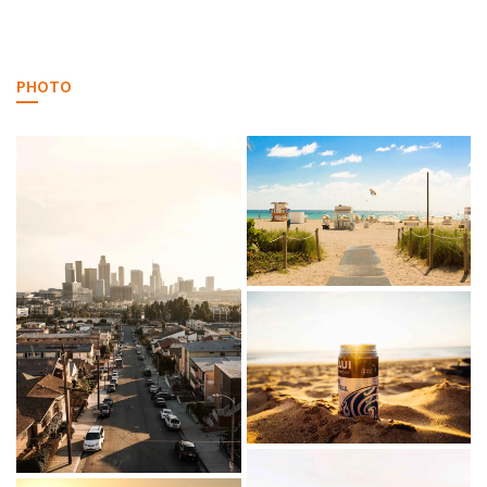
PHOTO