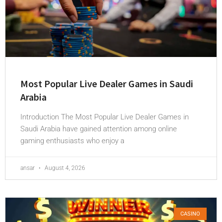
Most Popular Live Dealer Games in Saudi
Arabia
Introduction The Most Popular Live Dealer Games in
Saudi Arabia have gained attention among online
gaming enthusiasts who enjoy a
ansar
August 4, 2026
CASINO