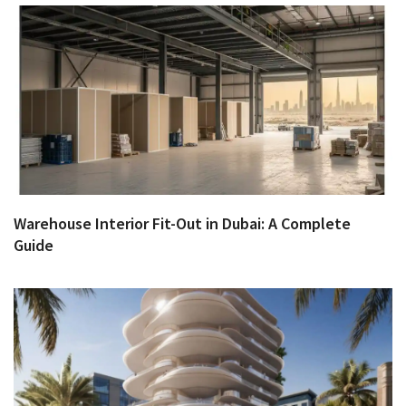
Warehouse Interior Fit-Out in Dubai: A Complete
Guide