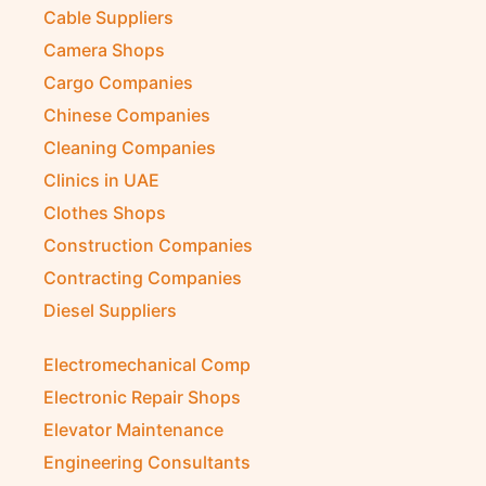
Cable Suppliers
Camera Shops
Cargo Companies
Chinese Companies
Cleaning Companies
Clinics in UAE
Clothes Shops
Construction Companies
Contracting Companies
Diesel Suppliers
Electromechanical Comp
Electronic Repair Shops
Elevator Maintenance
Engineering Consultants