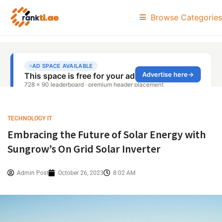
Browse Categories
TECHNOLOGY IT
Embracing the Future of Solar Energy with
Sungrow’s On Grid Solar Inverter
Admin Post
October 26, 2023
8:02 AM