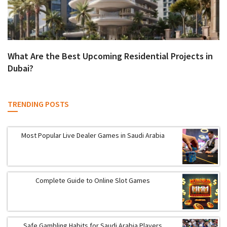
What Are the Best Upcoming Residential Projects in
Dubai?
TRENDING POSTS
Most Popular Live Dealer Games in Saudi Arabia
Complete Guide to Online Slot Games
Safe Gambling Habits for Saudi Arabia Players