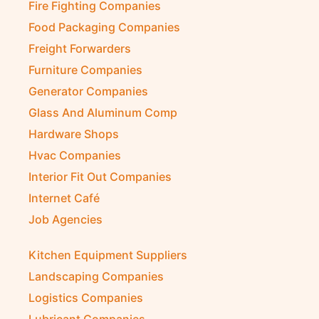
Fire Fighting Companies
Food Packaging Companies
Freight Forwarders
Furniture Companies
Generator Companies
Glass And Aluminum Comp
Hardware Shops
Hvac Companies
Interior Fit Out Companies
Internet Café
Job Agencies
Kitchen Equipment Suppliers
Landscaping Companies
Logistics Companies