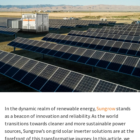
In the dynamic realm of renewable energy,
Sungrow
stands
as a beacon of innovation and reliability. As the world
transitions towards cleaner and more sustainable power
sources, Sungrow’s on grid solar inverter solutions are at the
forefront of this transformative journey. In this article, we