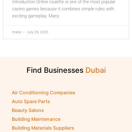
Introduction Online roulette is one of the most popular
casino games because it combines simple rules with
exciting gameplay. Many
maria
July 28, 2026
Find Businesses
Air Conditioning Companies
Auto Spare Parts
Beauty Salons
Building Maintenance
Building Materials Suppliers