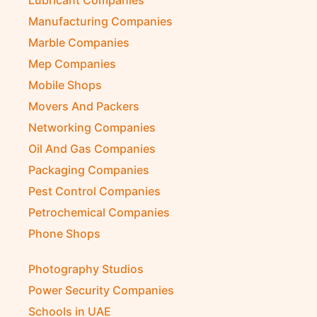
Lubricant Companies
Manufacturing Companies
Marble Companies
Mep Companies
Mobile Shops
Movers And Packers
Networking Companies
Oil And Gas Companies
Packaging Companies
Pest Control Companies
Petrochemical Companies
Phone Shops
Photography Studios
Power Security Companies
Schools in UAE