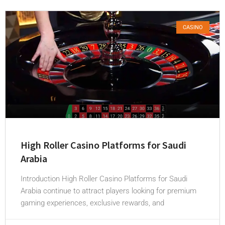
CASINO
High Roller Casino Platforms for Saudi
Arabia
Introduction High Roller Casino Platforms for Saudi
Arabia continue to attract players looking for premium
gaming experiences, exclusive rewards, and