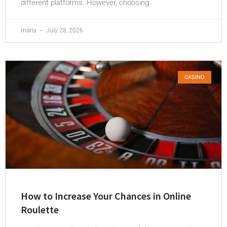
different platforms. However, choosing
maria
July 28, 2026
CASINO
How to Increase Your Chances in Online
Roulette