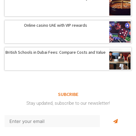
Online casino UAE with VIP rewards
British Schools in Dubai Fees: Compare Costs and Value
SUBCRIBE
Stay updated, subscribe to our newsletter!