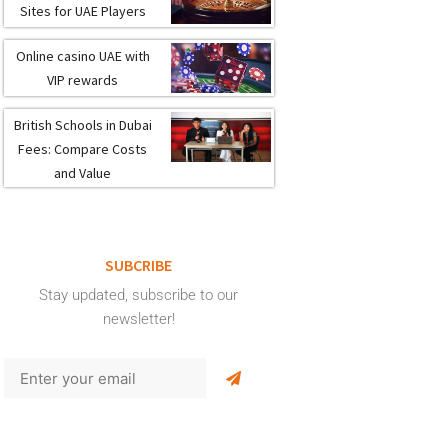
Sites for UAE Players
Online casino UAE with
VIP rewards
British Schools in Dubai
Fees: Compare Costs
and Value
SUBCRIBE
Stay updated, subscribe to our
newsletter!