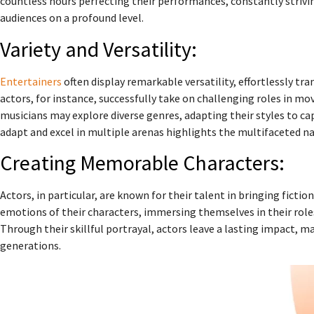
countless hours perfecting their performances, constantly strivi
audiences on a profound level.
Variety and Versatility:
Entertainers
often display remarkable versatility, effortlessly t
actors, for instance, successfully take on challenging roles in mov
musicians may explore diverse genres, adapting their styles to cap
adapt and excel in multiple arenas highlights the multifaceted na
Creating Memorable Characters:
Actors, in particular, are known for their talent in bringing fictio
emotions of their characters, immersing themselves in their role
Through their skillful portrayal, actors leave a lasting impact,
generations.