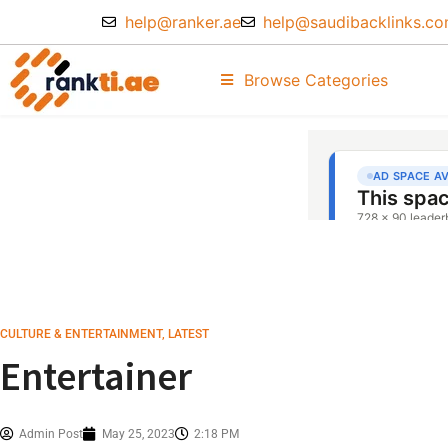
help@ranker.ae
help@saudibacklinks.c
Browse Categories
CULTURE & ENTERTAINMENT
,
LATEST
Entertainer
Admin Post
May 25, 2023
2:18 PM