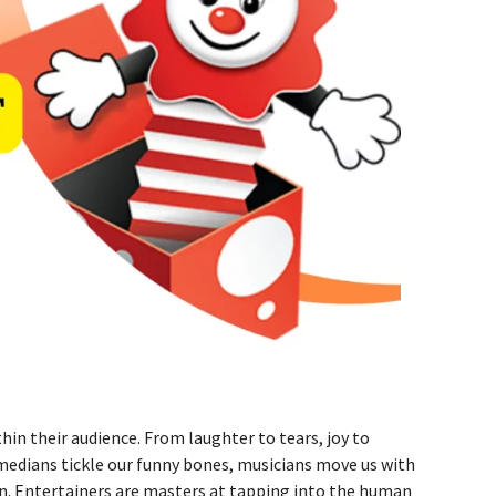
hin their audience. From laughter to tears, joy to
omedians tickle our funny bones, musicians move us with
on. Entertainers are masters at tapping into the human