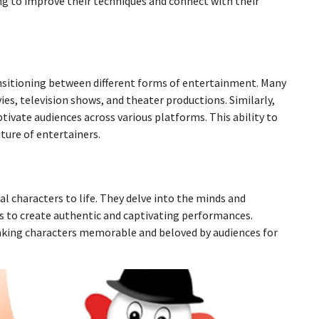
ng to improve their techniques and connect with their
ransitioning between different forms of entertainment. Many
ies, television shows, and theater productions. Similarly,
tivate audiences across various platforms. This ability to
ture of entertainers.
nal characters to life. They delve into the minds and
s to create authentic and captivating performances.
 making characters memorable and beloved by audiences for