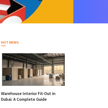
HOT NEWS
Warehouse Interior Fit-Out in
Dubai: A Complete Guide