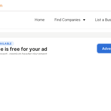
om
Home
Find Companies
List a Bu