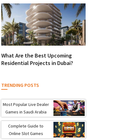
What Are the Best Upcoming
Residential Projects in Dubai?
TRENDING POSTS
Most Popular Live Dealer
Games in Saudi Arabia
Complete Guide to
Online Slot Games