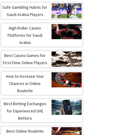
Safe Gambling Habits for
Saudi Arabia Players
High Roller Casino
Platforms for Saudi
Arabia
Best Casino Games for
First-Time Online Players
How to Increase Your
Chances in Online
Roulette
Best Betting Exchanges
for Experienced UAE
Bettors
Best Online Roulette