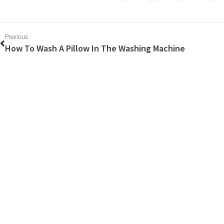
Previous
How To Wash A Pillow In The Washing Machine