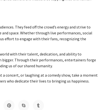
.
diences. They feed off the crowd’s energy and strive to
e and space. Whether through live performances, social
s effort to engage with their fans, recognizing the
world with their talent, dedication, and ability to
eam bigger. Through their performances, entertainers forge
ding us of our shared humanity.
 at a concert, or laughing at a comedy show, take a moment
ers who dedicate their lives to bringing us happiness.