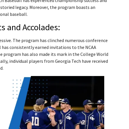
ech Baseball has experienced championship success and
storied legacy. Moreover, the program boasts an
onal baseball.
s and Accolades:
pressive. The program has clinched numerous conference
has consistently earned invitations to the NCAA
e program has also made its mark in the College World
ally, individual players from Georgia Tech have received
d.