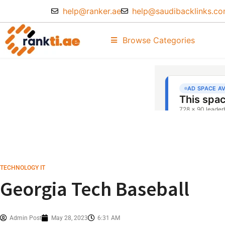
help@ranker.ae
help@saudibacklinks.c
Browse Categories
TECHNOLOGY IT
Georgia Tech Baseball
Admin Post
May 28, 2023
6:31 AM