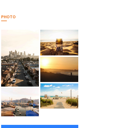
PHOTO