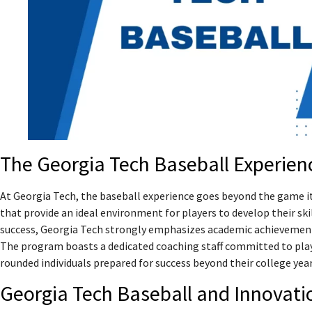
The Georgia Tech Baseball Experien
At Georgia Tech, the baseball experience goes beyond the game its
that provide an ideal environment for players to develop their skill
success, Georgia Tech strongly emphasizes academic achievement
The program boasts a dedicated coaching staff committed to pla
rounded individuals prepared for success beyond their college year
Georgia Tech Baseball and Innovati