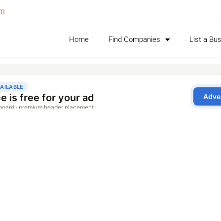
om
Home
Find Companies
List a Bu