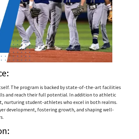
ce:
elf. The program is backed by state-of-the-art facilities
s and reach their full potential. In addition to athletic
, nurturing student-athletes who excel in both realms.
yer development, fostering growth, and shaping well-
s.
on: