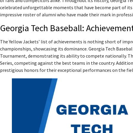
of fans and competitors alike. Throughout its history, Georgia T
celebrated unforgettable moments that have become part of its 
impressive roster of alumni who have made their mark in professi
Georgia Tech Baseball: Achievement
The Yellow Jackets’ list of achievements is nothing short of im
championships, showcasing its dominance. Georgia Tech Baseball 
Tournament, demonstrating its ability to compete nationally. Th
Series, competing against the best teams in the country. Addition
prestigious honors for their exceptional performances on the fiel