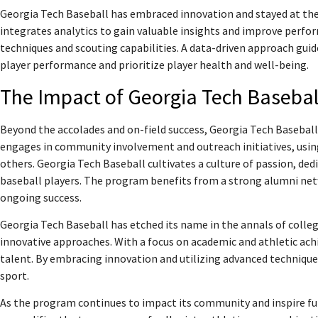
Georgia Tech Baseball has embraced innovation and stayed at th
integrates analytics to gain valuable insights and improve perf
techniques and scouting capabilities. A data-driven approach gu
player performance and prioritize player health and well-being.
The Impact of Georgia Tech Basebal
Beyond the accolades and on-field success, Georgia Tech Basebal
engages in community involvement and outreach initiatives, using 
others. Georgia Tech Baseball cultivates a culture of passion, ded
baseball players. The program benefits from a strong alumni net
ongoing success.
Georgia Tech Baseball has etched its name in the annals of colleg
innovative approaches. With a focus on academic and athletic a
talent. By embracing innovation and utilizing advanced technique
sport.
As the program continues to impact its community and inspire fu