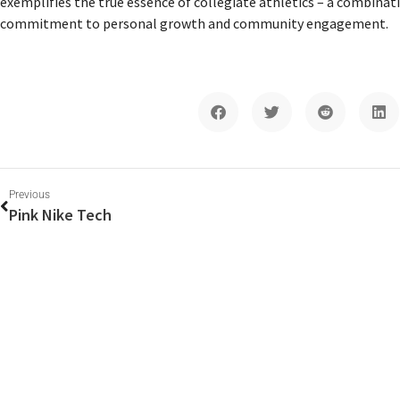
exemplifies the true essence of collegiate athletics – a combinat
commitment to personal growth and community engagement.
Previous
Pink Nike Tech