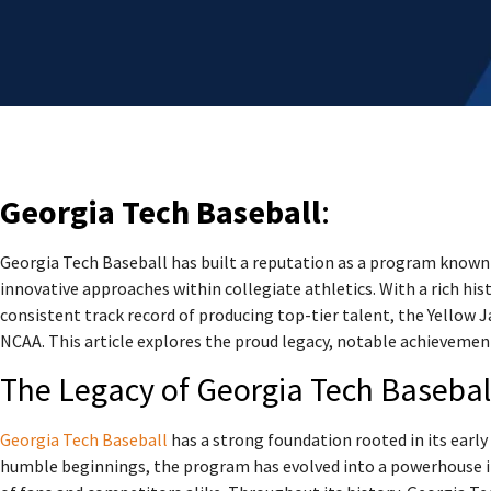
Georgia Tech Baseball
:
Georgia Tech Baseball has built a reputation as a program know
innovative approaches within collegiate athletics. With a rich his
consistent track record of producing top-tier talent, the Yellow J
NCAA. This article explores the proud legacy, notable achievemen
The Legacy of Georgia Tech Basebal
Georgia Tech Baseball
has a strong foundation rooted in its earl
humble beginnings, the program has evolved into a powerhouse in