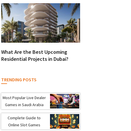
What Are the Best Upcoming
Residential Projects in Dubai?
TRENDING POSTS
Most Popular Live Dealer
Games in Saudi Arabia
Complete Guide to
Online Slot Games