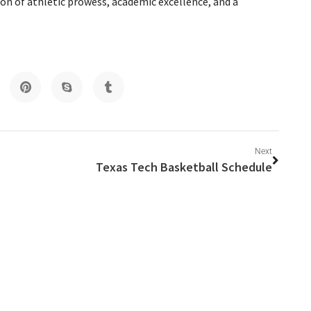
ion of athletic prowess, academic excellence, and a
Next
Texas Tech Basketball Schedule