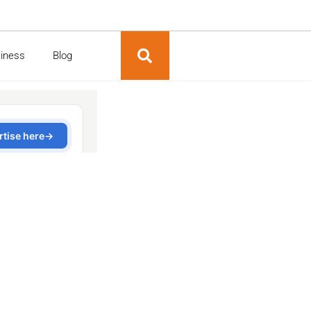
siness
Blog