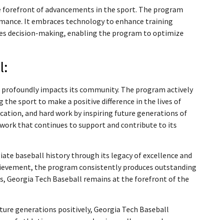
e forefront of advancements in the sport. The program
ormance. It embraces technology to enhance training
ides decision-making, enabling the program to optimize
l:
l profoundly impacts its community. The program actively
the sport to make a positive difference in the lives of
ication, and hard work by inspiring future generations of
work that continues to support and contribute to its
iate baseball history through its legacy of excellence and
chievement, the program consistently produces outstanding
s, Georgia Tech Baseball remains at the forefront of the
ture generations positively, Georgia Tech Baseball