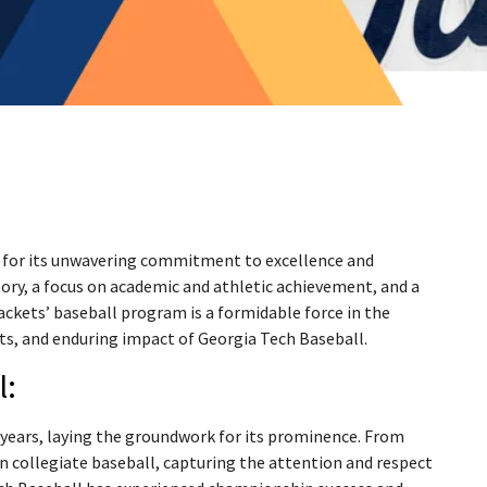
n for its unwavering commitment to excellence and
tory, a focus on academic and athletic achievement, and a
ackets’ baseball program is a formidable force in the
ts, and enduring impact of Georgia Tech Baseball.
l:
y years, laying the groundwork for its prominence. From
 collegiate baseball, capturing the attention and respect