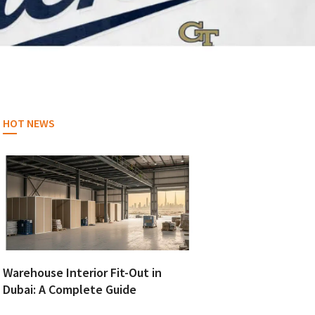
HOT NEWS
Warehouse Interior Fit-Out in
Dubai: A Complete Guide