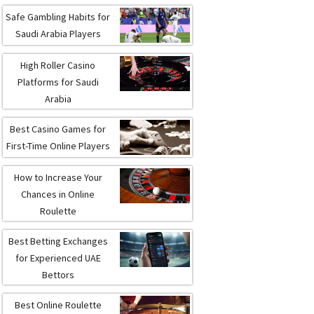
Safe Gambling Habits for
Saudi Arabia Players
High Roller Casino
Platforms for Saudi
Arabia
Best Casino Games for
First-Time Online Players
How to Increase Your
Chances in Online
Roulette
Best Betting Exchanges
for Experienced UAE
Bettors
Best Online Roulette