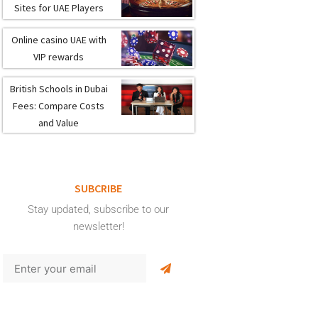
Sites for UAE Players
Online casino UAE with
VIP rewards
British Schools in Dubai
Fees: Compare Costs
and Value
SUBCRIBE
Stay updated, subscribe to our
newsletter!