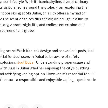
rious lifestyle. With its iconic skyline, diverse culinary
s visitors from around the globe. From exploring the
door skiing at Ski Dubai, this city offers a myriad of
the scent of spices fills the air, or indulge in a luxury
story, vibrant nightlife, and endless entertainment
y corner of the globe
ping scene. With its sleek design and convenient pods, Juul
tial for Juul users in Dubai to be aware of safety
explosions.
Juul Dubai
Understanding proper usage and
with Juul in Dubai Whether enjoying the city’s bustling
and satisfying vaping option. However, it’s essential for Juul
s to ensure a responsible and enjoyable vaping experience in