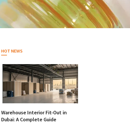
HOT NEWS
Warehouse Interior Fit-Out in
Dubai: A Complete Guide