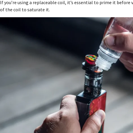
If you’re using a replaceable coil, it’s essential to prime it befor
of the coil to saturate it.