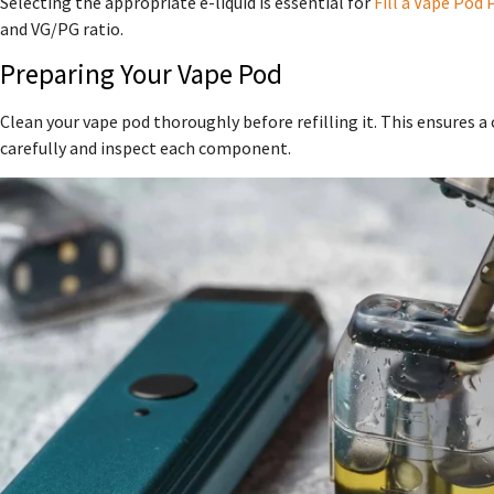
Selecting the appropriate e-liquid is essential for
Fill a Vape Pod 
and VG/PG ratio.
Preparing Your Vape Pod
Clean your vape pod thoroughly before refilling it. This ensures a
carefully and inspect each component.