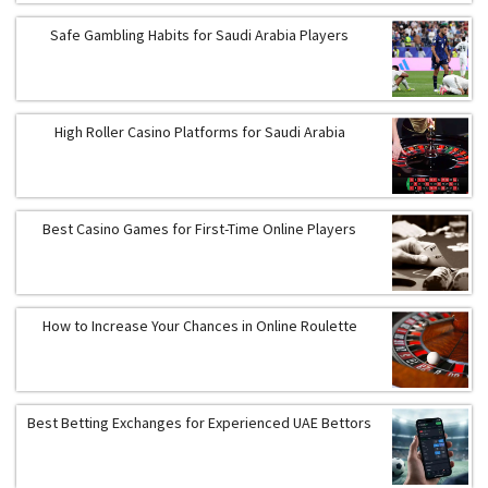
Safe Gambling Habits for Saudi Arabia Players
High Roller Casino Platforms for Saudi Arabia
Best Casino Games for First-Time Online Players
How to Increase Your Chances in Online Roulette
Best Betting Exchanges for Experienced UAE Bettors