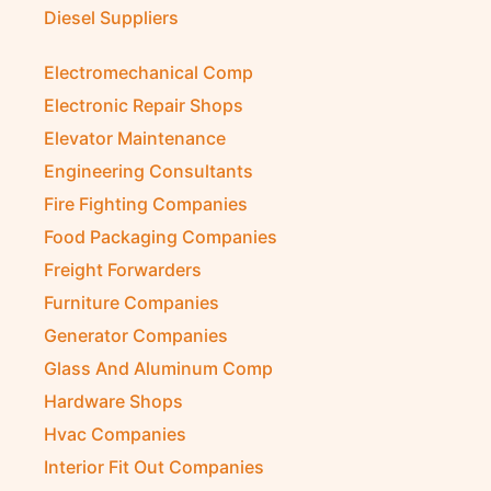
Diesel Suppliers
Electromechanical Comp
Electronic Repair Shops
Elevator Maintenance
Engineering Consultants
Fire Fighting Companies
Food Packaging Companies
Freight Forwarders
Furniture Companies
Generator Companies
Glass And Aluminum Comp
Hardware Shops
Hvac Companies
Interior Fit Out Companies