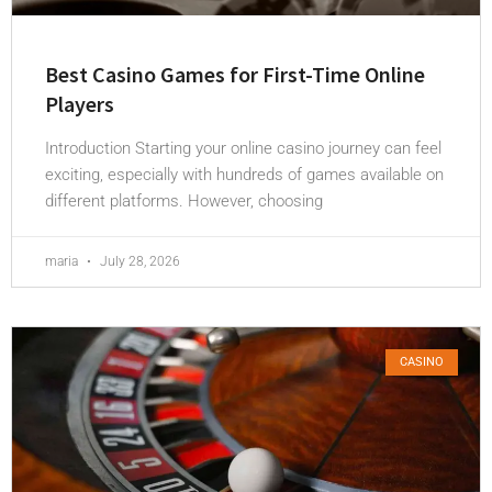
Best Casino Games for First-Time Online
Players
Introduction Starting your online casino journey can feel
exciting, especially with hundreds of games available on
different platforms. However, choosing
maria
July 28, 2026
CASINO