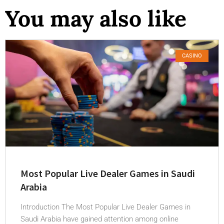
You may also like
CASINO
Most Popular Live Dealer Games in Saudi
Arabia
Introduction The Most Popular Live Dealer Games in
Saudi Arabia have gained attention among online