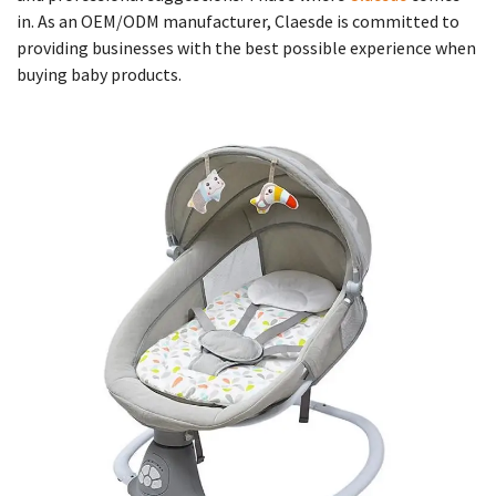
in. As an OEM/ODM manufacturer, Claesde is committed to
providing businesses with the best possible experience when
buying baby products.