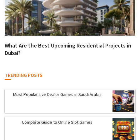
What Are the Best Upcoming Residential Projects in
Dubai?
TRENDING POSTS
Most Popular Live Dealer Games in Saudi Arabia
Complete Guide to Online Slot Games