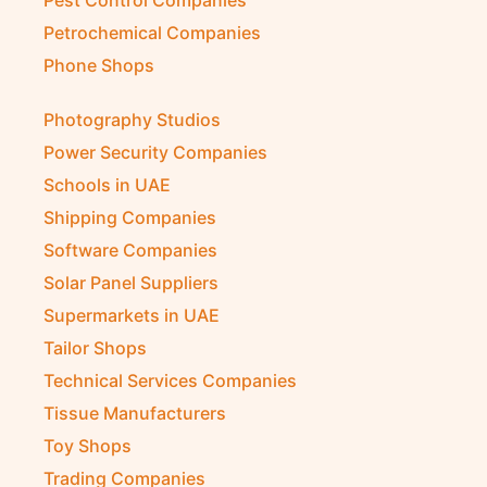
Petrochemical Companies
Phone Shops
Photography Studios
Power Security Companies
Schools in UAE
Shipping Companies
Software Companies
Solar Panel Suppliers
Supermarkets in UAE
Tailor Shops
Technical Services Companies
Tissue Manufacturers
Toy Shops
Trading Companies