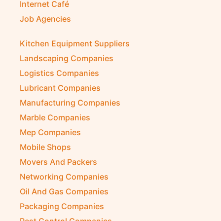
Internet Café
Job Agencies
Kitchen Equipment Suppliers
Landscaping Companies
Logistics Companies
Lubricant Companies
Manufacturing Companies
Marble Companies
Mep Companies
Mobile Shops
Movers And Packers
Networking Companies
Oil And Gas Companies
Packaging Companies
Pest Control Companies