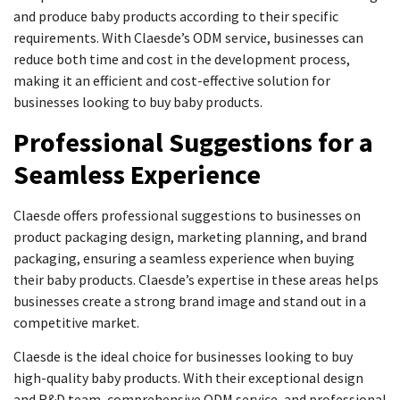
and produce baby products according to their specific
requirements. With Claesde’s ODM service, businesses can
reduce both time and cost in the development process,
making it an efficient and cost-effective solution for
businesses looking to buy baby products.
Professional Suggestions for a
Seamless Experience
Claesde offers professional suggestions to businesses on
product packaging design, marketing planning, and brand
packaging, ensuring a seamless experience when buying
their baby products. Claesde’s expertise in these areas helps
businesses create a strong brand image and stand out in a
competitive market.
Claesde is the ideal choice for businesses looking to buy
high-quality baby products. With their exceptional design
and R&D team, comprehensive ODM service, and professional