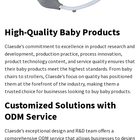
High-Quality Baby Products
Claesde’s commitment to excellence in product research and
development, production practice, process innovation,
product technology content, and service quality ensures that
their baby products meet the highest standards. From baby
chairs to strollers, Claesde’s focus on quality has positioned
them at the forefront of the industry, making them a
trusted choice for businesses looking to buy baby products.
Customized Solutions with
ODM Service
Claesde’s exceptional design and R&D team offers a
comprehensive ODM service that allows businesses to design