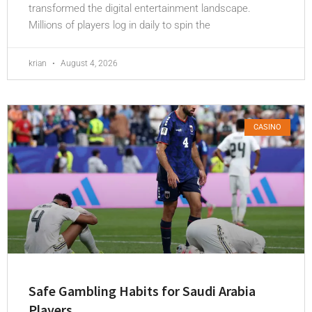
transformed the digital entertainment landscape.
Millions of players log in daily to spin the
krian
August 4, 2026
CASINO
Safe Gambling Habits for Saudi Arabia
Players