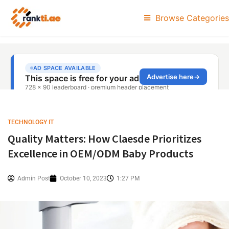
Browse Categories
TECHNOLOGY IT
Quality Matters: How Claesde Prioritizes
Excellence in OEM/ODM Baby Products
Admin Post
October 10, 2023
1:27 PM