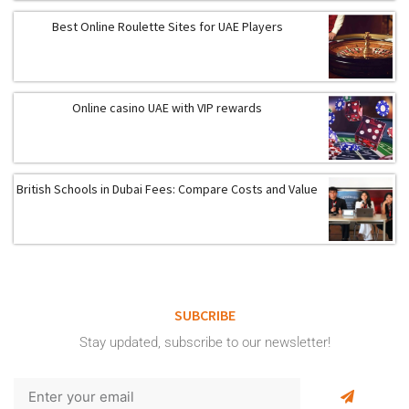
Best Online Roulette Sites for UAE Players
Online casino UAE with VIP rewards
British Schools in Dubai Fees: Compare Costs and Value
SUBCRIBE
Stay updated, subscribe to our newsletter!