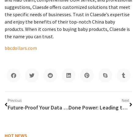
suggestions, Claesde offers customized solutions that meet
the specific needs of businesses. Trust in Claesde’s expertise
and enjoy the benefits of their top-notch China baby
products. When it comes to buying baby products, Claesde is
the name you can trust.
bbcdollars.com
Previous
Next
Future-Proof Your Data Center with Fibercan’s Cutting-Edge Fiber Optic Solutions
Done Power: Leading the Way Among Top LED Driver Manufacturers
HOT NEWS