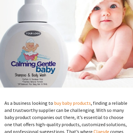
As a business looking to
buy baby products
, finding a reliable
and trustworthy supplier can be challenging. With so many
baby product companies out there, it’s essential to choose
one that offers high-quality products, customized solutions,
and professional suggestions. That’s where
Claesde
comes