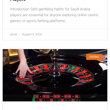
Introduction Safe gambling habits for Saudi Arabia
players are essential for anyone exploring online casino
games or sports betting platforms.
ansar
August 4, 2026
CASINO