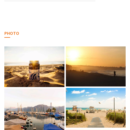
PHOTO