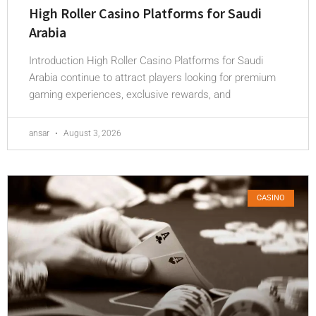
High Roller Casino Platforms for Saudi
Arabia
Introduction High Roller Casino Platforms for Saudi
Arabia continue to attract players looking for premium
gaming experiences, exclusive rewards, and
ansar
August 3, 2026
CASINO