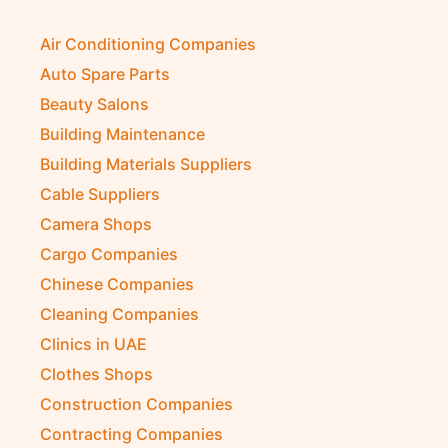
Air Conditioning Companies
Auto Spare Parts
Beauty Salons
Building Maintenance
Building Materials Suppliers
Cable Suppliers
Camera Shops
Cargo Companies
Chinese Companies
Cleaning Companies
Clinics in UAE
Clothes Shops
Construction Companies
Contracting Companies