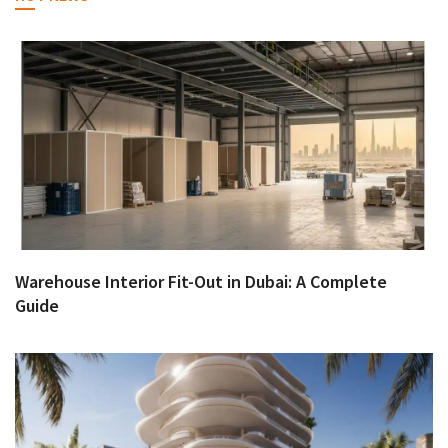
Warehouse Interior Fit-Out in Dubai: A Complete
Guide