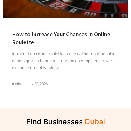
How to Increase Your Chances in Online
Roulette
Introduction Online roulette is one of the most popular
casino games because it combines simple rules with
exciting gameplay. Many
maria
July 28, 2026
Find Businesses