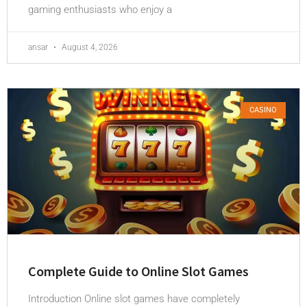
gaming enthusiasts who enjoy a
ansar
August 4, 2026
CASINO
Complete Guide to Online Slot Games
Introduction Online slot games have completely