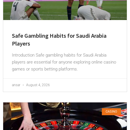
Safe Gambling Habits for Saudi Arabia
Players
Introduction Safe gambling habits for Saudi Arabia
players are essential for anyone exploring online casino
games or sports betting platforms.
ansar
August 4, 2026
CASINO