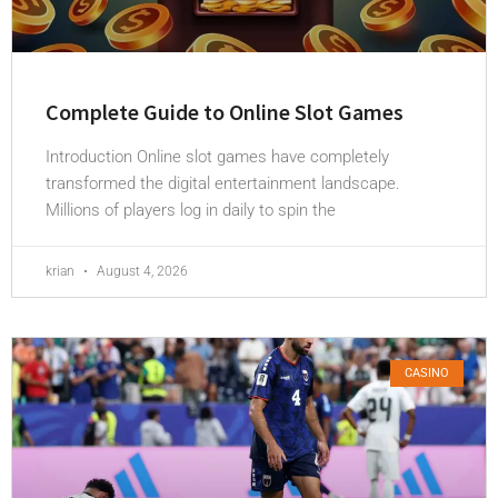
Complete Guide to Online Slot Games
Introduction Online slot games have completely
transformed the digital entertainment landscape.
Millions of players log in daily to spin the
krian
August 4, 2026
CASINO