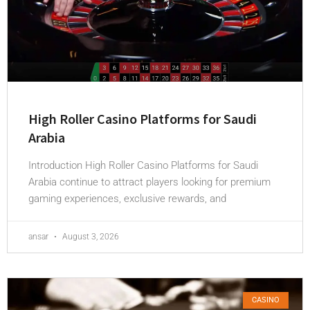
High Roller Casino Platforms for Saudi
Arabia
Introduction High Roller Casino Platforms for Saudi
Arabia continue to attract players looking for premium
gaming experiences, exclusive rewards, and
ansar
August 3, 2026
CASINO