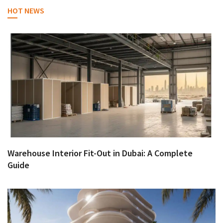
HOT NEWS
Warehouse Interior Fit-Out in Dubai: A Complete
Guide