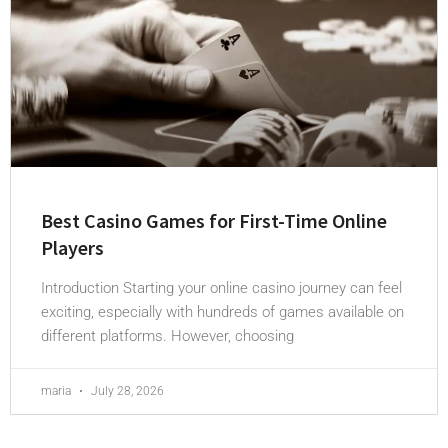
Best Casino Games for First-Time Online
Players
Introduction Starting your online casino journey can feel
exciting, especially with hundreds of games available on
different platforms. However, choosing
maria
July 28, 2026