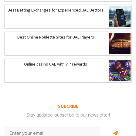
Best Betting Exchanges for Experienced UAE Bettors
Best Online Roulette Sites for UAE Players
Online casino UAE with VIP rewards
SUBCRIBE
Stay updated, subscribe to our newsletter!