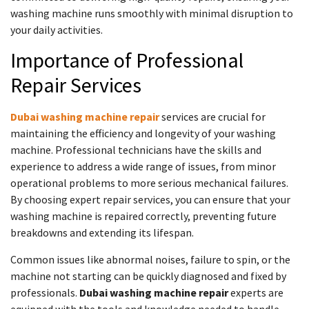
washing machine runs smoothly with minimal disruption to
your daily activities.
Importance of Professional
Repair Services
Dubai washing machine repair
services are crucial for
maintaining the efficiency and longevity of your washing
machine. Professional technicians have the skills and
experience to address a wide range of issues, from minor
operational problems to more serious mechanical failures.
By choosing expert repair services, you can ensure that your
washing machine is repaired correctly, preventing future
breakdowns and extending its lifespan.
Common issues like abnormal noises, failure to spin, or the
machine not starting can be quickly diagnosed and fixed by
professionals.
Dubai washing machine repair
experts are
equipped with the tools and knowledge needed to handle