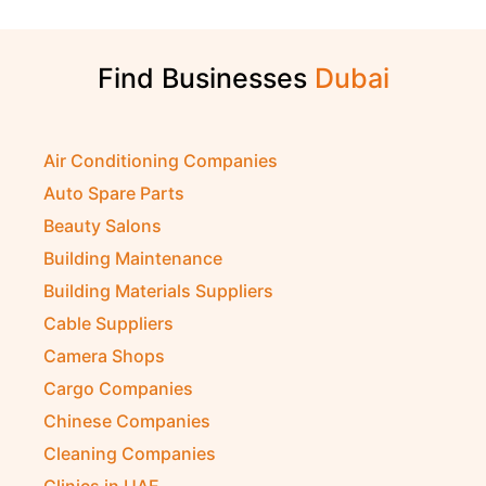
Find Businesses
Air Conditioning Companies
Auto Spare Parts
Beauty Salons
Building Maintenance
Building Materials Suppliers
Cable Suppliers
Camera Shops
Cargo Companies
Chinese Companies
Cleaning Companies
Clinics in UAE