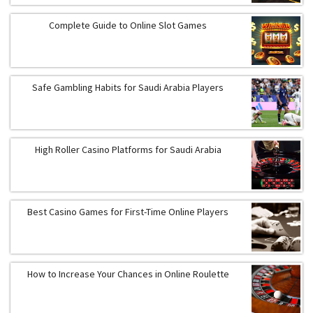
Complete Guide to Online Slot Games
Safe Gambling Habits for Saudi Arabia Players
High Roller Casino Platforms for Saudi Arabia
Best Casino Games for First-Time Online Players
How to Increase Your Chances in Online Roulette