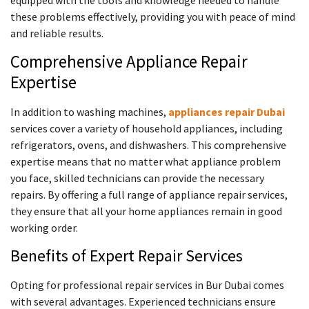
these problems effectively, providing you with peace of mind
and reliable results.
Comprehensive Appliance Repair
Expertise
In addition to washing machines,
appliances repair Dubai
services cover a variety of household appliances, including
refrigerators, ovens, and dishwashers. This comprehensive
expertise means that no matter what appliance problem
you face, skilled technicians can provide the necessary
repairs. By offering a full range of appliance repair services,
they ensure that all your home appliances remain in good
working order.
Benefits of Expert Repair Services
Opting for professional repair services in Bur Dubai comes
with several advantages. Experienced technicians ensure