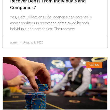
Recover Debts From Individuals and
Companies?
Yes, Debt Collection Dubai agencies can potentially
assist creditors in recovering debts owed by both
individuals and companies. The recovery
admin
August 8, 2026
CASINO