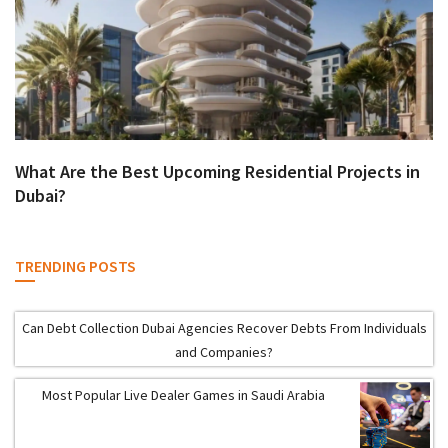
What Are the Best Upcoming Residential Projects in
Dubai?
TRENDING POSTS
Can Debt Collection Dubai Agencies Recover Debts From Individuals
and Companies?
Most Popular Live Dealer Games in Saudi Arabia