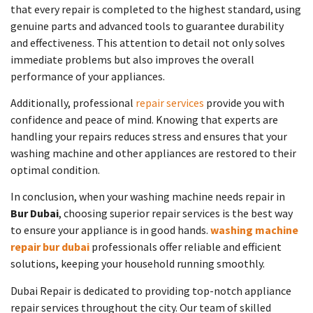
that every repair is completed to the highest standard, using
genuine parts and advanced tools to guarantee durability
and effectiveness. This attention to detail not only solves
immediate problems but also improves the overall
performance of your appliances.
Additionally, professional
repair services
provide you with
confidence and peace of mind. Knowing that experts are
handling your repairs reduces stress and ensures that your
washing machine and other appliances are restored to their
optimal condition.
In conclusion, when your washing machine needs repair in
Bur Dubai
, choosing superior repair services is the best way
to ensure your appliance is in good hands.
washing machine
repair bur dubai
professionals offer reliable and efficient
solutions, keeping your household running smoothly.
Dubai Repair is dedicated to providing top-notch appliance
repair services throughout the city. Our team of skilled