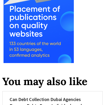
You may also like
Can Debt Collection Dubai Agencies