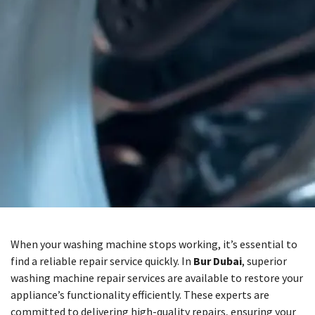
When your washing machine stops working, it’s essential to
find a reliable repair service quickly. In
Bur Dubai
, superior
washing machine repair services are available to restore your
appliance’s functionality efficiently. These experts are
committed to delivering high-quality repairs, ensuring your