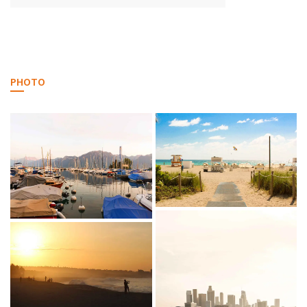
PHOTO