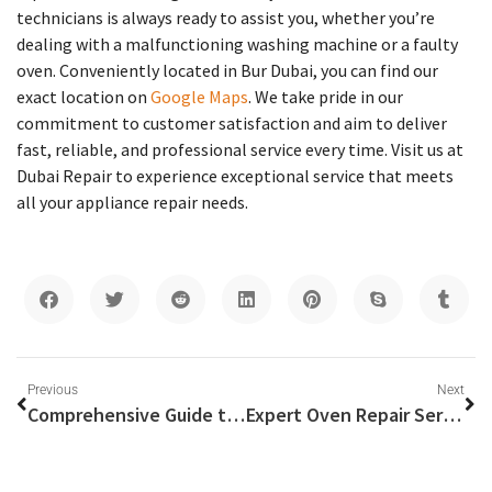
technicians is always ready to assist you, whether you’re
dealing with a malfunctioning washing machine or a faulty
oven. Conveniently located in Bur Dubai, you can find our
exact location on
Google Maps
. We take pride in our
commitment to customer satisfaction and aim to deliver
fast, reliable, and professional service every time. Visit us at
Dubai Repair to experience exceptional service that meets
all your appliance repair needs.
Previous
Next
Comprehensive Guide to Washing Machine Service in Dubai
Expert Oven Repair Services in Dubai