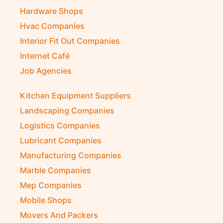
Hardware Shops
Hvac Companies
Interior Fit Out Companies
Internet Café
Job Agencies
Kitchen Equipment Suppliers
Landscaping Companies
Logistics Companies
Lubricant Companies
Manufacturing Companies
Marble Companies
Mep Companies
Mobile Shops
Movers And Packers