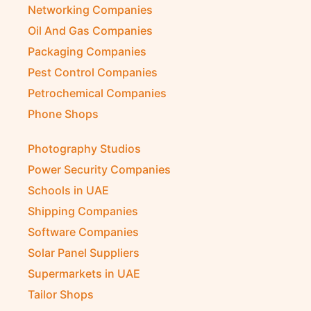
Networking Companies
Oil And Gas Companies
Packaging Companies
Pest Control Companies
Petrochemical Companies
Phone Shops
Photography Studios
Power Security Companies
Schools in UAE
Shipping Companies
Software Companies
Solar Panel Suppliers
Supermarkets in UAE
Tailor Shops