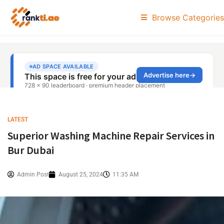
Browse Categories
LATEST
Superior Washing Machine Repair Services in
Bur Dubai
Admin Post
August 25, 2024
11:35 AM