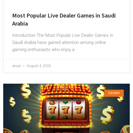
Most Popular Live Dealer Games in Saudi
Arabia
Introduction The Most Popular Live Dealer Games in
Saudi Arabia have gained attention among online
gaming enthusiasts who enjoy a
ansar
August 4, 2026
CASINO