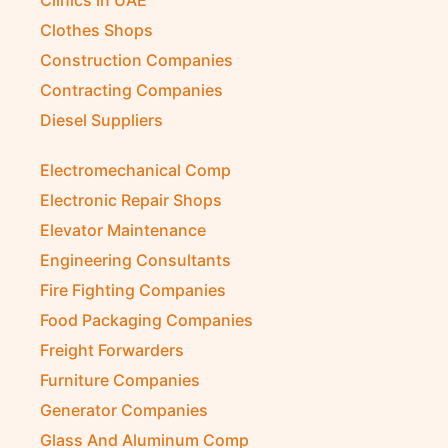
Clothes Shops
Construction Companies
Contracting Companies
Diesel Suppliers
Electromechanical Comp
Electronic Repair Shops
Elevator Maintenance
Engineering Consultants
Fire Fighting Companies
Food Packaging Companies
Freight Forwarders
Furniture Companies
Generator Companies
Glass And Aluminum Comp