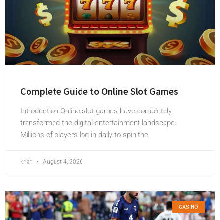
Complete Guide to Online Slot Games
Introduction Online slot games have completely
transformed the digital entertainment landscape.
Millions of players log in daily to spin the
krian
August 4, 2026
CASINO