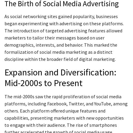
The Birth of Social Media Advertising
As social networking sites gained popularity, businesses
began experimenting with advertising on these platforms.
The introduction of targeted advertising features allowed
marketers to tailor their messages based on user
demographics, interests, and behavior. This marked the
formalization of social media marketing as a distinct
discipline within the broader field of digital marketing.
Expansion and Diversification:
Mid-2000s to Present
The mid-2000s saw the rapid proliferation of social media
platforms, including Facebook, Twitter, and YouTube, among
others. Each platform offered unique features and
capabilities, presenting marketers with new opportunities
to engage with their audience. The rise of smartphones
further accelerated the growth of social media usage,