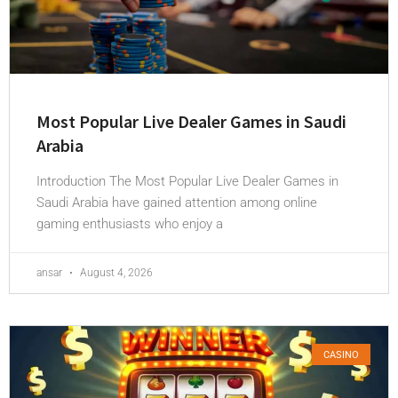
Most Popular Live Dealer Games in Saudi
Arabia
Introduction The Most Popular Live Dealer Games in
Saudi Arabia have gained attention among online
gaming enthusiasts who enjoy a
ansar
August 4, 2026
CASINO