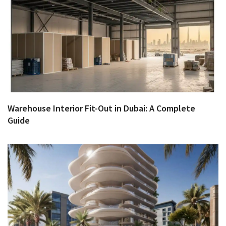
Warehouse Interior Fit-Out in Dubai: A Complete
Guide