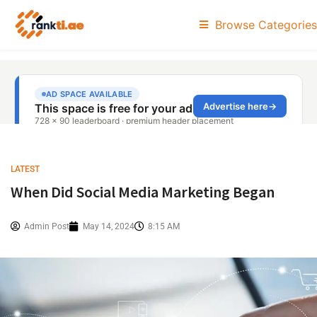
Browse Categories
LATEST
When Did Social Media Marketing Began
Admin Post
May 14, 2024
8:15 AM