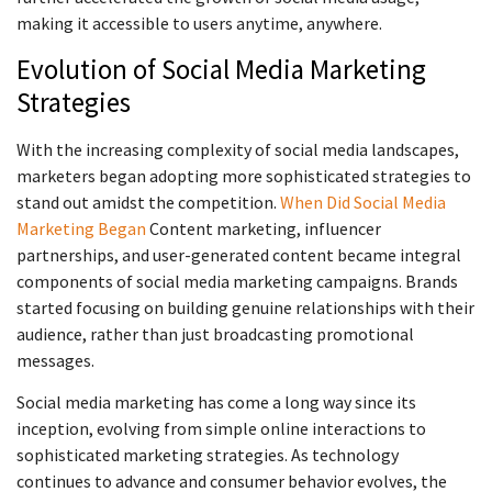
making it accessible to users anytime, anywhere.
Evolution of Social Media Marketing
Strategies
With the increasing complexity of social media landscapes,
marketers began adopting more sophisticated strategies to
stand out amidst the competition.
When Did Social Media
Marketing Began
Content marketing, influencer
partnerships, and user-generated content became integral
components of social media marketing campaigns. Brands
started focusing on building genuine relationships with their
audience, rather than just broadcasting promotional
messages.
Social media marketing has come a long way since its
inception, evolving from simple online interactions to
sophisticated marketing strategies. As technology
continues to advance and consumer behavior evolves, the