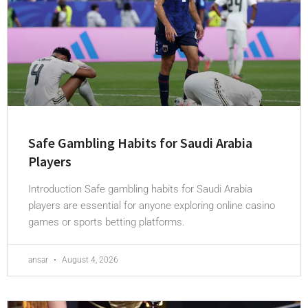
Safe Gambling Habits for Saudi Arabia
Players
Introduction Safe gambling habits for Saudi Arabia
players are essential for anyone exploring online casino
games or sports betting platforms.
ansar
August 4, 2026