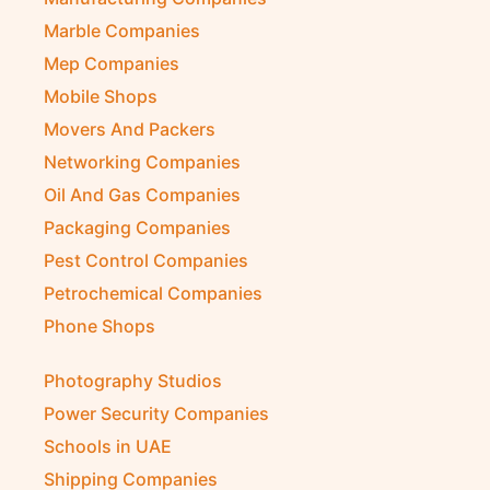
Marble Companies
Mep Companies
Mobile Shops
Movers And Packers
Networking Companies
Oil And Gas Companies
Packaging Companies
Pest Control Companies
Petrochemical Companies
Phone Shops
Photography Studios
Power Security Companies
Schools in UAE
Shipping Companies