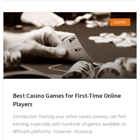
CASINO
Best Casino Games for First-Time Online
Players
Introduction Starting your online casino journey can feel
exciting, especially with hundreds of games available on
different platforms. However, choosing