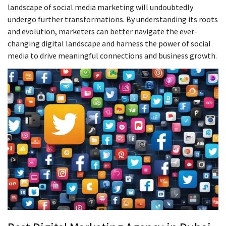
landscape of social media marketing will undoubtedly
undergo further transformations. By understanding its roots
and evolution, marketers can better navigate the ever-
changing digital landscape and harness the power of social
media to drive meaningful connections and business growth.