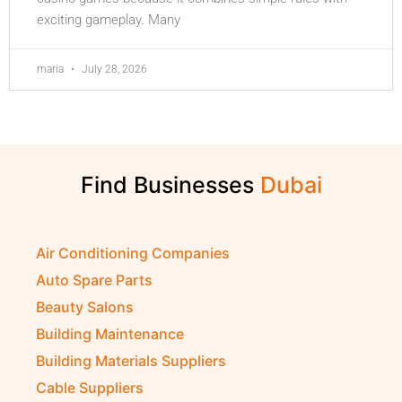
exciting gameplay. Many
maria
July 28, 2026
Find Businesses
Air Conditioning Companies
Auto Spare Parts
Beauty Salons
Building Maintenance
Building Materials Suppliers
Cable Suppliers