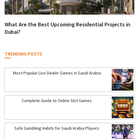
What Are the Best Upcoming Residential Projects in
Dubai?
TRENDING POSTS
Most Popular Live Dealer Games in Saudi Arabia
Complete Guide to Online Slot Games
Safe Gambling Habits for Saudi Arabia Players