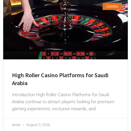
CASINO
High Roller Casino Platforms for Saudi
Arabia
Introduction High Roller Casino Platforms for Saudi
Arabia continue to attract players looking for premium
gaming experiences, exclusive rewards, and
ansar
August 3, 2026