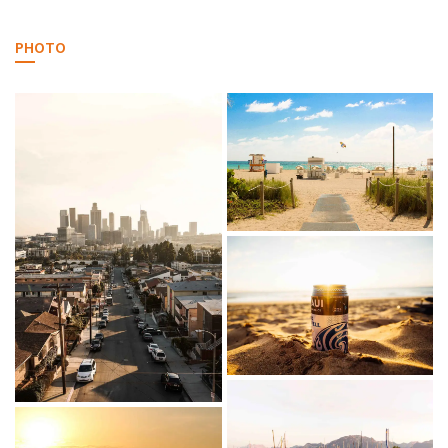
PHOTO