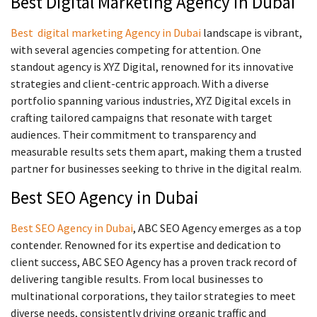
Best Digital Marketing Agency in Dubai
Best digital marketing Agency in Dubai
landscape is vibrant,
with several agencies competing for attention. One
standout agency is XYZ Digital, renowned for its innovative
strategies and client-centric approach. With a diverse
portfolio spanning various industries, XYZ Digital excels in
crafting tailored campaigns that resonate with target
audiences. Their commitment to transparency and
measurable results sets them apart, making them a trusted
partner for businesses seeking to thrive in the digital realm.
Best SEO Agency in Dubai
Best SEO Agency in Dubai
, ABC SEO Agency emerges as a top
contender. Renowned for its expertise and dedication to
client success, ABC SEO Agency has a proven track record of
delivering tangible results. From local businesses to
multinational corporations, they tailor strategies to meet
diverse needs, consistently driving organic traffic and