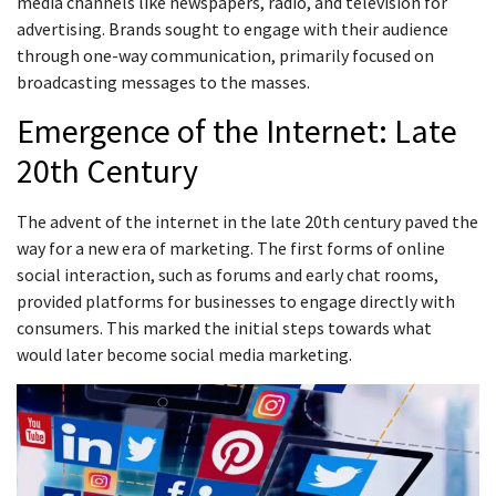
media channels like newspapers, radio, and television for
advertising. Brands sought to engage with their audience
through one-way communication, primarily focused on
broadcasting messages to the masses.
Emergence of the Internet: Late
20th Century
The advent of the internet in the late 20th century paved the
way for a new era of marketing. The first forms of online
social interaction, such as forums and early chat rooms,
provided platforms for businesses to engage directly with
consumers. This marked the initial steps towards what
would later become social media marketing.