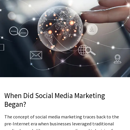
When Did Social Media Marketing
Began?
The concept of social media marketing traces back to the
pre-Internet era when businesses leveraged traditional