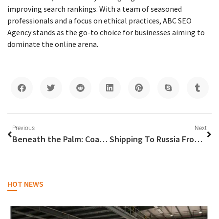
improving search rankings. With a team of seasoned
professionals and a focus on ethical practices, ABC SEO
Agency stands as the go-to choice for businesses aiming to
dominate the online arena.
Previous
Next
Beneath the Palm: Coastal Landscaping Innovations for Dubai’s Shorelines
Shipping To Russia From Dubai
HOT NEWS