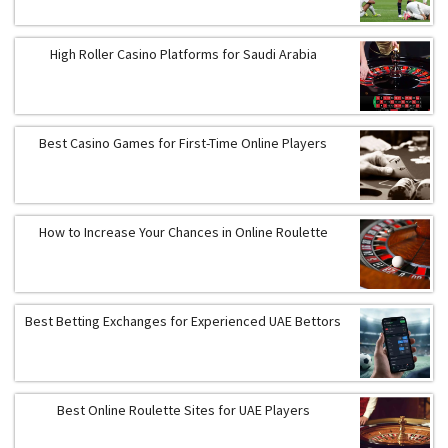
High Roller Casino Platforms for Saudi Arabia
Best Casino Games for First-Time Online Players
How to Increase Your Chances in Online Roulette
Best Betting Exchanges for Experienced UAE Bettors
Best Online Roulette Sites for UAE Players