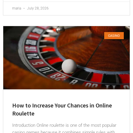
maria
July 28, 2026
CASINO
How to Increase Your Chances in Online
Roulette
Introduction Online roulette is one of the most popular
casino games because it combines simple rules with