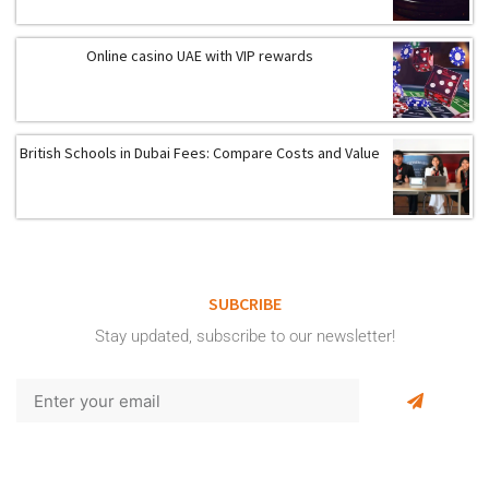
Online casino UAE with VIP rewards
British Schools in Dubai Fees: Compare Costs and Value
SUBCRIBE
Stay updated, subscribe to our newsletter!