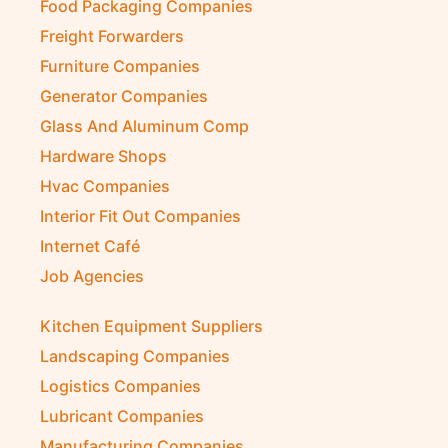
Food Packaging Companies
Freight Forwarders
Furniture Companies
Generator Companies
Glass And Aluminum Comp
Hardware Shops
Hvac Companies
Interior Fit Out Companies
Internet Café
Job Agencies
Kitchen Equipment Suppliers
Landscaping Companies
Logistics Companies
Lubricant Companies
Manufacturing Companies