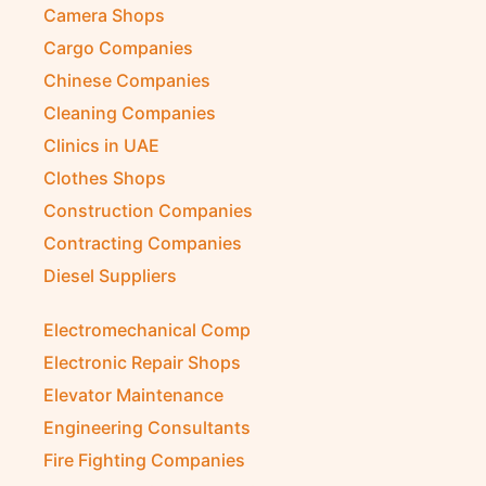
Camera Shops
Cargo Companies
Chinese Companies
Cleaning Companies
Clinics in UAE
Clothes Shops
Construction Companies
Contracting Companies
Diesel Suppliers
Electromechanical Comp
Electronic Repair Shops
Elevator Maintenance
Engineering Consultants
Fire Fighting Companies