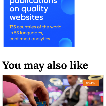
You may also like
CASINO