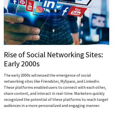
Rise of Social Networking Sites:
Early 2000s
The early 2000s witnessed the emergence of social
networking sites like Friendster, MySpace, and LinkedIn.
These platforms enabled users to connect with each other,
share content, and interact in real-time. Marketers quickly
recognized the potential of these platforms to reach target
audiences in a more personalized and engaging manner.