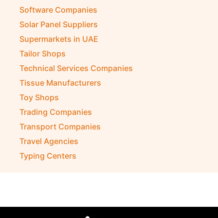
Software Companies
Solar Panel Suppliers
Supermarkets in UAE
Tailor Shops
Technical Services Companies
Tissue Manufacturers
Toy Shops
Trading Companies
Transport Companies
Travel Agencies
Typing Centers