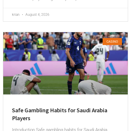
krian
August 4, 2026
CASINO
Safe Gambling Habits for Saudi Arabia
Players
Introduction Safe gambling habits for Saudi Arabia