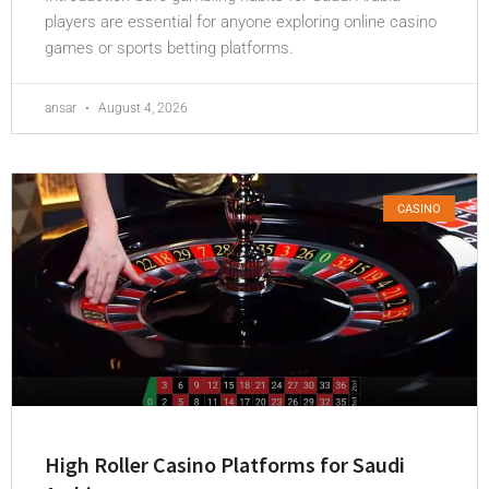
players are essential for anyone exploring online casino
games or sports betting platforms.
ansar
August 4, 2026
CASINO
High Roller Casino Platforms for Saudi