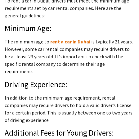
To rent a car in Dubai, drivers must meet the minimum age
requirements set by car rental companies. Here are the
general guidelines:
Minimum Age:
The minimum age to
rent a car in Dubai
is typically 21 years.
However, some car rental companies may require drivers to
be at least 23 years old. It’s important to check with the
specific rental company to determine their age
requirements.
Driving Experience:
In addition to the minimum age requirement, rental
companies may require drivers to hold a valid driver’s license
for a certain period. This is usually between one to two years
of driving experience.
Additional Fees for Young Drivers: