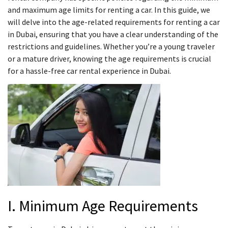
and maximum age limits for renting a car. In this guide, we
will delve into the age-related requirements for renting a car
in Dubai, ensuring that you have a clear understanding of the
restrictions and guidelines. Whether you’re a young traveler
or a mature driver, knowing the age requirements is crucial
for a hassle-free car rental experience in Dubai.
I. Minimum Age Requirements