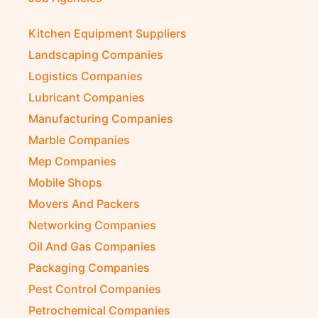
Kitchen Equipment Suppliers
Landscaping Companies
Logistics Companies
Lubricant Companies
Manufacturing Companies
Marble Companies
Mep Companies
Mobile Shops
Movers And Packers
Networking Companies
Oil And Gas Companies
Packaging Companies
Pest Control Companies
Petrochemical Companies