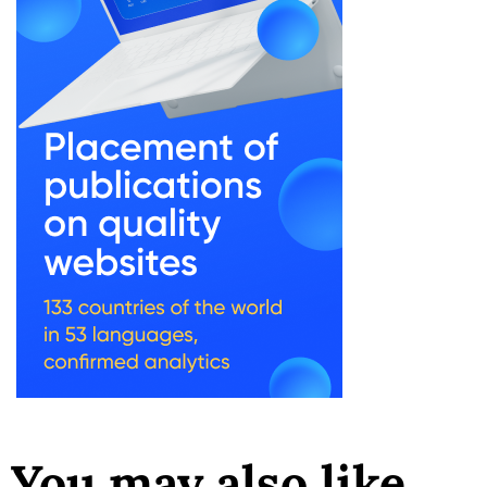
You may also like