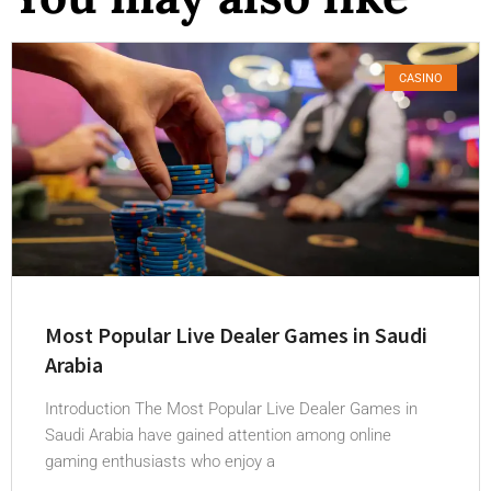
CASINO
Most Popular Live Dealer Games in Saudi
Arabia
Introduction The Most Popular Live Dealer Games in
Saudi Arabia have gained attention among online
gaming enthusiasts who enjoy a