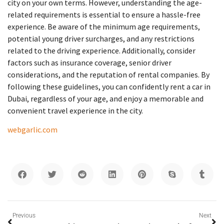
city on your own terms. However, understanding the age-
related requirements is essential to ensure a hassle-free
experience. Be aware of the minimum age requirements,
potential young driver surcharges, and any restrictions
related to the driving experience. Additionally, consider
factors such as insurance coverage, senior driver
considerations, and the reputation of rental companies. By
following these guidelines, you can confidently rent a car in
Dubai, regardless of your age, and enjoy a memorable and
convenient travel experience in the city.
webgarlic.com
Previous
Next