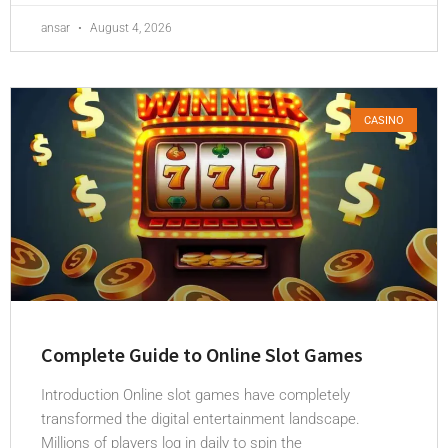
ansar
August 4, 2026
CASINO
Complete Guide to Online Slot Games
Introduction Online slot games have completely
transformed the digital entertainment landscape.
Millions of players log in daily to spin the