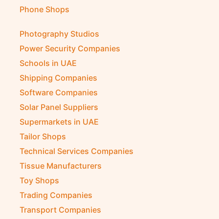
Phone Shops
Photography Studios
Power Security Companies
Schools in UAE
Shipping Companies
Software Companies
Solar Panel Suppliers
Supermarkets in UAE
Tailor Shops
Technical Services Companies
Tissue Manufacturers
Toy Shops
Trading Companies
Transport Companies