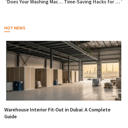
Does Your Washing Machine Need Rescuing?
Time-Saving Hacks for Busy People
HOT NEWS
Warehouse Interior Fit-Out in Dubai: A Complete
Guide