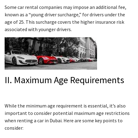
Some car rental companies may impose an additional fee,
known as a “young driver surcharge,” for drivers under the
age of 25. This surcharge covers the higher insurance risk
associated with younger drivers.
II. Maximum Age Requirements
While the minimum age requirement is essential, it’s also
important to consider potential maximum age restrictions
when renting a car in Dubai. Here are some key points to
consider: