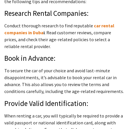
the following tips and recommendations:
Research Rental Companies:
Conduct thorough research to find reputable
car rental
companies in Duba
i
. Read customer reviews, compare
prices, and check their age-related policies to select a
reliable rental provider.
Book in Advance:
To secure the car of your choice and avoid last-minute
disappointments, it’s advisable to book your rental car in
advance. This also allows you to review the terms and
conditions carefully, including the age-related requirements.
Provide Valid Identification:
When renting a car, you will typically be required to provide a
valid passport or national identification card, along with