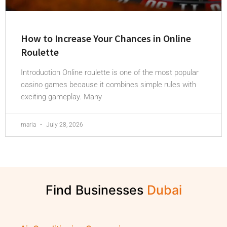
How to Increase Your Chances in Online
Roulette
Introduction Online roulette is one of the most popular
casino games because it combines simple rules with
exciting gameplay. Many
maria
July 28, 2026
Find Businesses