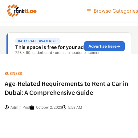
Browse Categories
BUSINESS
Age-Related Requirements to Rent a Car in
Dubai: A Comprehensive Guide
Admin Post
October 2, 2023
5:58 AM