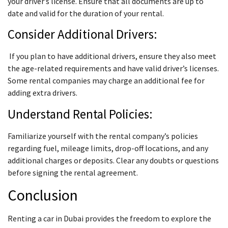
your driver’s license. Ensure that all documents are up to
date and valid for the duration of your rental.
Consider Additional Drivers:
If you plan to have additional drivers, ensure they also meet
the age-related requirements and have valid driver’s licenses.
Some rental companies may charge an additional fee for
adding extra drivers.
Understand Rental Policies:
Familiarize yourself with the rental company’s policies
regarding fuel, mileage limits, drop-off locations, and any
additional charges or deposits. Clear any doubts or questions
before signing the rental agreement.
Conclusion
Renting a car in Dubai provides the freedom to explore the