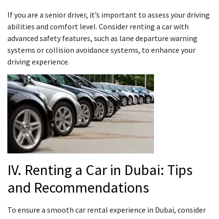
If you are a senior driver, it’s important to assess your driving
abilities and comfort level. Consider renting a car with
advanced safety features, such as lane departure warning
systems or collision avoidance systems, to enhance your
driving experience.
IV. Renting a Car in Dubai: Tips
and Recommendations
To ensure a smooth car rental experience in Dubai, consider