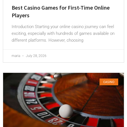
Best Casino Games for First-Time Online
Players
Introduction Starting your online casino journey can feel
exciting, especially with hundreds of games available on
different platforms. However, choosing
maria
July 28, 2026
CASINO