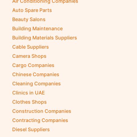
Air Conditioning Companies
Auto Spare Parts
Beauty Salons
Building Maintenance
Building Materials Suppliers
Cable Suppliers
Camera Shops
Cargo Companies
Chinese Companies
Cleaning Companies
Clinics in UAE
Clothes Shops
Construction Companies
Contracting Companies
Diesel Suppliers