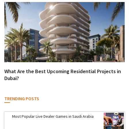
What Are the Best Upcoming Residential Projects in
Dubai?
TRENDING POSTS
Most Popular Live Dealer Games in Saudi Arabia