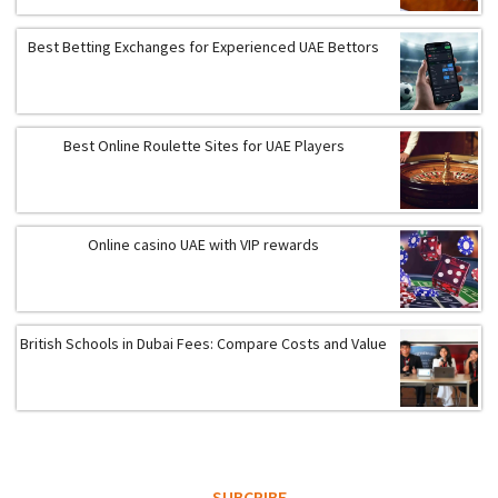
Best Betting Exchanges for Experienced UAE Bettors
Best Online Roulette Sites for UAE Players
Online casino UAE with VIP rewards
British Schools in Dubai Fees: Compare Costs and Value
SUBCRIBE