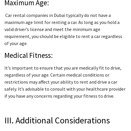
Maximum Age:
Car rental companies in Dubai typically do not have a
maximum age limit for renting a car. As long as you hold a
valid driver’s license and meet the minimum age
requirement, you should be eligible to rent a car regardless
of your age.
Medical Fitness:
It’s important to ensure that you are medically fit to drive,
regardless of your age. Certain medical conditions or
restrictions may affect your ability to rent and drive a car
safely. It’s advisable to consult with your healthcare provider
if you have any concerns regarding your fitness to drive.
III. Additional Considerations