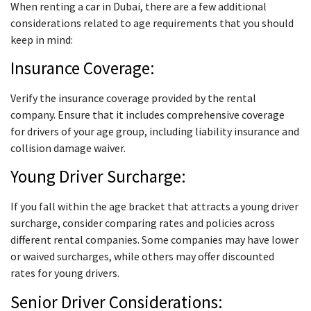
When renting a car in Dubai, there are a few additional
considerations related to age requirements that you should
keep in mind:
Insurance Coverage:
Verify the insurance coverage provided by the rental
company. Ensure that it includes comprehensive coverage
for drivers of your age group, including liability insurance and
collision damage waiver.
Young Driver Surcharge:
If you fall within the age bracket that attracts a young driver
surcharge, consider comparing rates and policies across
different rental companies. Some companies may have lower
or waived surcharges, while others may offer discounted
rates for young drivers.
Senior Driver Considerations: