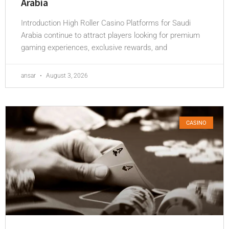
Arabia
Introduction High Roller Casino Platforms for Saudi
Arabia continue to attract players looking for premium
gaming experiences, exclusive rewards, and
ansar
August 3, 2026
CASINO