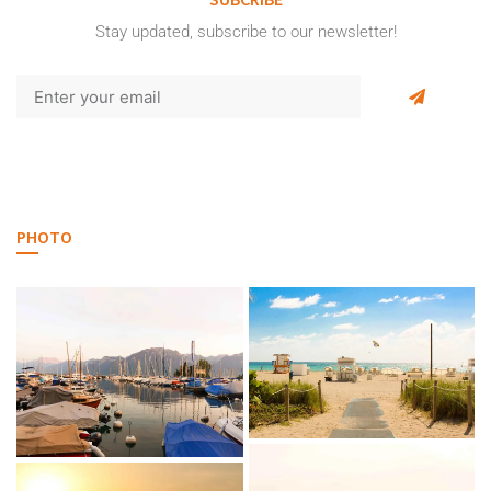
Stay updated, subscribe to our newsletter!
PHOTO