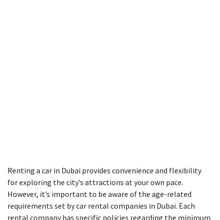
Renting a car in Dubai provides convenience and flexibility
for exploring the city’s attractions at your own pace.
However, it’s important to be aware of the age-related
requirements set by car rental companies in Dubai. Each
rental company has specific policies regarding the minimum