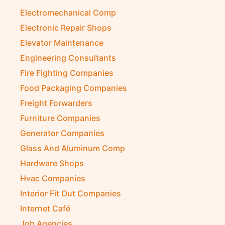
Electromechanical Comp
Electronic Repair Shops
Elevator Maintenance
Engineering Consultants
Fire Fighting Companies
Food Packaging Companies
Freight Forwarders
Furniture Companies
Generator Companies
Glass And Aluminum Comp
Hardware Shops
Hvac Companies
Interior Fit Out Companies
Internet Café
Job Agencies