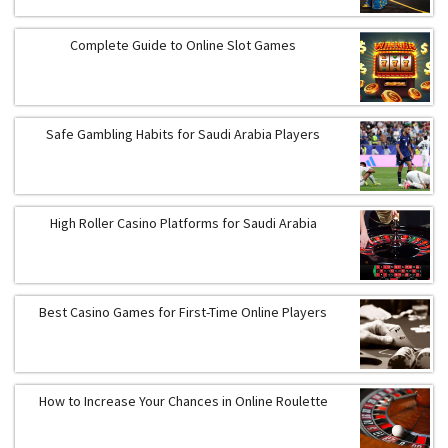
Complete Guide to Online Slot Games
Safe Gambling Habits for Saudi Arabia Players
High Roller Casino Platforms for Saudi Arabia
Best Casino Games for First-Time Online Players
How to Increase Your Chances in Online Roulette