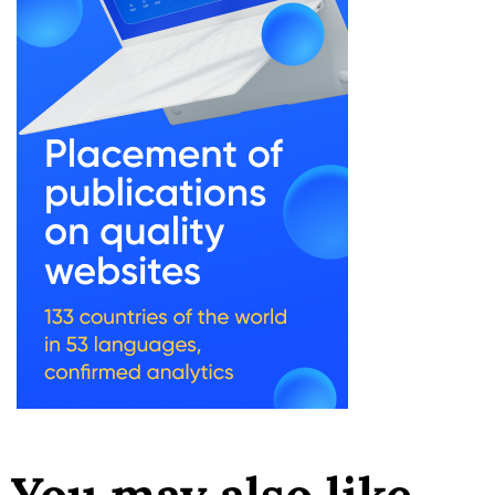
You may also like