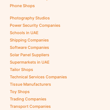
Phone Shops
Photography Studios
Power Security Companies
Schools in UAE
Shipping Companies
Software Companies
Solar Panel Suppliers
Supermarkets in UAE
Tailor Shops
Technical Services Companies
Tissue Manufacturers
Toy Shops
Trading Companies
Transport Companies