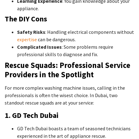
Learning Experience
: You gain knowledge about your
appliance.
The DIY Cons
Safety Risks
: Handling electrical components without
expertise
can be dangerous.
Complicated Issues
: Some problems require
professional skills to diagnose and fix.
Rescue Squads: Professional Service
Providers in the Spotlight
For more complex washing machine issues, calling in the
professionals is often the wisest choice. In Dubai, two
standout rescue squads are at your service:
1. GD Tech Dubai
GD Tech Dubai boasts a team of seasoned technicians
experienced in the art of appliance rescue.