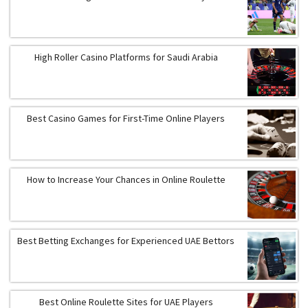
High Roller Casino Platforms for Saudi Arabia
Best Casino Games for First-Time Online Players
How to Increase Your Chances in Online Roulette
Best Betting Exchanges for Experienced UAE Bettors
Best Online Roulette Sites for UAE Players