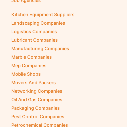
Job Agencies
Kitchen Equipment Suppliers
Landscaping Companies
Logistics Companies
Lubricant Companies
Manufacturing Companies
Marble Companies
Mep Companies
Mobile Shops
Movers And Packers
Networking Companies
Oil And Gas Companies
Packaging Companies
Pest Control Companies
Petrochemical Companies