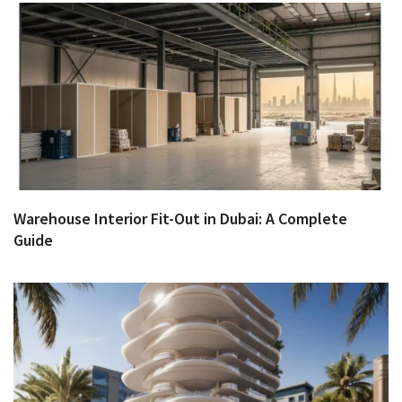
Warehouse Interior Fit-Out in Dubai: A Complete
Guide