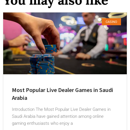
CASINO
Most Popular Live Dealer Games in Saudi
Arabia
Introduction The Most Popular Live Dealer Games in
Saudi Arabia have gained attention among online
gaming enthusiasts who enjoy a