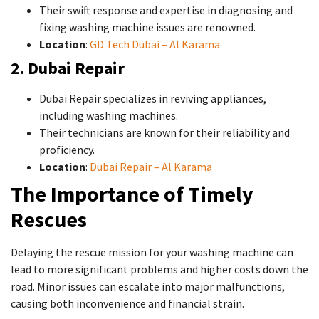
Their swift response and expertise in diagnosing and
fixing washing machine issues are renowned.
Location
:
GD Tech Dubai – Al Karama
2. Dubai Repair
Dubai Repair specializes in reviving appliances,
including washing machines.
Their technicians are known for their reliability and
proficiency.
Location
:
Dubai Repair – Al Karama
The Importance of Timely
Rescues
Delaying the rescue mission for your washing machine can
lead to more significant problems and higher costs down the
road. Minor issues can escalate into major malfunctions,
causing both inconvenience and financial strain.