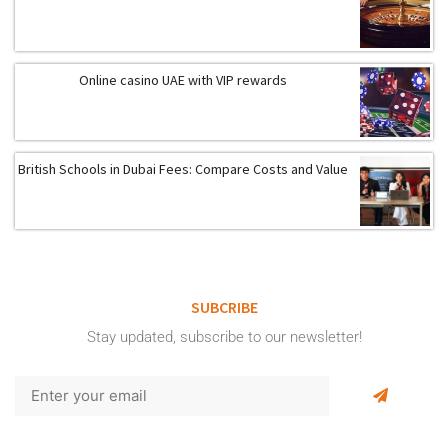
Online casino UAE with VIP rewards
British Schools in Dubai Fees: Compare Costs and Value
SUBCRIBE
Stay updated, subscribe to our newsletter!