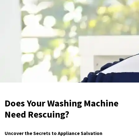
Does Your Washing Machine
Need Rescuing?
Uncover the Secrets to Appliance Salvation