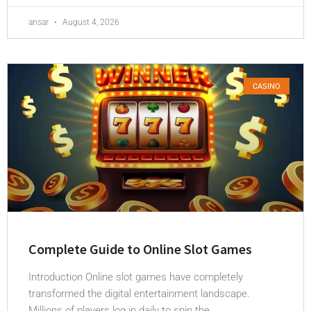
ansar
August 4, 2026
CASINO
Complete Guide to Online Slot Games
Introduction Online slot games have completely
transformed the digital entertainment landscape.
Millions of players log in daily to spin the