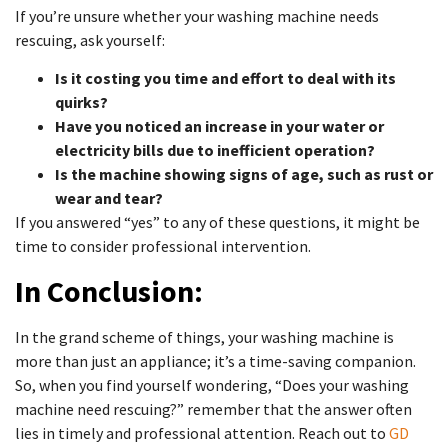
If you’re unsure whether your washing machine needs
rescuing, ask yourself:
Is it costing you time and effort to deal with its
quirks?
Have you noticed an increase in your water or
electricity bills due to inefficient operation?
Is the machine showing signs of age, such as rust or
wear and tear?
If you answered “yes” to any of these questions, it might be
time to consider professional intervention.
In Conclusion:
In the grand scheme of things, your washing machine is
more than just an appliance; it’s a time-saving companion.
So, when you find yourself wondering, “Does your washing
machine need rescuing?” remember that the answer often
lies in timely and professional attention. Reach out to
GD