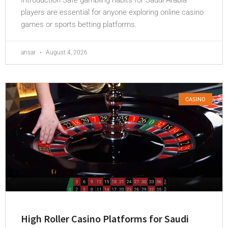
Introduction Safe gambling habits for Saudi Arabia
players are essential for anyone exploring online casino
games or sports betting platforms.
ansar
August 4, 2026
CASINO
High Roller Casino Platforms for Saudi