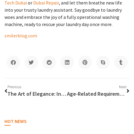
Tech Dubai
or
Dubai Repair
, and let them breathe new life
into your trusty laundry assistant. Say goodbye to laundry
woes and embrace the joy of a fully operational washing
machine, ready to rescue your laundry day once more.
smilerblog.com
Previous
Next
The Art of Elegance: Indulge in the Perfection of a Made-to-Measure Suit
Age-Related Requirements to Rent a Car in Dubai: A Comprehensive Guide
HOT NEWS