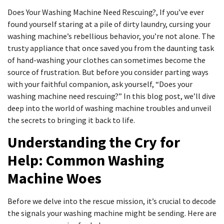
Does Your Washing Machine Need Rescuing?, If you’ve ever
found yourself staring at a pile of dirty laundry, cursing your
washing machine’s rebellious behavior, you’re not alone. The
trusty appliance that once saved you from the daunting task
of hand-washing your clothes can sometimes become the
source of frustration. But before you consider parting ways
with your faithful companion, ask yourself, “Does your
washing machine need rescuing?” In this blog post, we’ll dive
deep into the world of washing machine troubles and unveil
the secrets to bringing it back to life.
Understanding the Cry for
Help: Common Washing
Machine Woes
Before we delve into the rescue mission, it’s crucial to decode
the signals your washing machine might be sending. Here are