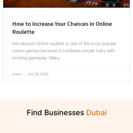
How to Increase Your Chances in Online
Roulette
Introduction Online roulette is one of the most popular
casino games because it combines simple rules with
exciting gameplay. Many
maria
July 28, 2026
Find Businesses