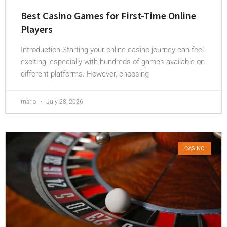
Best Casino Games for First-Time Online
Players
Introduction Starting your online casino journey can feel
exciting, especially with hundreds of games available on
different platforms. However, choosing
maria
July 28, 2026
CASINO