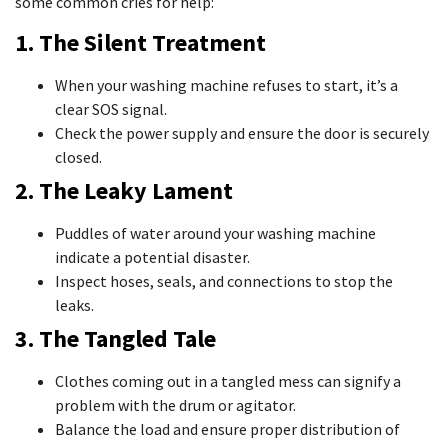
some common cries for help:
1. The Silent Treatment
When your washing machine refuses to start, it’s a
clear SOS signal.
Check the power supply and ensure the door is securely
closed.
2. The Leaky Lament
Puddles of water around your washing machine
indicate a potential disaster.
Inspect hoses, seals, and connections to stop the
leaks.
3. The Tangled Tale
Clothes coming out in a tangled mess can signify a
problem with the drum or agitator.
Balance the load and ensure proper distribution of