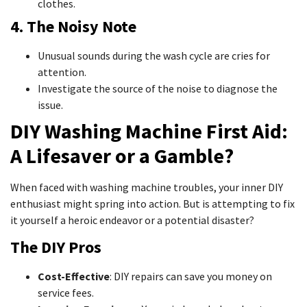
clothes.
4. The Noisy Note
Unusual sounds during the wash cycle are cries for
attention.
Investigate the source of the noise to diagnose the
issue.
DIY Washing Machine First Aid:
A Lifesaver or a Gamble?
When faced with washing machine troubles, your inner DIY
enthusiast might spring into action. But is attempting to fix
it yourself a heroic endeavor or a potential disaster?
The DIY Pros
Cost-Effective
: DIY repairs can save you money on
service fees.