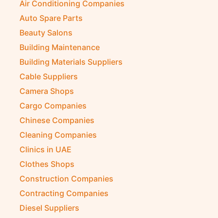
Air Conditioning Companies
Auto Spare Parts
Beauty Salons
Building Maintenance
Building Materials Suppliers
Cable Suppliers
Camera Shops
Cargo Companies
Chinese Companies
Cleaning Companies
Clinics in UAE
Clothes Shops
Construction Companies
Contracting Companies
Diesel Suppliers