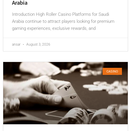
Arabia
Introduction High Roller Casino Platforms for Saudi
Arabia continue to attract players looking for premium
gaming experiences, exclusive rewards, and
ansar
August 3, 2026
CASINO