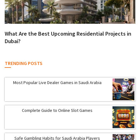
What Are the Best Upcoming Residential Projects in
Dubai?
TRENDING POSTS
Most Popular Live Dealer Games in Saudi Arabia
Complete Guide to Online Slot Games
Safe Gambling Habits for Saudi Arabia Players