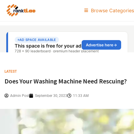
Browse Categories
LATEST
Does Your Washing Machine Need Rescuing?
Admin Post
September 30, 2023
11:33 AM