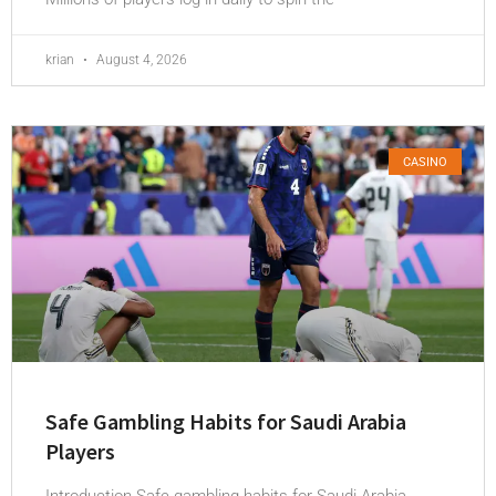
krian
August 4, 2026
CASINO
Safe Gambling Habits for Saudi Arabia
Players