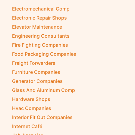
Electromechanical Comp
Electronic Repair Shops
Elevator Maintenance
Engineering Consultants
Fire Fighting Companies
Food Packaging Companies
Freight Forwarders
Furniture Companies
Generator Companies
Glass And Aluminum Comp
Hardware Shops
Hvac Companies
Interior Fit Out Companies
Internet Café