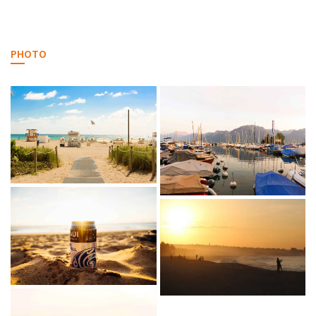
PHOTO