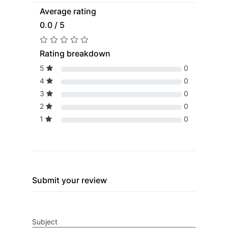
Average rating
0.0 / 5
Rating breakdown
5
0
4
0
3
0
2
0
1
0
Submit your review
Subject