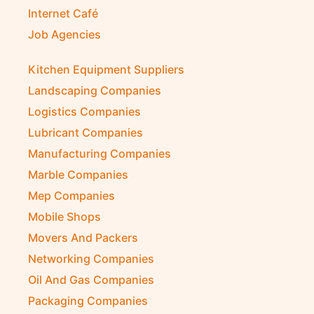
Internet Café
Job Agencies
Kitchen Equipment Suppliers
Landscaping Companies
Logistics Companies
Lubricant Companies
Manufacturing Companies
Marble Companies
Mep Companies
Mobile Shops
Movers And Packers
Networking Companies
Oil And Gas Companies
Packaging Companies