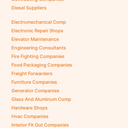
Diesel Suppliers
Electromechanical Comp
Electronic Repair Shops
Elevator Maintenance
Engineering Consultants
Fire Fighting Companies
Food Packaging Companies
Freight Forwarders
Furniture Companies
Generator Companies
Glass And Aluminum Comp
Hardware Shops
Hvac Companies
Interior Fit Out Companies