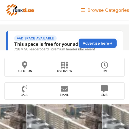
Browse Categories
DIRECTION
OVERVIEW
TIME
CALL
EMAIL
SMS