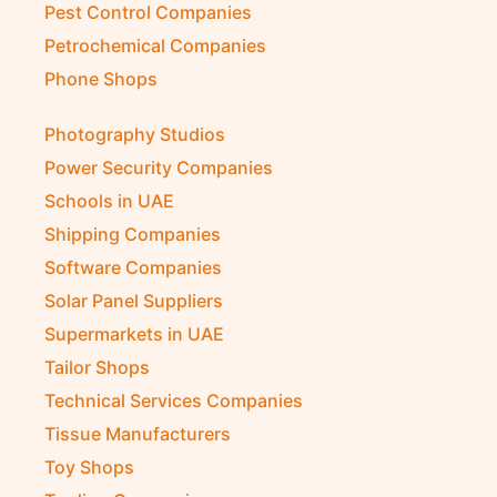
Pest Control Companies
Petrochemical Companies
Phone Shops
Photography Studios
Power Security Companies
Schools in UAE
Shipping Companies
Software Companies
Solar Panel Suppliers
Supermarkets in UAE
Tailor Shops
Technical Services Companies
Tissue Manufacturers
Toy Shops