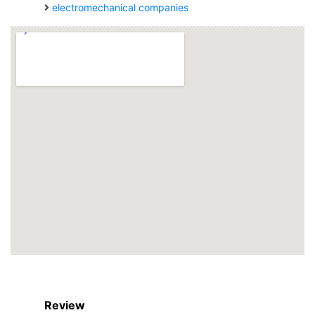
electromechanical companies
Review