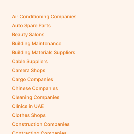
Air Conditioning Companies
Auto Spare Parts
Beauty Salons
Building Maintenance
Building Materials Suppliers
Cable Suppliers
Camera Shops
Cargo Companies
Chinese Companies
Cleaning Companies
Clinics in UAE
Clothes Shops
Construction Companies
Contracting Companies