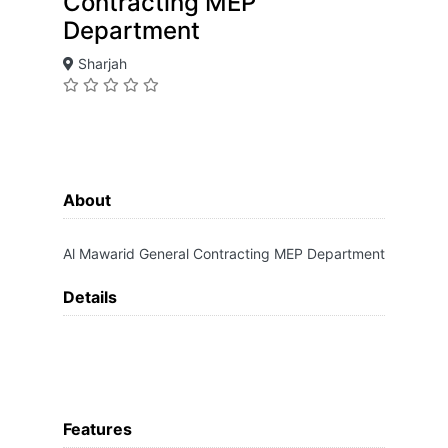
Contracting MEP
Department
Sharjah
About
Al Mawarid General Contracting MEP Department
Details
Features