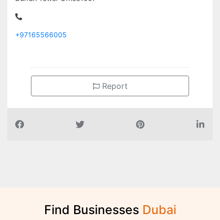
+97165566005
Report
Find Businesses
D
u
b
a
i