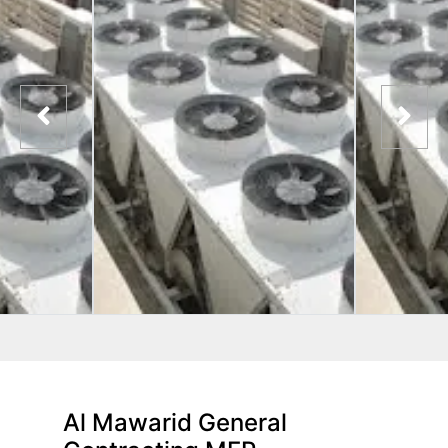
Al Mawarid General