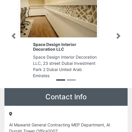
Previous
Next
Noortec Electromechanical
Works LLC
coration
Noortec Electromechanical Works
estment
LLC, Ontario Tower Business Bay
Dubai United Arab Emirates
Contact Info
Al Mawarid General Contracting MEP Department, Al
Durrah Tower Office1007