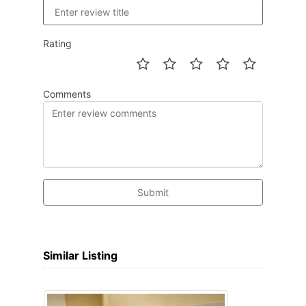
Rating
Comments
Submit
Similar Listing