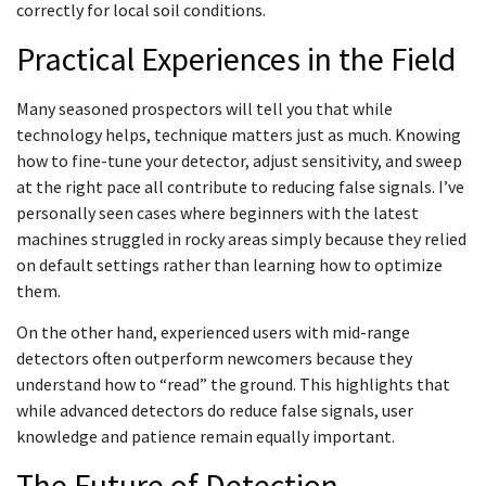
correctly for local soil conditions.
Practical Experiences in the Field
Many seasoned prospectors will tell you that while
technology helps, technique matters just as much. Knowing
how to fine-tune your detector, adjust sensitivity, and sweep
at the right pace all contribute to reducing false signals. I’ve
personally seen cases where beginners with the latest
machines struggled in rocky areas simply because they relied
on default settings rather than learning how to optimize
them.
On the other hand, experienced users with mid-range
detectors often outperform newcomers because they
understand how to “read” the ground. This highlights that
while advanced detectors do reduce false signals, user
knowledge and patience remain equally important.
The Future of Detection