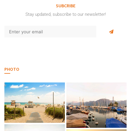
SUBCRIBE
Stay updated, subscribe to our newsletter!
PHOTO