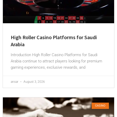
High Roller Casino Platforms for Saudi
Arabia
Introduction High Roller Casino Platforms for Saudi
Arabia continue to attract players looking for premium
gaming experiences, exclusive rewards, and
ansar
August 3, 2026
CASINO