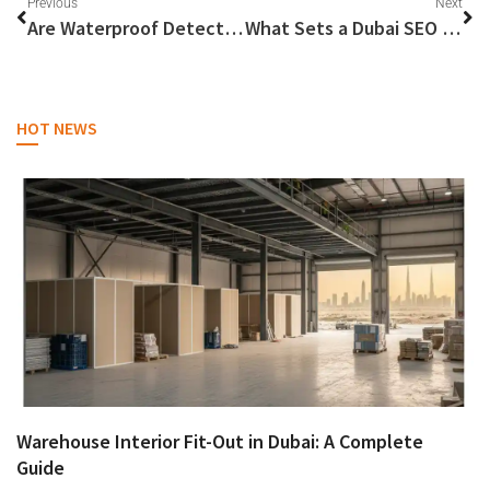
Previous
Next
Are Waterproof Detectors Truly Effective for River Gold Hunting?
What Sets a Dubai SEO Company Apart?
HOT NEWS
Warehouse Interior Fit-Out in Dubai: A Complete
Guide