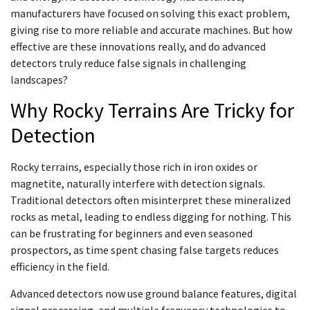
manufacturers have focused on solving this exact problem,
giving rise to more reliable and accurate machines. But how
effective are these innovations really, and do advanced
detectors truly reduce false signals in challenging
landscapes?
Why Rocky Terrains Are Tricky for
Detection
Rocky terrains, especially those rich in iron oxides or
magnetite, naturally interfere with detection signals.
Traditional detectors often misinterpret these mineralized
rocks as metal, leading to endless digging for nothing. This
can be frustrating for beginners and even seasoned
prospectors, as time spent chasing false targets reduces
efficiency in the field.
Advanced detectors now use ground balance features, digital
signal processing, and multiple frequency technologies to