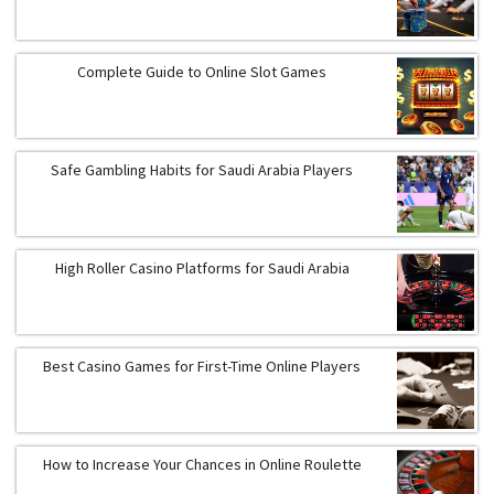
Complete Guide to Online Slot Games
Safe Gambling Habits for Saudi Arabia Players
High Roller Casino Platforms for Saudi Arabia
Best Casino Games for First-Time Online Players
How to Increase Your Chances in Online Roulette