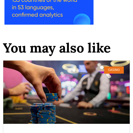
You may also like
CASINO