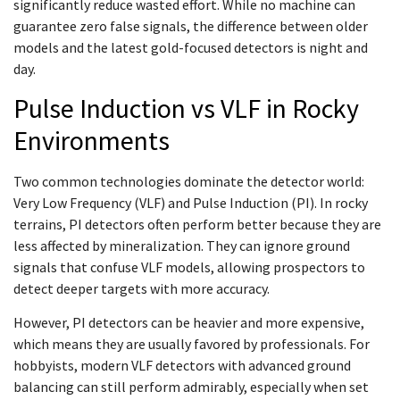
significantly reduce wasted effort. While no machine can
guarantee zero false signals, the difference between older
models and the latest gold-focused detectors is night and
day.
Pulse Induction vs VLF in Rocky
Environments
Two common technologies dominate the detector world:
Very Low Frequency (VLF) and Pulse Induction (PI). In rocky
terrains, PI detectors often perform better because they are
less affected by mineralization. They can ignore ground
signals that confuse VLF models, allowing prospectors to
detect deeper targets with more accuracy.
However, PI detectors can be heavier and more expensive,
which means they are usually favored by professionals. For
hobbyists, modern VLF detectors with advanced ground
balancing can still perform admirably, especially when set