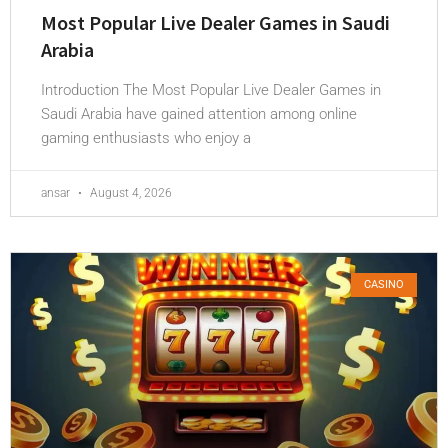
Most Popular Live Dealer Games in Saudi
Arabia
Introduction The Most Popular Live Dealer Games in
Saudi Arabia have gained attention among online
gaming enthusiasts who enjoy a
ansar
August 4, 2026
CASINO