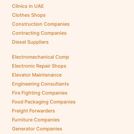
Clinics in UAE
Clothes Shops
Construction Companies
Contracting Companies
Diesel Suppliers
Electromechanical Comp
Electronic Repair Shops
Elevator Maintenance
Engineering Consultants
Fire Fighting Companies
Food Packaging Companies
Freight Forwarders
Furniture Companies
Generator Companies