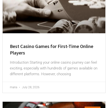
Best Casino Games for First-Time Online
Players
Introduction Starting your online casino journey can feel
exciting, especially with hundreds of games available on
different platforms. However, choosing
maria
July 28, 2026