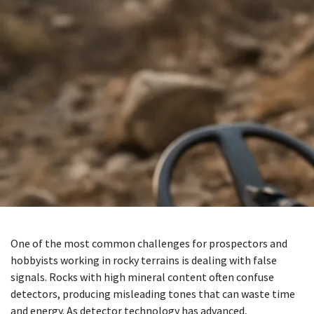
One of the most common challenges for prospectors and
hobbyists working in rocky terrains is dealing with false
signals. Rocks with high mineral content often confuse
detectors, producing misleading tones that can waste time
and energy. As detector technology has advanced,