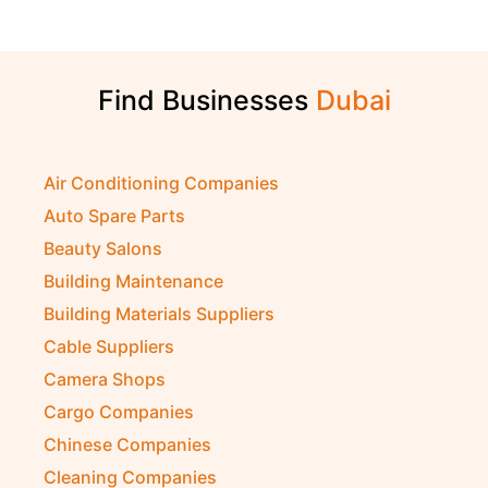
Find Businesses
Air Conditioning Companies
Auto Spare Parts
Beauty Salons
Building Maintenance
Building Materials Suppliers
Cable Suppliers
Camera Shops
Cargo Companies
Chinese Companies
Cleaning Companies