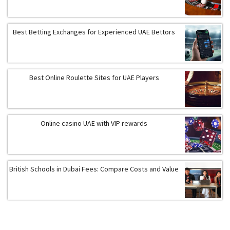
Best Betting Exchanges for Experienced UAE Bettors
Best Online Roulette Sites for UAE Players
Online casino UAE with VIP rewards
British Schools in Dubai Fees: Compare Costs and Value