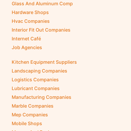
Glass And Aluminum Comp
Hardware Shops
Hvac Companies
Interior Fit Out Companies
Internet Café
Job Agencies
Kitchen Equipment Suppliers
Landscaping Companies
Logistics Companies
Lubricant Companies
Manufacturing Companies
Marble Companies
Mep Companies
Mobile Shops