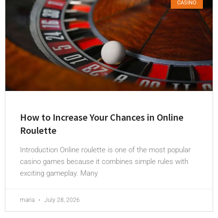
CASINO
How to Increase Your Chances in Online
Roulette
Introduction Online roulette is one of the most popular
casino games because it combines simple rules with
exciting gameplay. Many
maria
July 28, 2026