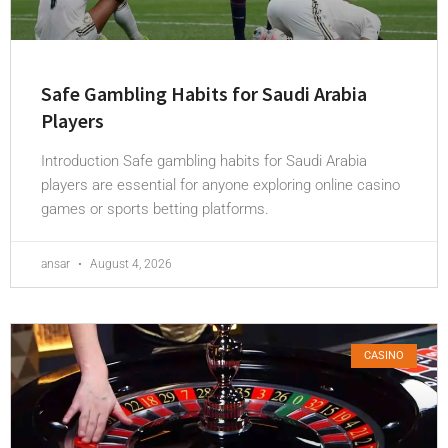
Safe Gambling Habits for Saudi Arabia
Players
Introduction Safe gambling habits for Saudi Arabia
players are essential for anyone exploring online casino
games or sports betting platforms.
ansar
August 4, 2026
CASINO