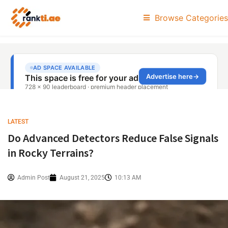
Browse Categories
LATEST
Do Advanced Detectors Reduce False Signals
in Rocky Terrains?
Admin Post
August 21, 2025
10:13 AM