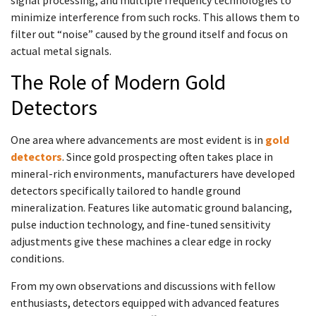
minimize interference from such rocks. This allows them to
filter out “noise” caused by the ground itself and focus on
actual metal signals.
The Role of Modern Gold
Detectors
One area where advancements are most evident is in
gold
detectors
. Since gold prospecting often takes place in
mineral-rich environments, manufacturers have developed
detectors specifically tailored to handle ground
mineralization. Features like automatic ground balancing,
pulse induction technology, and fine-tuned sensitivity
adjustments give these machines a clear edge in rocky
conditions.
From my own observations and discussions with fellow
enthusiasts, detectors equipped with advanced features