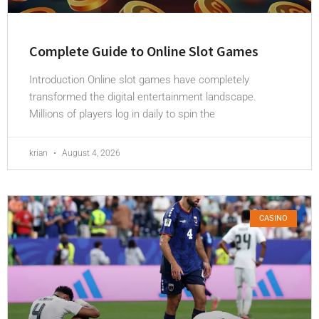
Complete Guide to Online Slot Games
Introduction Online slot games have completely
transformed the digital entertainment landscape.
Millions of players log in daily to spin the
krian
August 4, 2026
CASINO