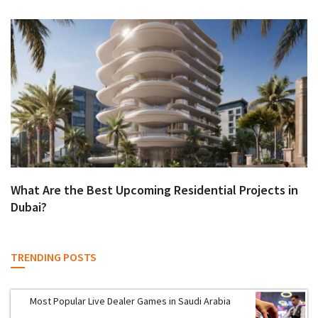
What Are the Best Upcoming Residential Projects in
Dubai?
TRENDING POSTS
Most Popular Live Dealer Games in Saudi Arabia