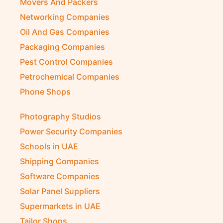
Movers And Packers
Networking Companies
Oil And Gas Companies
Packaging Companies
Pest Control Companies
Petrochemical Companies
Phone Shops
Photography Studios
Power Security Companies
Schools in UAE
Shipping Companies
Software Companies
Solar Panel Suppliers
Supermarkets in UAE
Tailor Shops