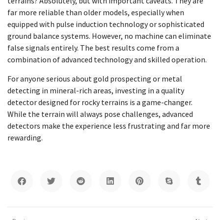
terrains? Absolutely, but with important caveats. They are
far more reliable than older models, especially when
equipped with pulse induction technology or sophisticated
ground balance systems. However, no machine can eliminate
false signals entirely. The best results come from a
combination of advanced technology and skilled operation.
For anyone serious about gold prospecting or metal
detecting in mineral-rich areas, investing in a quality
detector designed for rocky terrains is a game-changer.
While the terrain will always pose challenges, advanced
detectors make the experience less frustrating and far more
rewarding.