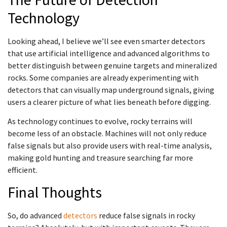
Technology
Looking ahead, I believe we’ll see even smarter detectors
that use artificial intelligence and advanced algorithms to
better distinguish between genuine targets and mineralized
rocks. Some companies are already experimenting with
detectors that can visually map underground signals, giving
users a clearer picture of what lies beneath before digging.
As technology continues to evolve, rocky terrains will
become less of an obstacle. Machines will not only reduce
false signals but also provide users with real-time analysis,
making gold hunting and treasure searching far more
efficient.
Final Thoughts
So, do advanced
detectors
reduce false signals in rocky