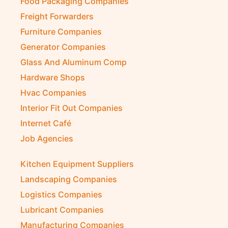
Food Packaging Companies
Freight Forwarders
Furniture Companies
Generator Companies
Glass And Aluminum Comp
Hardware Shops
Hvac Companies
Interior Fit Out Companies
Internet Café
Job Agencies
Kitchen Equipment Suppliers
Landscaping Companies
Logistics Companies
Lubricant Companies
Manufacturing Companies