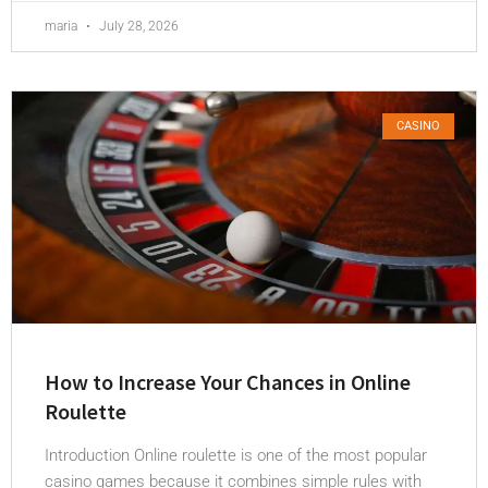
maria
July 28, 2026
CASINO
How to Increase Your Chances in Online
Roulette
Introduction Online roulette is one of the most popular
casino games because it combines simple rules with