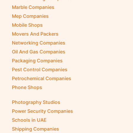
Marble Companies
Mep Companies
Mobile Shops
Movers And Packers
Networking Companies
Oil And Gas Companies
Packaging Companies
Pest Control Companies
Petrochemical Companies
Phone Shops
Photography Studios
Power Security Companies
Schools in UAE
Shipping Companies