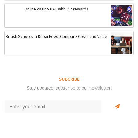
Online casino UAE with VIP rewards
British Schools in Dubai Fees: Compare Costs and Value
SUBCRIBE
Stay updated, subscribe to our newsletter!