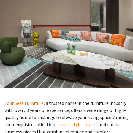
Four Seas Furniture
, a trusted name in the furniture industry
with over 53 years of experience, offers a wide range of high-
quality home furnishings to elevate your living space. Among
their exquisite collection,
classic style sofa
s stand out as
timeless pieces that combine elegance and comfort