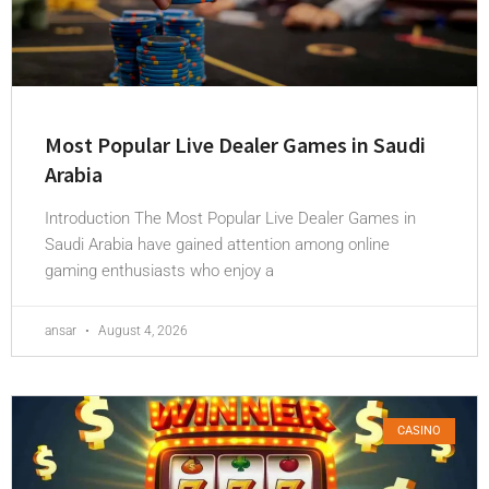
Most Popular Live Dealer Games in Saudi
Arabia
Introduction The Most Popular Live Dealer Games in
Saudi Arabia have gained attention among online
gaming enthusiasts who enjoy a
ansar
August 4, 2026
CASINO