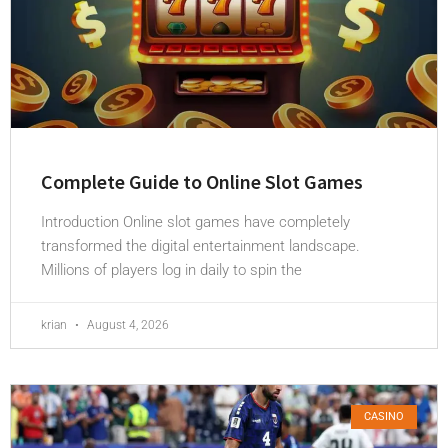
Complete Guide to Online Slot Games
Introduction Online slot games have completely
transformed the digital entertainment landscape.
Millions of players log in daily to spin the
krian
August 4, 2026
CASINO