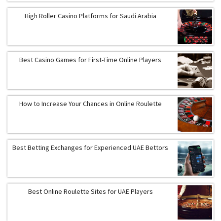
High Roller Casino Platforms for Saudi Arabia
Best Casino Games for First-Time Online Players
How to Increase Your Chances in Online Roulette
Best Betting Exchanges for Experienced UAE Bettors
Best Online Roulette Sites for UAE Players