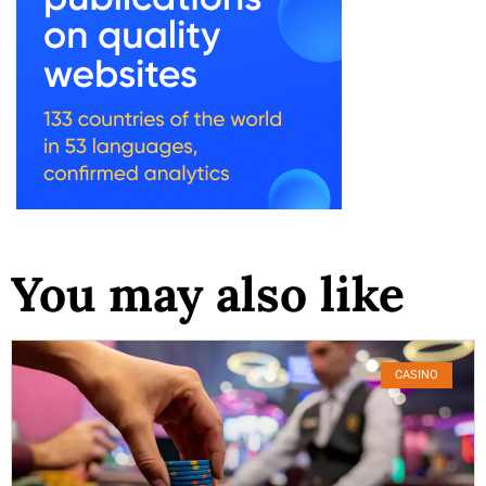
You may also like
CASINO