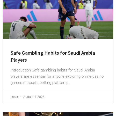
Safe Gambling Habits for Saudi Arabia
Players
Introduction Safe gambling habits for Saudi Arabia
players are essential for anyone exploring online casino
games or sports betting platforms.
ansar
August 4, 2026