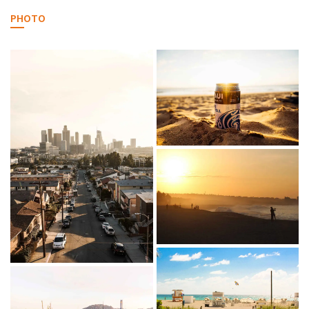
PHOTO