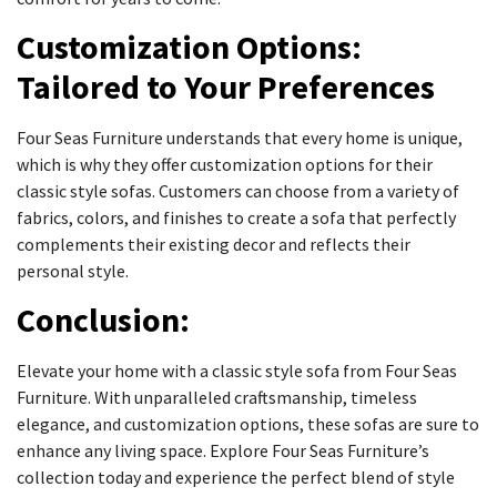
Customization Options:
Tailored to Your Preferences
Four Seas Furniture understands that every home is unique,
which is why they offer customization options for their
classic style sofas. Customers can choose from a variety of
fabrics, colors, and finishes to create a sofa that perfectly
complements their existing decor and reflects their
personal style.
Conclusion:
Elevate your home with a classic style sofa from Four Seas
Furniture. With unparalleled craftsmanship, timeless
elegance, and customization options, these sofas are sure to
enhance any living space. Explore Four Seas Furniture’s
collection today and experience the perfect blend of style