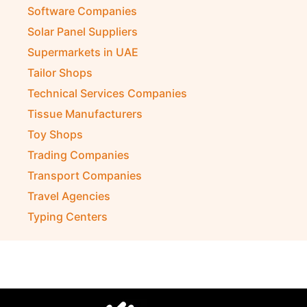
Software Companies
Solar Panel Suppliers
Supermarkets in UAE
Tailor Shops
Technical Services Companies
Tissue Manufacturers
Toy Shops
Trading Companies
Transport Companies
Travel Agencies
Typing Centers