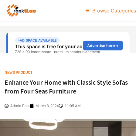
Browse Categories
NEWS PRODUCT
Enhance Your Home with Classic Style Sofas
from Four Seas Furniture
Admin Post
March 8, 2024
11:05 AM