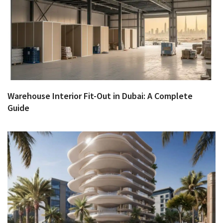
Warehouse Interior Fit-Out in Dubai: A Complete
Guide