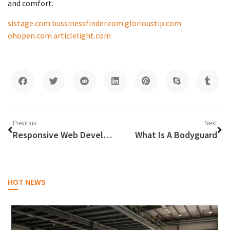
and comfort.
sistage.com
bussinessfinder.com
glorioustip.com
ohopen.com
articlelight.com
Previous
Next
Responsive Web Development in Dubai: Importance and Best Practices
What Is A Bodyguard
HOT NEWS