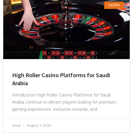
CASINO
High Roller Casino Platforms for Saudi
Arabia
Introduction High Roller Casino Platforms for Saudi
Arabia continue to attract players looking for premium
gaming experiences, exclusive rewards, and
ansar
August 3, 2026