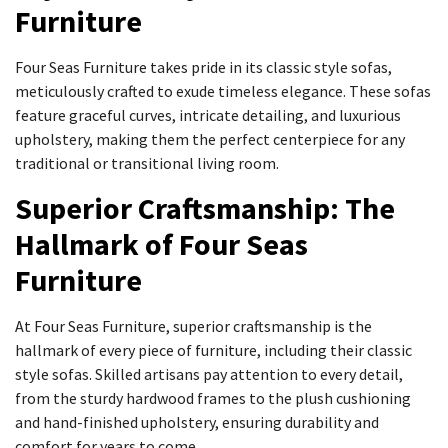
Furniture
Four Seas Furniture takes pride in its classic style sofas,
meticulously crafted to exude timeless elegance. These sofas
feature graceful curves, intricate detailing, and luxurious
upholstery, making them the perfect centerpiece for any
traditional or transitional living room.
Superior Craftsmanship: The
Hallmark of Four Seas
Furniture
At Four Seas Furniture, superior craftsmanship is the
hallmark of every piece of furniture, including their classic
style sofas. Skilled artisans pay attention to every detail,
from the sturdy hardwood frames to the plush cushioning
and hand-finished upholstery, ensuring durability and
comfort for years to come.