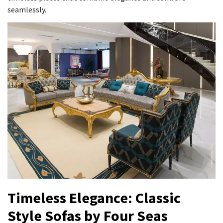
seamlessly.
Timeless Elegance: Classic
Style Sofas by Four Seas