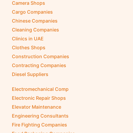
Camera Shops
Cargo Companies
Chinese Companies
Cleaning Companies
Clinics in UAE
Clothes Shops
Construction Companies
Contracting Companies
Diesel Suppliers
Electromechanical Comp
Electronic Repair Shops
Elevator Maintenance
Engineering Consultants
Fire Fighting Companies