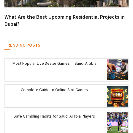
What Are the Best Upcoming Residential Projects in
Dubai?
TRENDING POSTS
Most Popular Live Dealer Games in Saudi Arabia
Complete Guide to Online Slot Games
Safe Gambling Habits for Saudi Arabia Players