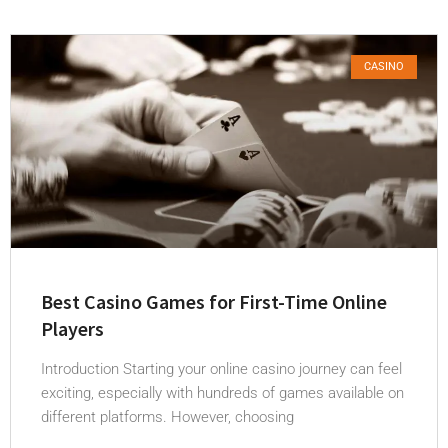
CASINO
Best Casino Games for First-Time Online
Players
Introduction Starting your online casino journey can feel
exciting, especially with hundreds of games available on
different platforms. However, choosing