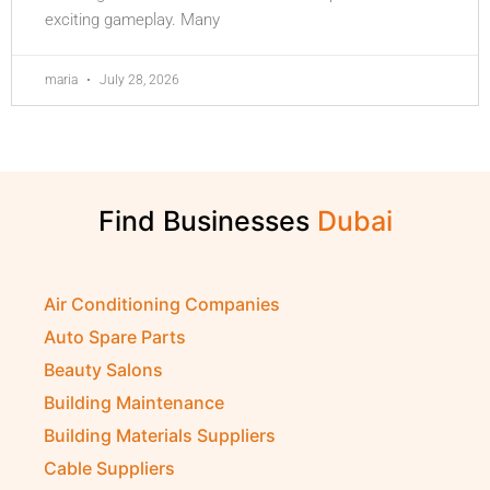
exciting gameplay. Many
maria
July 28, 2026
Find Businesses
Air Conditioning Companies
Auto Spare Parts
Beauty Salons
Building Maintenance
Building Materials Suppliers
Cable Suppliers