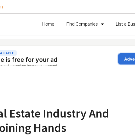
om
Home
Find Companies
List a Bu
l Estate Industry And
 Joining Hands