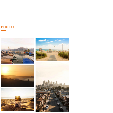
PHOTO