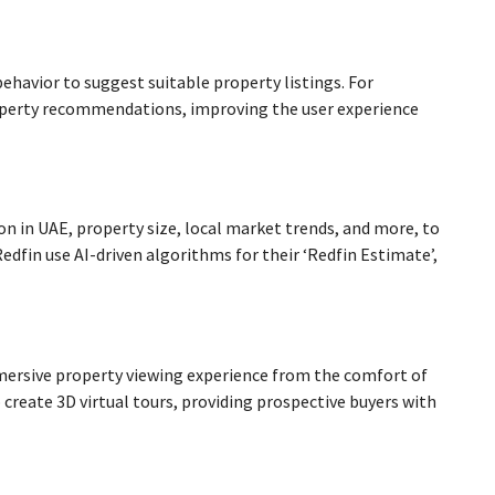
ehavior to suggest suitable property listings. For
property recommendations, improving the user experience
n in UAE, property size, local market trends, and more, to
dfin use AI-driven algorithms for their ‘Redfin Estimate’,
mmersive property viewing experience from the comfort of
o create 3D virtual tours, providing prospective buyers with