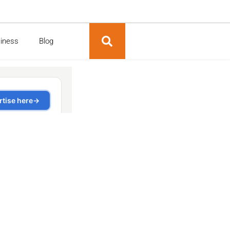
siness
Blog