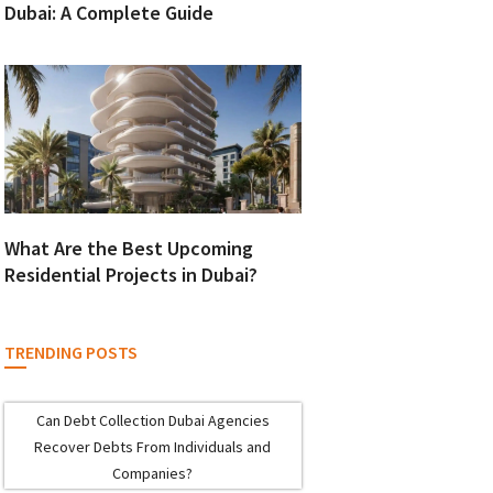
Dubai: A Complete Guide
What Are the Best Upcoming
Residential Projects in Dubai?
TRENDING POSTS
Can Debt Collection Dubai Agencies
Recover Debts From Individuals and
Companies?