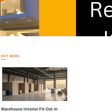
HOT NEWS
Warehouse Interior Fit-Out in