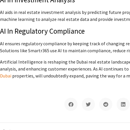
AI aids in real estate investment analysis by predicting future pr
machine learning to analyze real estate data and provide investm
AI In Regulatory Compliance
AI ensures regulatory compliance by keeping track of changing re
Solutions like Smartr365 use AI to maintain compliance, reduce ri
Artificial Intelligence is reshaping the Dubai real estate landsca
analysis, and enhancing customer experiences. As AI continues to e
Dubai
properties, will undoubtedly expand, paving the way for a m