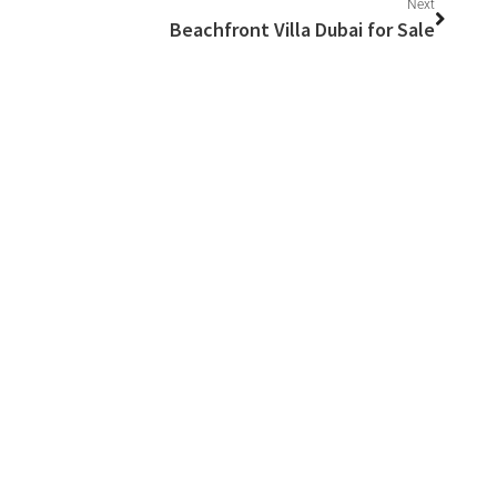
Next
Beachfront Villa Dubai for Sale