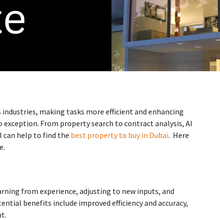
us industries, making tasks more efficient and enhancing
o exception. From property search to contract analysis, AI
I can help to find the
best property to buy in Dubai
. Here
e.
arning from experience, adjusting to new inputs, and
ential benefits include improved efficiency and accuracy,
t.