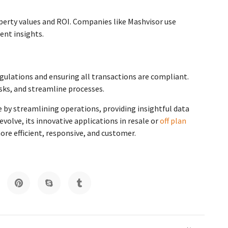
operty values and ROI. Companies like Mashvisor use
ent insights.
gulations and ensuring all transactions are compliant.
sks, and streamline processes.
pe by streamlining operations, providing insightful data
volve, its innovative applications in resale or
off plan
ore efficient, responsive, and customer.