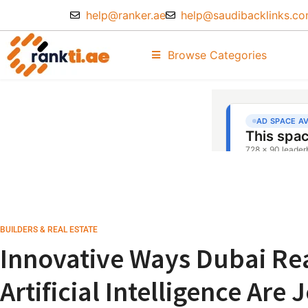
help@ranker.ae
help@saudibacklinks.c
Browse Categories
BUILDERS & REAL ESTATE
Innovative Ways Dubai Rea
Artificial Intelligence Are