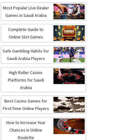
Most Popular Live Dealer
Games in Saudi Arabia
Complete Guide to
Online Slot Games
Safe Gambling Habits for
Saudi Arabia Players
High Roller Casino
Platforms for Saudi
Arabia
Best Casino Games for
First-Time Online Players
How to Increase Your
Chances in Online
Roulette