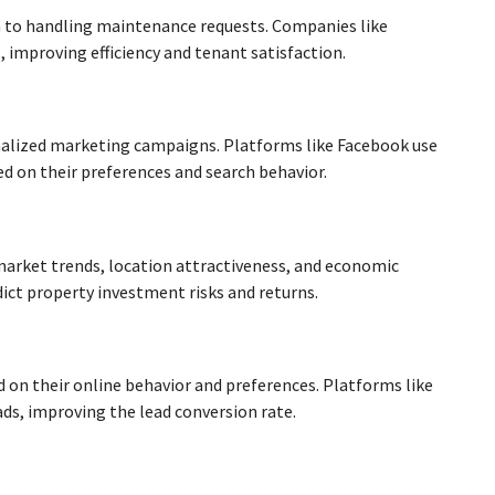
 to handling maintenance requests. Companies like
improving efficiency and tenant satisfaction.
onalized marketing campaigns. Platforms like Facebook use
ed on their preferences and search behavior.
e market trends, location attractiveness, and economic
dict property investment risks and returns.
d on their online behavior and preferences. Platforms like
ads, improving the lead conversion rate.