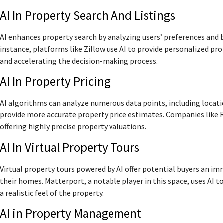
AI In Property Search And Listings
AI enhances property search by analyzing users’ preferences and b
instance, platforms like Zillow use AI to provide personalized 
and accelerating the decision-making process.
AI In Property Pricing
AI algorithms can analyze numerous data points, including locatio
provide more accurate property price estimates. Companies like Re
offering highly precise property valuations.
AI In Virtual Property Tours
Virtual property tours powered by AI offer potential buyers an i
their homes. Matterport, a notable player in this space, uses AI t
a realistic feel of the property.
AI in Property Management