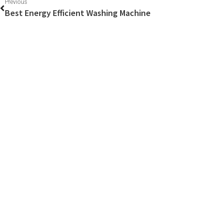
Previous
Best Energy Efficient Washing Machine