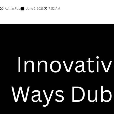
Admin Post
June 9, 2023
7:52 AM