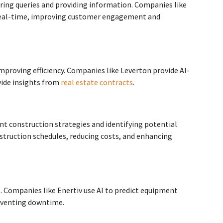
ring queries and providing information. Companies like
n real-time, improving customer engagement and
proving efficiency. Companies like Leverton provide AI-
vide insights from
real estate contracts
.
ent construction strategies and identifying potential
struction schedules, reducing costs, and enhancing
. Companies like Enertiv use AI to predict equipment
reventing downtime.