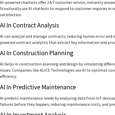
AI-powered chatbots offer 24/7 customer service, instantly answe
Structurally use AI chatbots to respond to customer inquiries i
satisfaction.
AI In Contract Analysis
AI can analyze and manage contracts, reducing human error and im
powered contract analytics that extract key information and pro
AI In Construction Planning
AI helps in construction planning and design by simulating differ
issues. Companies like ALICE Technologies use AI to optimize con
efficiency.
AI In Predictive Maintenance
AI predicts maintenance needs by analyzing data from IoT devices
failures before they happen, reducing maintenance costs, and p
AI In Investment Analysis