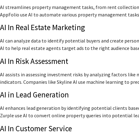
AI streamlines property management tasks, from rent collection
AppFolio use AI to automate various property management tasks, 
AI In Real Estate Marketing
AI can analyze data to identify potential buyers and create pers
AI to help real estate agents target ads to the right audience bas
AI In Risk Assessment
AI assists in assessing investment risks by analyzing factors lik
indicators. Companies like Skyline AI use machine learning to pre
AI in Lead Generation
AI enhances lead generation by identifying potential clients base
Zurple use AI to convert online property queries into potential le
AI In Customer Service