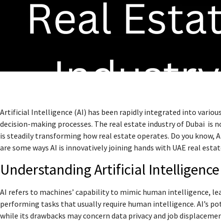
Artificial Intelligence (AI) has been rapidly integrated into vario
decision-making processes. The real estate industry of Dubai is n
is steadily transforming how real estate operates. Do you know, A
are some ways AI is innovatively joining hands with UAE real estat
Understanding Artificial Intelligence
AI refers to machines’ capability to mimic human intelligence, le
performing tasks that usually require human intelligence. AI’s pot
while its drawbacks may concern data privacy and job displacemen