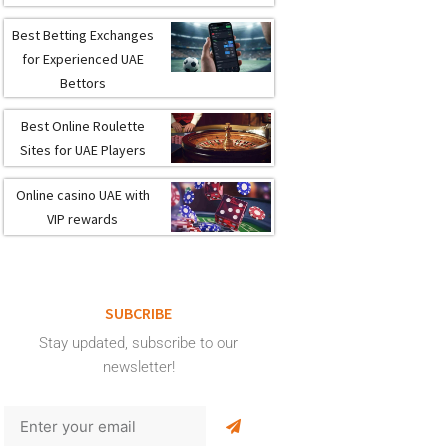
Best Betting Exchanges
for Experienced UAE
Bettors
Best Online Roulette
Sites for UAE Players
Online casino UAE with
VIP rewards
SUBCRIBE
Stay updated, subscribe to our
newsletter!