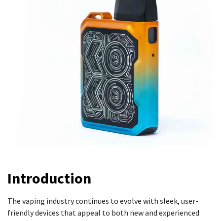
Introduction
The vaping industry continues to evolve with sleek, user-
friendly devices that appeal to both new and experienced