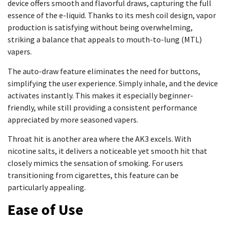
device offers smooth and flavorful draws, capturing the full
essence of the e-liquid. Thanks to its mesh coil design, vapor
production is satisfying without being overwhelming,
striking a balance that appeals to mouth-to-lung (MTL)
vapers.
The auto-draw feature eliminates the need for buttons,
simplifying the user experience. Simply inhale, and the device
activates instantly. This makes it especially beginner-
friendly, while still providing a consistent performance
appreciated by more seasoned vapers.
Throat hit is another area where the AK3 excels. With
nicotine salts, it delivers a noticeable yet smooth hit that
closely mimics the sensation of smoking. For users
transitioning from cigarettes, this feature can be
particularly appealing.
Ease of Use