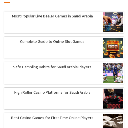
Most Popular Live Dealer Games in Saudi Arabia
Complete Guide to Online Slot Games
Safe Gambling Habits for Saudi Arabia Players
High Roller Casino Platforms for Saudi Arabia
Best Casino Games for First-Time Online Players