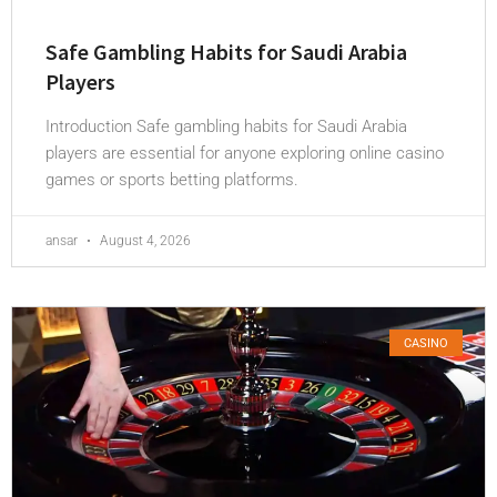
Safe Gambling Habits for Saudi Arabia
Players
Introduction Safe gambling habits for Saudi Arabia
players are essential for anyone exploring online casino
games or sports betting platforms.
ansar
August 4, 2026
CASINO