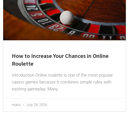
How to Increase Your Chances in Online
Roulette
Introduction Online roulette is one of the most popular
casino games because it combines simple rules with
exciting gameplay. Many
maria
July 28, 2026