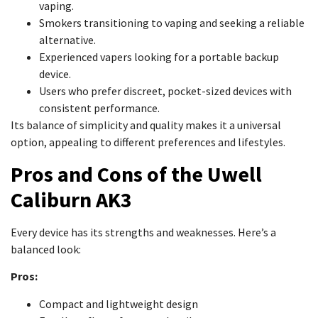
vaping.
Smokers transitioning to vaping and seeking a reliable
alternative.
Experienced vapers looking for a portable backup
device.
Users who prefer discreet, pocket-sized devices with
consistent performance.
Its balance of simplicity and quality makes it a universal
option, appealing to different preferences and lifestyles.
Pros and Cons of the Uwell
Caliburn AK3
Every device has its strengths and weaknesses. Here’s a
balanced look:
Pros:
Compact and lightweight design