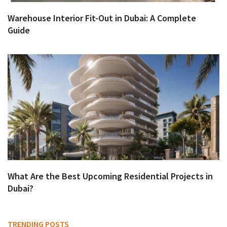
Warehouse Interior Fit-Out in Dubai: A Complete
Guide
What Are the Best Upcoming Residential Projects in
Dubai?
TRENDING POSTS