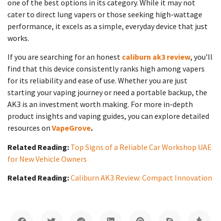
one of the best options in its category. While it may not
cater to direct lung vapers or those seeking high-wattage
performance, it excels as a simple, everyday device that just
works.
If you are searching for an honest
caliburn ak3 review
, you’ll
find that this device consistently ranks high among vapers
for its reliability and ease of use. Whether you are just
starting your vaping journey or need a portable backup, the
AK3 is an investment worth making. For more in-depth
product insights and vaping guides, you can explore detailed
resources on
VapeGrove
.
Related Reading:
Top Signs of a Reliable Car Workshop UAE
for New Vehicle Owners
Related Reading:
Caliburn AK3 Review: Compact Innovation