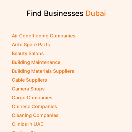
Find Businesses
Air Conditioning Companies
Auto Spare Parts
Beauty Salons
Building Maintenance
Building Materials Suppliers
Cable Suppliers
Camera Shops
Cargo Companies
Chinese Companies
Cleaning Companies
Clinics in UAE