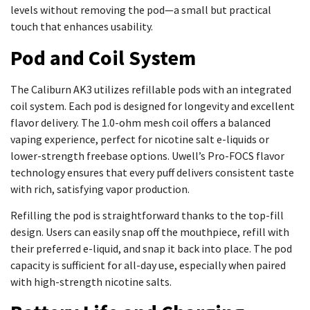
levels without removing the pod—a small but practical
touch that enhances usability.
Pod and Coil System
The Caliburn AK3 utilizes refillable pods with an integrated
coil system. Each pod is designed for longevity and excellent
flavor delivery. The 1.0-ohm mesh coil offers a balanced
vaping experience, perfect for nicotine salt e-liquids or
lower-strength freebase options. Uwell’s Pro-FOCS flavor
technology ensures that every puff delivers consistent taste
with rich, satisfying vapor production.
Refilling the pod is straightforward thanks to the top-fill
design. Users can easily snap off the mouthpiece, refill with
their preferred e-liquid, and snap it back into place. The pod
capacity is sufficient for all-day use, especially when paired
with high-strength nicotine salts.