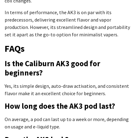
coil changes.
In terms of performance, the AK3 is on par with its
predecessors, delivering excellent flavor and vapor
production. However, its streamlined design and portability
set it apart as the go-to option for minimalist vapers.
FAQs
Is the Caliburn AK3 good for
beginners?
Yes, its simple design, auto-draw activation, and consistent
flavor make it an excellent choice for beginners.
How long does the AK3 pod last?
On average, a pod can last up to a week or more, depending
on usage and e-liquid type.