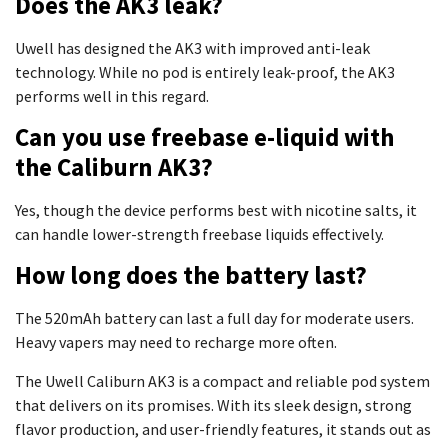
Does the AK3 leak?
Uwell has designed the AK3 with improved anti-leak
technology. While no pod is entirely leak-proof, the AK3
performs well in this regard.
Can you use freebase e-liquid with
the Caliburn AK3?
Yes, though the device performs best with nicotine salts, it
can handle lower-strength freebase liquids effectively.
How long does the battery last?
The 520mAh battery can last a full day for moderate users.
Heavy vapers may need to recharge more often.
The Uwell Caliburn AK3 is a compact and reliable pod system
that delivers on its promises. With its sleek design, strong
flavor production, and user-friendly features, it stands out as