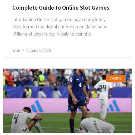
Complete Guide to Online Slot Games
Introduction Online slot games have completely
transformed the digital entertainment landscape.
Millions of players log in daily to spin the
krian
August 4, 2026
CASINO