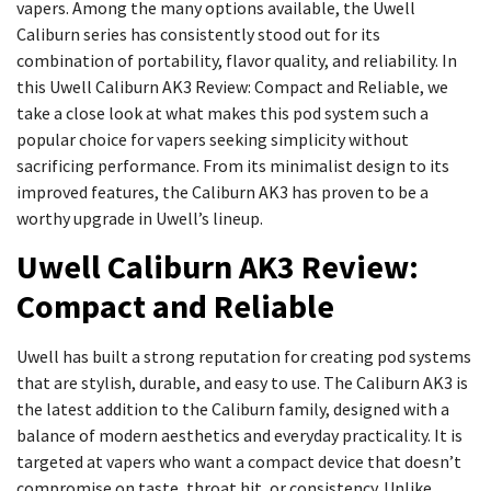
vapers. Among the many options available, the Uwell
Caliburn series has consistently stood out for its
combination of portability, flavor quality, and reliability. In
this Uwell Caliburn AK3 Review: Compact and Reliable, we
take a close look at what makes this pod system such a
popular choice for vapers seeking simplicity without
sacrificing performance. From its minimalist design to its
improved features, the Caliburn AK3 has proven to be a
worthy upgrade in Uwell’s lineup.
Uwell Caliburn AK3 Review:
Compact and Reliable
Uwell has built a strong reputation for creating pod systems
that are stylish, durable, and easy to use. The Caliburn AK3 is
the latest addition to the Caliburn family, designed with a
balance of modern aesthetics and everyday practicality. It is
targeted at vapers who want a compact device that doesn’t
compromise on taste, throat hit, or consistency. Unlike