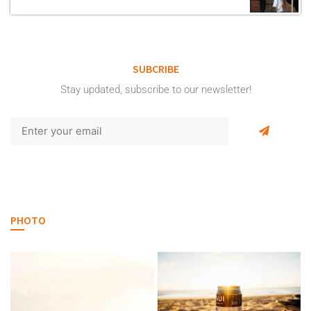
SUBCRIBE
Stay updated, subscribe to our newsletter!
PHOTO