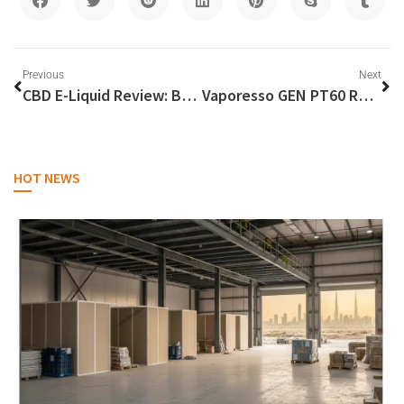
Previous
Next
CBD E-Liquid Review: Best Picks & Effects
Vaporesso GEN PT60 Review: Power in Your Palm
HOT NEWS