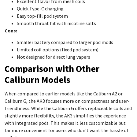
Excellent flavor from mesh coils
Quick Type-C charging
Easy top-fill pod system
Smooth throat hit with nicotine salts
Cons:
Smaller battery compared to larger pod mods
Limited coil options (fixed pod system)
Not designed for direct lung vapers
Comparison with Other
Caliburn Models
When compared to earlier models like the Caliburn A2 or
Caliburn G, the AK3 focuses more on compactness and user-
friendliness. While the Caliburn G offers replaceable coils and
slightly more flexibility, the AK3 simplifies the experience
with integrated pods. This makes it less customizable but
far more convenient for users who don’t want the hassle of