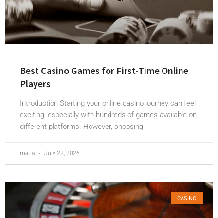
Best Casino Games for First-Time Online
Players
Introduction Starting your online casino journey can feel
exciting, especially with hundreds of games available on
different platforms. However, choosing
maria
July 28, 2026
CASINO