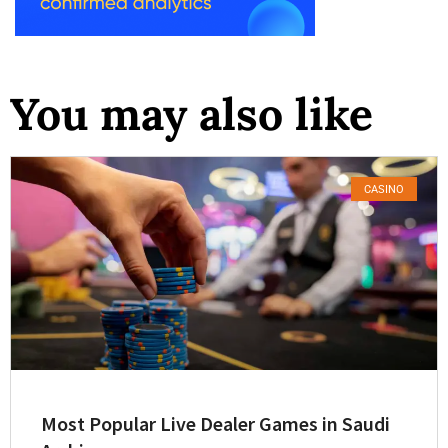
You may also like
CASINO
Most Popular Live Dealer Games in Saudi