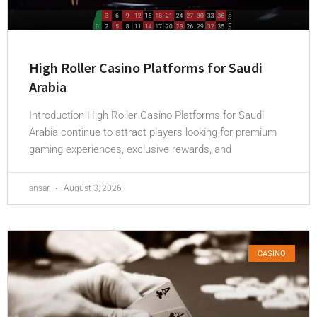
High Roller Casino Platforms for Saudi
Arabia
Introduction High Roller Casino Platforms for Saudi
Arabia continue to attract players looking for premium
gaming experiences, exclusive rewards, and
ansar
August 3, 2026
CASINO