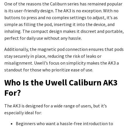
One of the reasons the Caliburn series has remained popular
is its user-friendly design. The AK3 is no exception. With no
buttons to press and no complex settings to adjust, it’s as
simple as filling the pod, inserting it into the device, and
inhaling. The compact design makes it discreet and portable,
perfect for daily use without any hassle.
Additionally, the magnetic pod connection ensures that pods
stay securely in place, reducing the risk of leaks or
misalignment. Uwell’s focus on simplicity makes the AK3 a
standout for those who prioritize ease of use.
Who Is the Uwell Caliburn AK3
For?
The AK3 is designed for a wide range of users, but it’s
especially ideal for:
Beginners who want a hassle-free introduction to