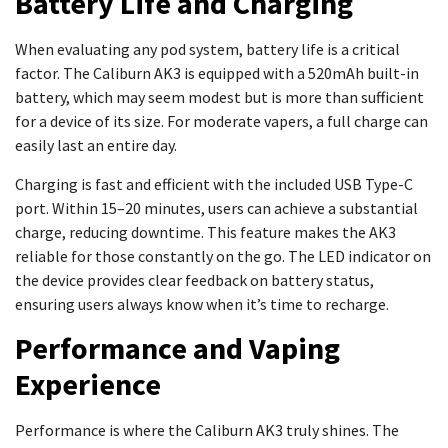
Battery Life and Charging
When evaluating any pod system, battery life is a critical
factor. The Caliburn AK3 is equipped with a 520mAh built-in
battery, which may seem modest but is more than sufficient
for a device of its size. For moderate vapers, a full charge can
easily last an entire day.
Charging is fast and efficient with the included USB Type-C
port. Within 15–20 minutes, users can achieve a substantial
charge, reducing downtime. This feature makes the AK3
reliable for those constantly on the go. The LED indicator on
the device provides clear feedback on battery status,
ensuring users always know when it’s time to recharge.
Performance and Vaping
Experience
Performance is where the Caliburn AK3 truly shines. The