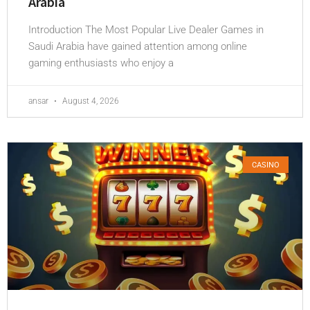
Arabia
Introduction The Most Popular Live Dealer Games in
Saudi Arabia have gained attention among online
gaming enthusiasts who enjoy a
ansar
August 4, 2026
CASINO