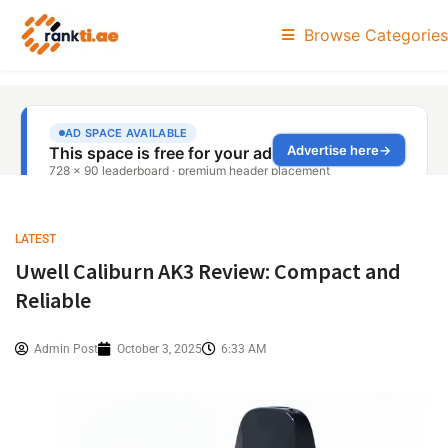
Browse Categories
LATEST
Uwell Caliburn AK3 Review: Compact and
Reliable
Admin Post
October 3, 2025
6:33 AM