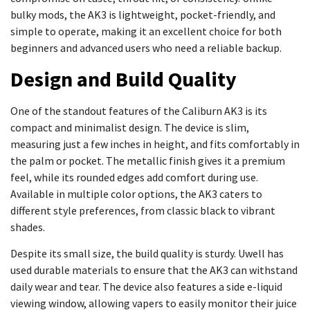
bulky mods, the AK3 is lightweight, pocket-friendly, and
simple to operate, making it an excellent choice for both
beginners and advanced users who need a reliable backup.
Design and Build Quality
One of the standout features of the Caliburn AK3 is its
compact and minimalist design. The device is slim,
measuring just a few inches in height, and fits comfortably in
the palm or pocket. The metallic finish gives it a premium
feel, while its rounded edges add comfort during use.
Available in multiple color options, the AK3 caters to
different style preferences, from classic black to vibrant
shades.
Despite its small size, the build quality is sturdy. Uwell has
used durable materials to ensure that the AK3 can withstand
daily wear and tear. The device also features a side e-liquid
viewing window, allowing vapers to easily monitor their juice