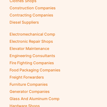
Clothes Shops
Construction Companies
Contracting Companies
Diesel Suppliers
Electromechanical Comp
Electronic Repair Shops
Elevator Maintenance
Engineering Consultants
Fire Fighting Companies
Food Packaging Companies
Freight Forwarders
Furniture Companies
Generator Companies
Glass And Aluminum Comp
Hardware Shops