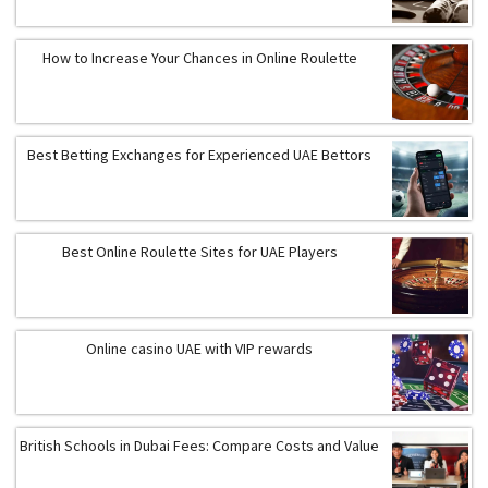
How to Increase Your Chances in Online Roulette
Best Betting Exchanges for Experienced UAE Bettors
Best Online Roulette Sites for UAE Players
Online casino UAE with VIP rewards
British Schools in Dubai Fees: Compare Costs and Value