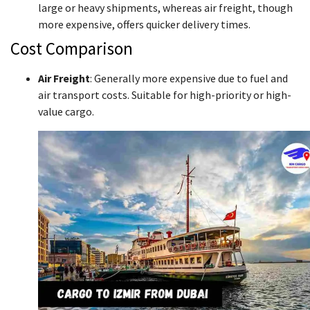
large or heavy shipments, whereas air freight, though
more expensive, offers quicker delivery times.
Cost Comparison
Air Freight
: Generally more expensive due to fuel and
air transport costs. Suitable for high-priority or high-
value cargo.