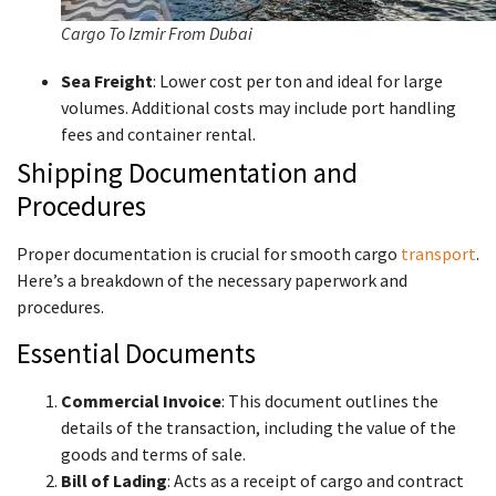
Cargo To Izmir From Dubai
Sea Freight
: Lower cost per ton and ideal for large
volumes. Additional costs may include port handling
fees and container rental.
Shipping Documentation and
Procedures
Proper documentation is crucial for smooth cargo
transport
.
Here’s a breakdown of the necessary paperwork and
procedures.
Essential Documents
Commercial Invoice
: This document outlines the
details of the transaction, including the value of the
goods and terms of sale.
Bill of Lading
: Acts as a receipt of cargo and contract