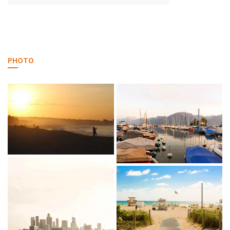
PHOTO