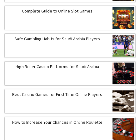
Complete Guide to Online Slot Games
Safe Gambling Habits for Saudi Arabia Players
High Roller Casino Platforms for Saudi Arabia
Best Casino Games for First-Time Online Players
How to Increase Your Chances in Online Roulette