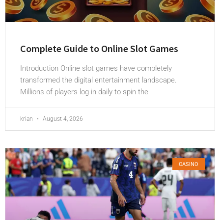
Complete Guide to Online Slot Games
Introduction Online slot games have completely
transformed the digital entertainment landscape.
Millions of players log in daily to spin the
krian
August 4, 2026
CASINO