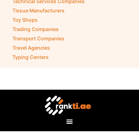
Technical Services Companies
Tissue Manufacturers
Toy Shops
Trading Companies
Transport Companies
Travel Agencies
Typing Centers