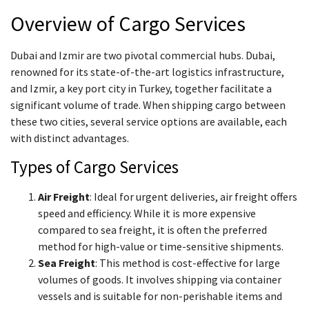
Overview of Cargo Services
Dubai and Izmir are two pivotal commercial hubs. Dubai,
renowned for its state-of-the-art logistics infrastructure,
and Izmir, a key port city in Turkey, together facilitate a
significant volume of trade. When shipping cargo between
these two cities, several service options are available, each
with distinct advantages.
Types of Cargo Services
Air Freight
: Ideal for urgent deliveries, air freight offers
speed and efficiency. While it is more expensive
compared to sea freight, it is often the preferred
method for high-value or time-sensitive shipments.
Sea Freight
: This method is cost-effective for large
volumes of goods. It involves shipping via container
vessels and is suitable for non-perishable items and