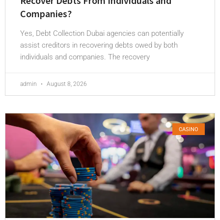
Recover Debts From Individuals and
Companies?
Yes, Debt Collection Dubai agencies can potentially
assist creditors in recovering debts owed by both
individuals and companies. The recovery
admin
August 8, 2026
CASINO