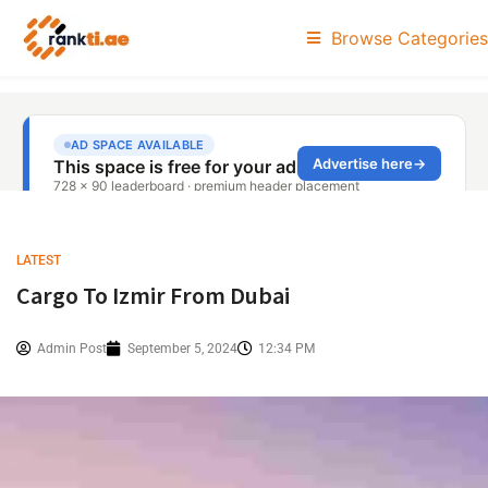
Browse Categories
LATEST
Cargo To Izmir From Dubai
Admin Post
September 5, 2024
12:34 PM