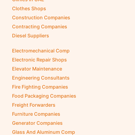
Clothes Shops
Construction Companies
Contracting Companies
Diesel Suppliers
Electromechanical Comp
Electronic Repair Shops
Elevator Maintenance
Engineering Consultants
Fire Fighting Companies
Food Packaging Companies
Freight Forwarders
Furniture Companies
Generator Companies
Glass And Aluminum Comp