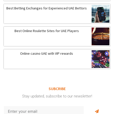
Best Betting Exchanges for Experienced UAE Bettors
Best Online Roulette Sites for UAE Players
Online casino UAE with VIP rewards
SUBCRIBE
Stay updated, subscribe to our newsletter!