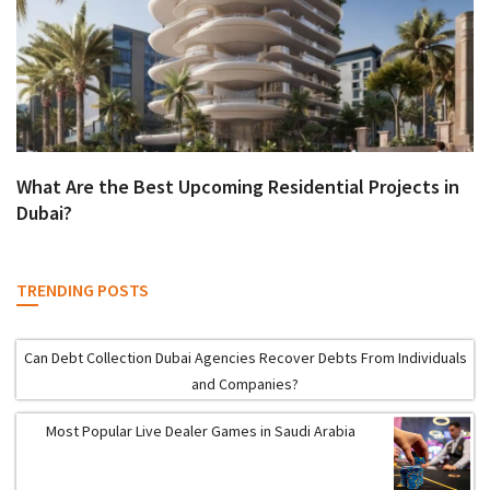
What Are the Best Upcoming Residential Projects in
Dubai?
TRENDING POSTS
Can Debt Collection Dubai Agencies Recover Debts From Individuals
and Companies?
Most Popular Live Dealer Games in Saudi Arabia