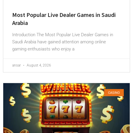
Most Popular Live Dealer Games in Saudi
Arabia
Introduction The Most Popular Live Dealer Games in
Saudi Arabia have gained attention among online
gaming enthusiasts who enjoy a
ansar
August 4, 2026
CASINO