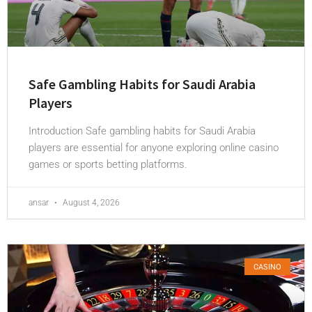
Safe Gambling Habits for Saudi Arabia
Players
Introduction Safe gambling habits for Saudi Arabia
players are essential for anyone exploring online casino
games or sports betting platforms.
ansar
August 4, 2026
CASINO