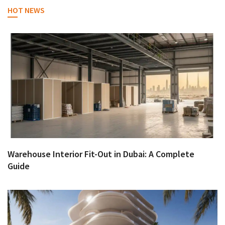
HOT NEWS
Warehouse Interior Fit-Out in Dubai: A Complete
Guide