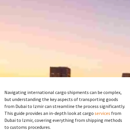
Navigating international cargo shipments can be complex,
but understanding the key aspects of transporting goods
from Dubai to Izmir can streamline the process significantly.
This guide provides an in-depth look at cargo
services
from
Dubai to Izmir, covering everything from shipping methods
to customs procedures.