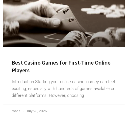
Best Casino Games for First-Time Online
Players
Introduction Starting your online casino journey can feel
exciting, especially with hundreds of games available on
different platforms. However, choosing
maria
July 28, 2026