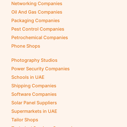
Networking Companies
Oil And Gas Companies
Packaging Companies
Pest Control Companies
Petrochemical Companies
Phone Shops
Photography Studios
Power Security Companies
Schools in UAE
Shipping Companies
Software Companies
Solar Panel Suppliers
Supermarkets in UAE
Tailor Shops