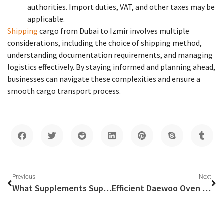
authorities. Import duties, VAT, and other taxes may be
applicable.
Shipping
cargo from Dubai to Izmir involves multiple
considerations, including the choice of shipping method,
understanding documentation requirements, and managing
logistics effectively. By staying informed and planning ahead,
businesses can navigate these complexities and ensure a
smooth cargo transport process.
Previous
Next
What Supplements Support Adult Vitality and Health?
Efficient Daewoo Oven Repair Services in Dubai