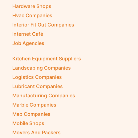
Hardware Shops
Hvac Companies
Interior Fit Out Companies
Internet Café
Job Agencies
Kitchen Equipment Suppliers
Landscaping Companies
Logistics Companies
Lubricant Companies
Manufacturing Companies
Marble Companies
Mep Companies
Mobile Shops
Movers And Packers