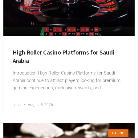
High Roller Casino Platforms for Saudi
Arabia
Introduction High Roller Casino Platforms for Saudi
Arabia continue to attract players looking for premium
gaming experiences, exclusive rewards, and
ansar
August 3, 2026
CASINO