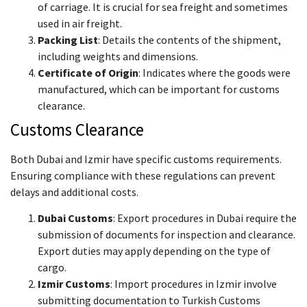
of carriage. It is crucial for sea freight and sometimes
used in air freight.
Packing List
: Details the contents of the shipment,
including weights and dimensions.
Certificate of Origin
: Indicates where the goods were
manufactured, which can be important for customs
clearance.
Customs Clearance
Both Dubai and Izmir have specific customs requirements.
Ensuring compliance with these regulations can prevent
delays and additional costs.
Dubai Customs
: Export procedures in Dubai require the
submission of documents for inspection and clearance.
Export duties may apply depending on the type of
cargo.
Izmir Customs
: Import procedures in Izmir involve
submitting documentation to Turkish Customs