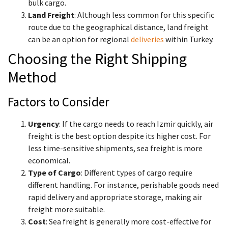
bulk cargo.
Land Freight
: Although less common for this specific
route due to the geographical distance, land freight
can be an option for regional
deliveries
within Turkey.
Choosing the Right Shipping
Method
Factors to Consider
Urgency
: If the cargo needs to reach Izmir quickly, air
freight is the best option despite its higher cost. For
less time-sensitive shipments, sea freight is more
economical.
Type of Cargo
: Different types of cargo require
different handling. For instance, perishable goods need
rapid delivery and appropriate storage, making air
freight more suitable.
Cost
: Sea freight is generally more cost-effective for