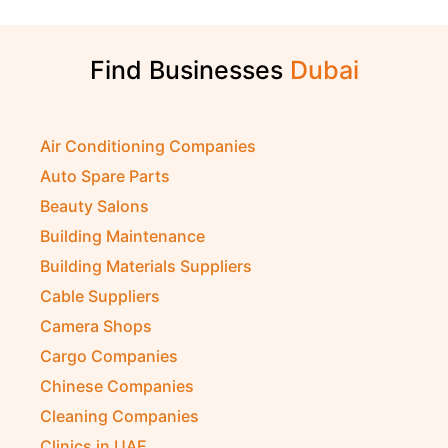
Find Businesses
Air Conditioning Companies
Auto Spare Parts
Beauty Salons
Building Maintenance
Building Materials Suppliers
Cable Suppliers
Camera Shops
Cargo Companies
Chinese Companies
Cleaning Companies
Clinics in UAE