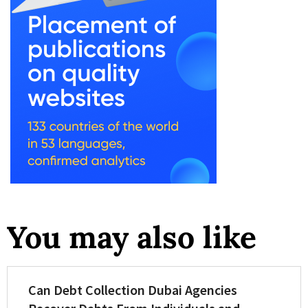
You may also like
Can Debt Collection Dubai Agencies